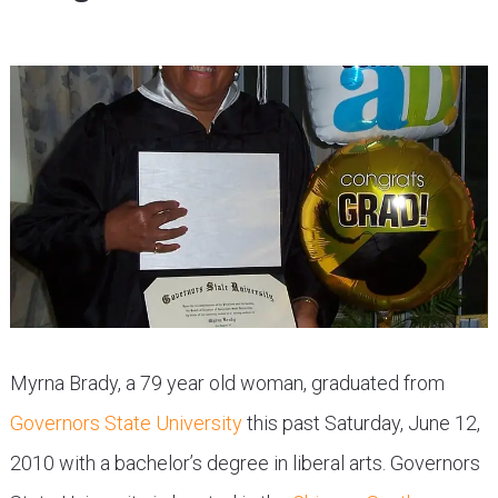
Myrna Brady, a 79 year old woman, graduated from
Governors State University
this past Saturday, June 12,
2010 with a bachelor’s degree in liberal arts. Governors