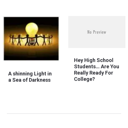
Hey High School
Students… Are You
Really Ready For
A shinning Light in
College?
a Sea of Darkness