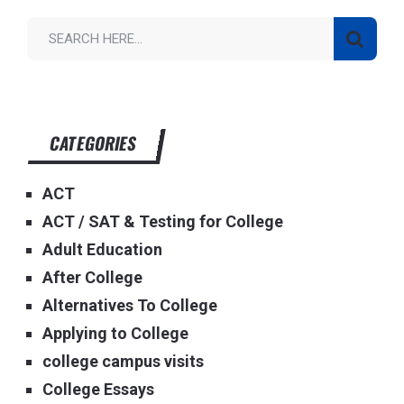
CATEGORIES
ACT
ACT / SAT & Testing for College
Adult Education
After College
Alternatives To College
Applying to College
college campus visits
College Essays