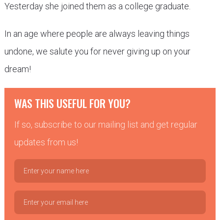
Yesterday she joined them as a college graduate.
In an age where people are always leaving things
undone, we salute you for never giving up on your
dream!
WAS THIS USEFUL FOR YOU?
If so, subscribe to our mailing list and get regular
updates from us!