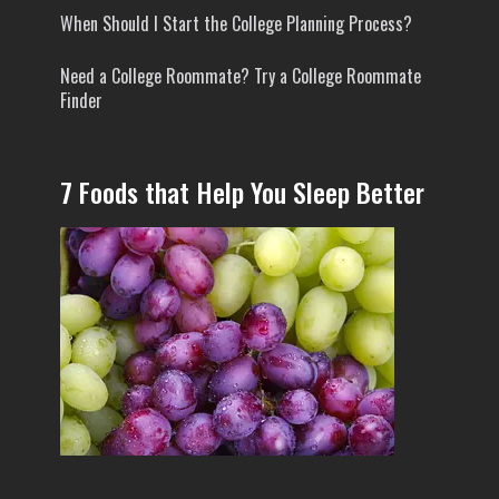
When Should I Start the College Planning Process?
Need a College Roommate? Try a College Roommate
Finder
7 Foods that Help You Sleep Better