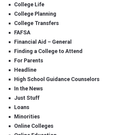
College Life
College Planning
College Transfers
FAFSA
Financial Aid – General
Finding a College to Attend
For Parents
Headline
High School Guidance Counselors
In the News
Just Stuff
Loans
Minorities
Online Colleges