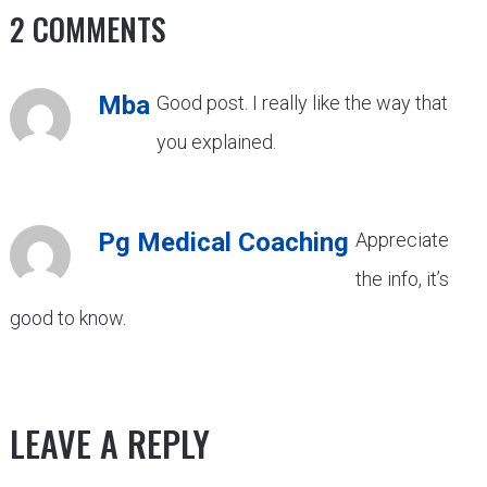
2 COMMENTS
Mba
Good post. I really like the way that
you explained.
Pg Medical Coaching
Appreciate
the info, it’s
good to know.
LEAVE A REPLY