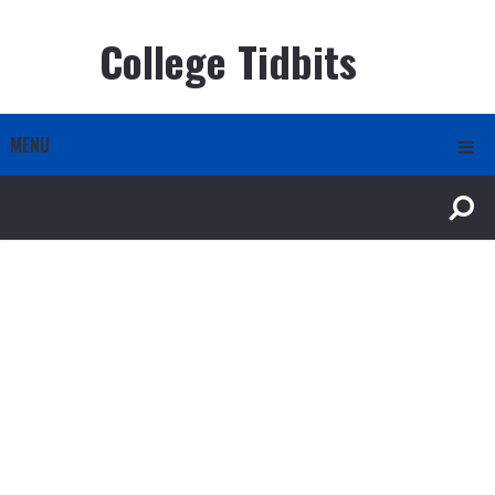
College Tidbits
MENU