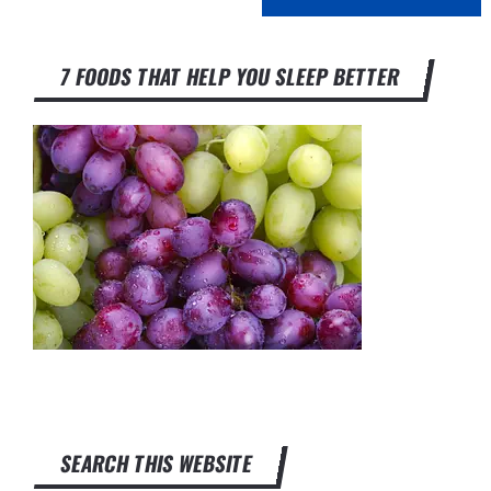
7 FOODS THAT HELP YOU SLEEP BETTER
SEARCH THIS WEBSITE