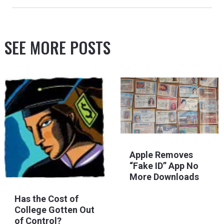
SEE MORE POSTS
Apple Removes
“Fake ID” App No
More Downloads
Has the Cost of
College Gotten Out
of Control?