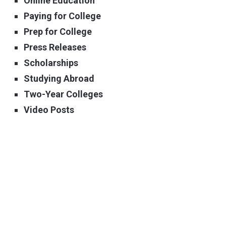
Online Education
Paying for College
Prep for College
Press Releases
Scholarships
Studying Abroad
Two-Year Colleges
Video Posts