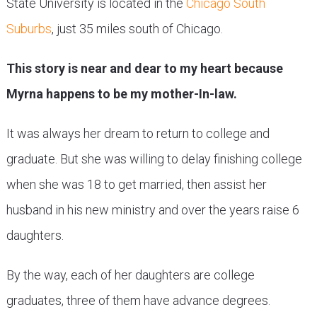
State University is located in the
Chicago South
Suburbs
, just 35 miles south of Chicago.
This story is near and dear to my heart because
Myrna happens to be my mother-In-law.
It was always her dream to return to college and
graduate. But she was willing to delay finishing college
when she was 18 to get married, then assist her
husband in his new ministry and over the years raise 6
daughters.
By the way, each of her daughters are college
graduates, three of them have advance degrees.