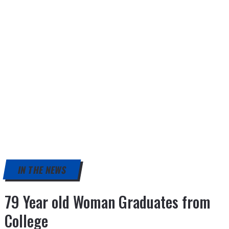
IN THE NEWS
79 Year old Woman Graduates from
College