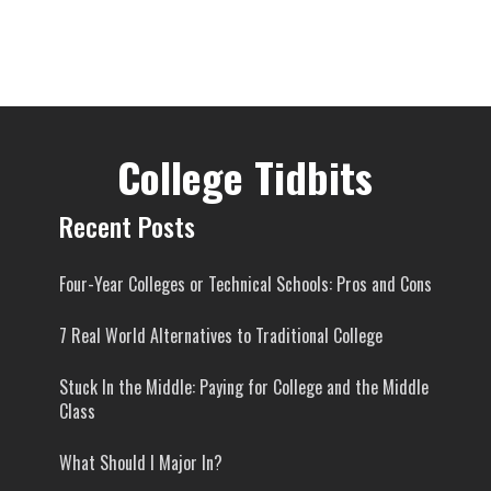
College Tidbits
Recent Posts
Four-Year Colleges or Technical Schools: Pros and Cons
7 Real World Alternatives to Traditional College
Stuck In the Middle: Paying for College and the Middle
Class
What Should I Major In?