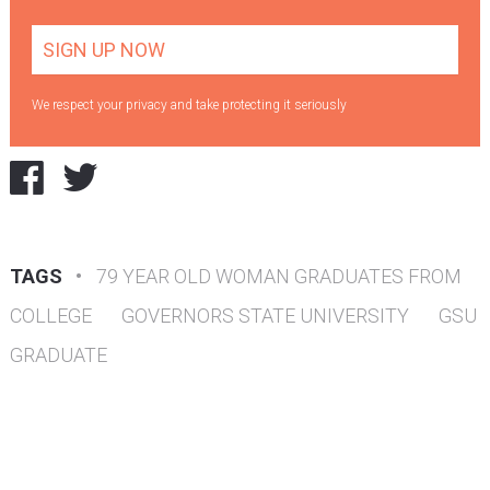
We respect your privacy and take protecting it seriously
TAGS
•
79 YEAR OLD WOMAN GRADUATES FROM
COLLEGE
GOVERNORS STATE UNIVERSITY
GSU
GRADUATE