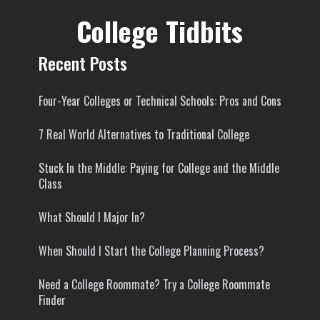
College Tidbits
Recent Posts
Four-Year Colleges or Technical Schools: Pros and Cons
7 Real World Alternatives to Traditional College
Stuck In the Middle: Paying for College and the Middle
Class
What Should I Major In?
When Should I Start the College Planning Process?
Need a College Roommate? Try a College Roommate
Finder