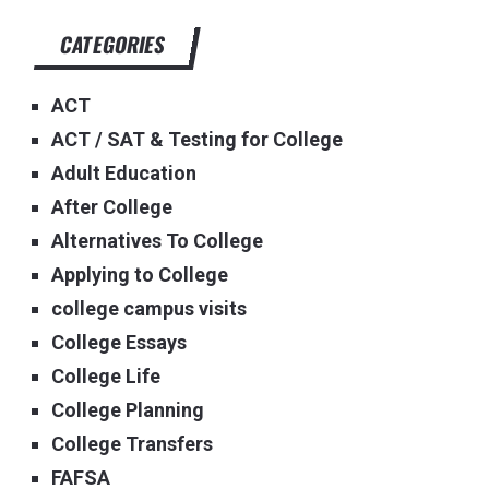
CATEGORIES
ACT
ACT / SAT & Testing for College
Adult Education
After College
Alternatives To College
Applying to College
college campus visits
College Essays
College Life
College Planning
College Transfers
FAFSA