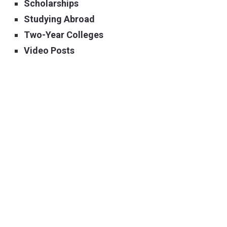
Scholarships
Studying Abroad
Two-Year Colleges
Video Posts