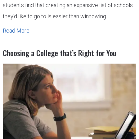
students find that creating an expansive list of schools
they'd like to go to is easier than winnowing …
Read More
Choosing a College that’s Right for You