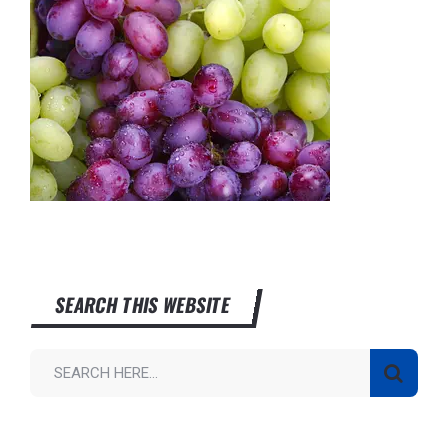
SEARCH THIS WEBSITE