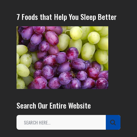
7 Foods that Help You Sleep Better
Search Our Entire Website