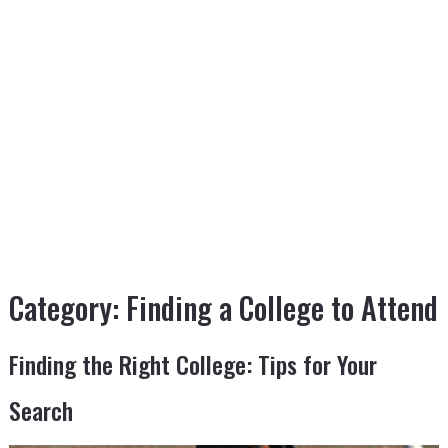
Category:
Finding a College to Attend
Finding the Right College: Tips for Your
Search