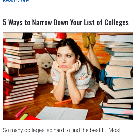
Read More
5 Ways to Narrow Down Your List of Colleges
So many colleges, so hard to find the best fit. Most