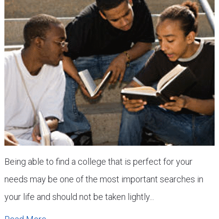
Being able to find a college that is perfect for your
needs may be one of the most important searches in
your life and should not be taken lightly...