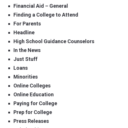
Financial Aid – General
Finding a College to Attend
For Parents
Headline
High School Guidance Counselors
In the News
Just Stuff
Loans
Minorities
Online Colleges
Online Education
Paying for College
Prep for College
Press Releases