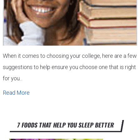
When it comes to choosing your college, here are a few
suggestions to help ensure you choose one that is right
for you...
Read More
7 FOODS THAT HELP YOU SLEEP BETTER