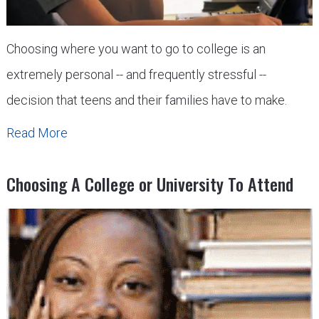
Choosing where you want to go to college is an
extremely personal -- and frequently stressful --
decision that teens and their families have to make.
Read More
Choosing A College or University To Attend