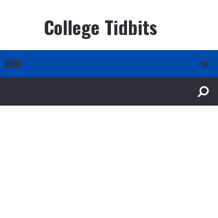
College Tidbits
MENU