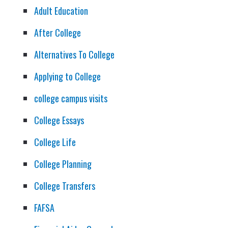
Adult Education
After College
Alternatives To College
Applying to College
college campus visits
College Essays
College Life
College Planning
College Transfers
FAFSA