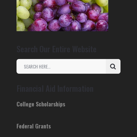
Search Our Entire Website
Financial Aid Information
College Scholarships
Federal Grants