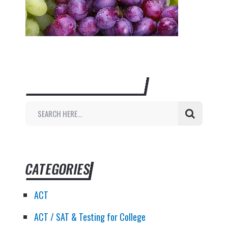
SEARCH THIS WEBSITE
CATEGORIES
ACT
ACT / SAT & Testing for College