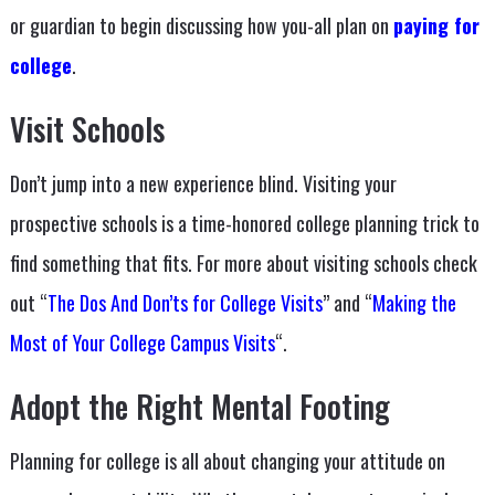
or guardian to begin discussing how you-all plan on
paying for
college
.
Visit Schools
Don’t jump into a new experience blind. Visiting your
prospective schools is a time-honored college planning trick to
find something that fits. For more about visiting schools check
out “
The Dos And Don’ts for College Visits
” and “
Making the
Most of Your College Campus Visits
“.
Adopt the Right Mental Footing
Planning for college is all about changing your attitude on