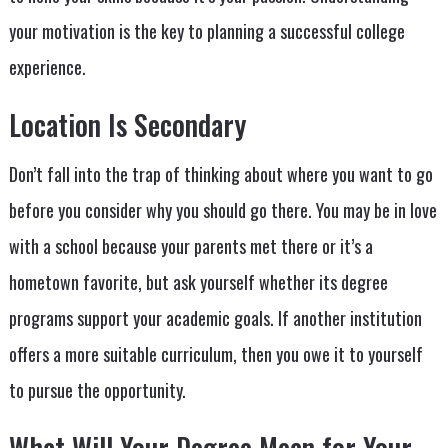
your motivation is the key to planning a successful college
experience.
Location Is Secondary
Don’t fall into the trap of thinking about where you want to go
before you consider why you should go there. You may be in love
with a school because your parents met there or it’s a
hometown favorite, but ask yourself whether its degree
programs support your academic goals. If another institution
offers a more suitable curriculum, then you owe it to yourself
to pursue the opportunity.
What Will Your Degree Mean for Your