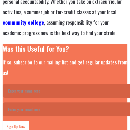
personal accountability. Whether you take on extracurricular
activities, a summer job or for-credit classes at your local
community college
, assuming responsibility for your
academic progress now is the best way to find your stride.
Was this Useful for You?
If so, subscribe to our mailing list and get regular updates from
us!