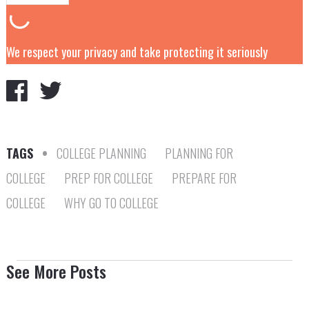
We respect your privacy and take protecting it seriously
TAGS
•
COLLEGE PLANNING
PLANNING FOR
COLLEGE
PREP FOR COLLEGE
PREPARE FOR
COLLEGE
WHY GO TO COLLEGE
See More Posts