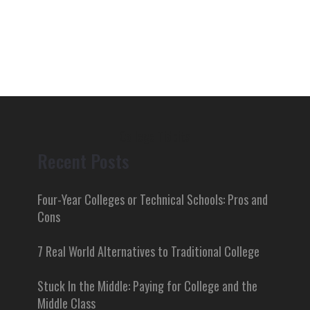
College Tidbits
Recent Posts
Four-Year Colleges or Technical Schools: Pros and
Cons
7 Real World Alternatives to Traditional College
Stuck In the Middle: Paying for College and the
Middle Class