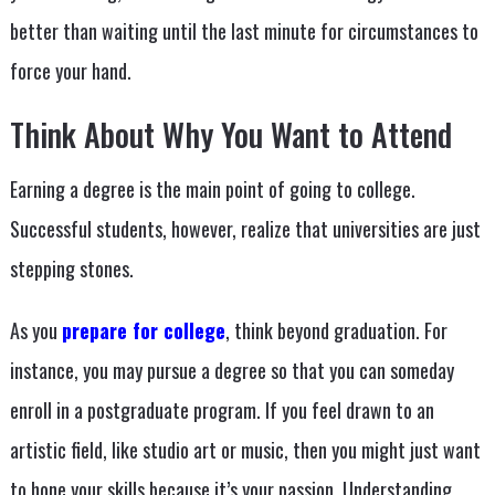
better than waiting until the last minute for circumstances to
force your hand.
Think About Why You Want to Attend
Earning a degree is the main point of going to college.
Successful students, however, realize that universities are just
stepping stones.
As you
prepare for college
, think beyond graduation. For
instance, you may pursue a degree so that you can someday
enroll in a postgraduate program. If you feel drawn to an
artistic field, like studio art or music, then you might just want
to hone your skills because it’s your passion. Understanding