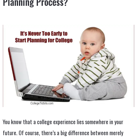
Planning Process?
You know that a college experience lies somewhere in your
future. Of course, there’s a big difference between merely