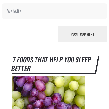
7 FOODS THAT HELP YOU SLEEP
BETTER