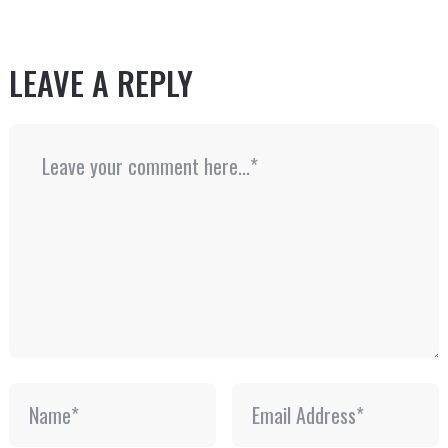
LEAVE A REPLY