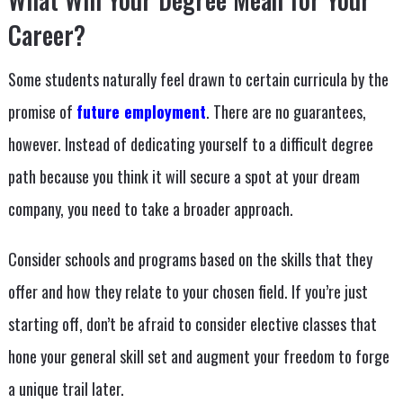
Career?
Some students naturally feel drawn to certain curricula by the
promise of
future employment
. There are no guarantees,
however. Instead of dedicating yourself to a difficult degree
path because you think it will secure a spot at your dream
company, you need to take a broader approach.
Consider schools and programs based on the skills that they
offer and how they relate to your chosen field. If you’re just
starting off, don’t be afraid to consider elective classes that
hone your general skill set and augment your freedom to forge
a unique trail later.