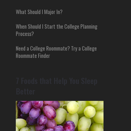
What Should I Major In?
When Should I Start the College Planning
Process?
Need a College Roommate? Try a College
Roommate Finder
7 Foods that Help You Sleep
Better