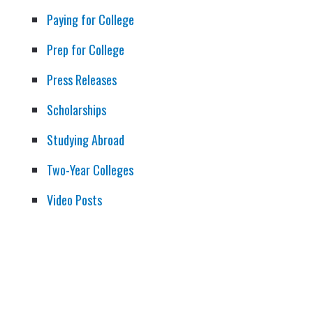
Paying for College
Prep for College
Press Releases
Scholarships
Studying Abroad
Two-Year Colleges
Video Posts