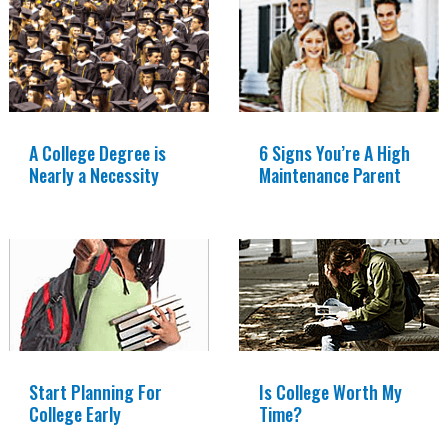
A College Degree is
6 Signs You’re A High
Nearly a Necessity
Maintenance Parent
Start Planning For
Is College Worth My
College Early
Time?