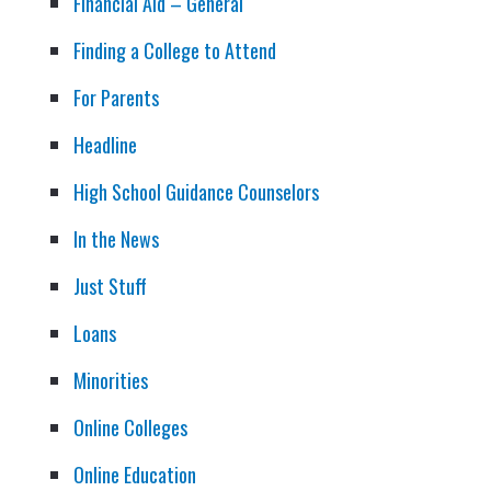
Financial Aid – General
Finding a College to Attend
For Parents
Headline
High School Guidance Counselors
In the News
Just Stuff
Loans
Minorities
Online Colleges
Online Education