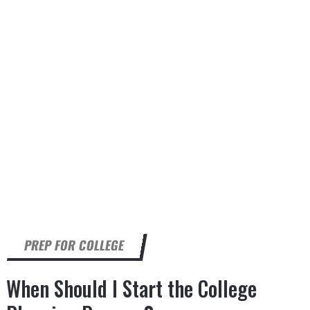
PREP FOR COLLEGE
When Should I Start the College