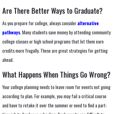
Are There Better Ways to Graduate?
As you prepare for college, always consider
alternative
pathways
. Many students save money by attending community
college classes or high school programs that let them earn
credits more frugally. These are great strategies for getting
ahead.
What Happens When Things Go Wrong?
Your college planning needs to leave room for events not going
according to plan. For example, you may fail a critical course
and have to retake it over the summer or need to find a part-