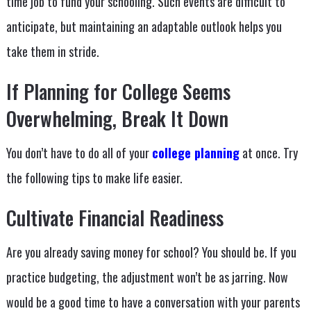
time job to fund your schooling. Such events are difficult to
anticipate, but maintaining an adaptable outlook helps you
take them in stride.
If Planning for College Seems
Overwhelming, Break It Down
You don’t have to do all of your
college planning
at once. Try
the following tips to make life easier.
Cultivate Financial Readiness
Are you already saving money for school? You should be. If you
practice budgeting, the adjustment won’t be as jarring. Now
would be a good time to have a conversation with your parents