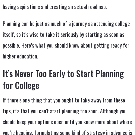
having aspirations and creating an actual roadmap.
Planning can be just as much of a journey as attending college
itself, so it’s wise to take it seriously by starting as soon as
possible. Here’s what you should know about getting ready for
higher education.
It’s Never Too Early to Start Planning
for College
If there’s one thing that you ought to take away from these
tips, it’s that you can’t start planning too soon. Although you
should keep your options open until you know more about where
you’re heading, formulating some kind of strategy in advance is