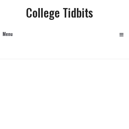
College Tidbits
Menu