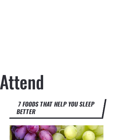
 Attend
7 FOODS THAT HELP YOU SLEEP
BETTER