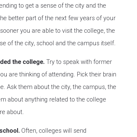
ending to get a sense of the city and the
he better part of the next few years of your
sooner you are able to visit the college, the
se of the city, school and the campus itself.
ded the college.
Try to speak with former
 are thinking of attending. Pick their brain
ce. Ask them about the city, the campus, the
hem about anything related to the college
re about.
 school.
Often, colleges will send