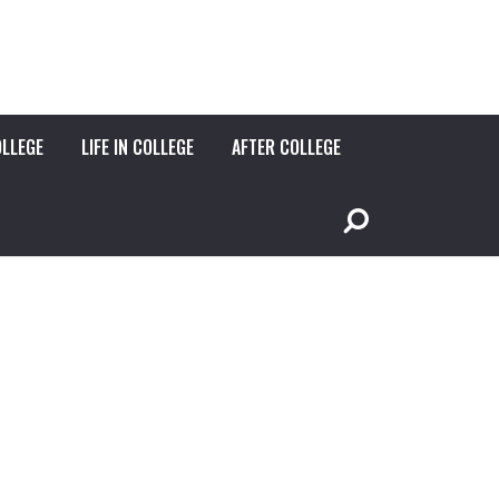
OLLEGE
LIFE IN COLLEGE
AFTER COLLEGE