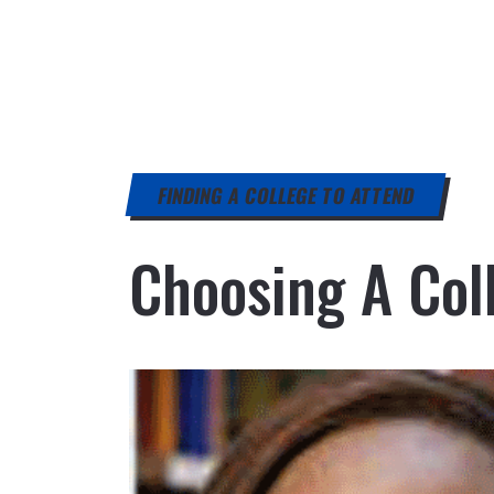
FINDING A COLLEGE TO ATTEND
Choosing A Coll