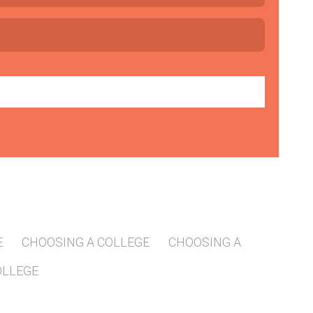
E
CHOOSING A COLLEGE
CHOOSING A
OLLEGE