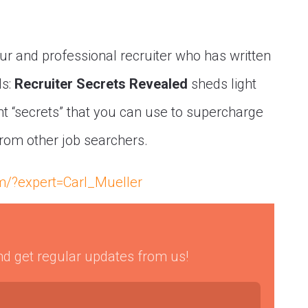
eur and professional recruiter who has written
ls:
Recruiter Secrets Revealed
sheds light
 “secrets” that you can use to supercharge
from other job searchers.
om/?expert=Carl_Mueller
 and get regular updates from us!