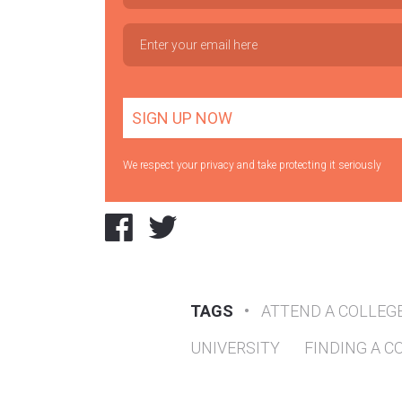
We respect your privacy and take protecting it seriously
TAGS
•
ATTEND A COLLEG
UNIVERSITY
FINDING A C