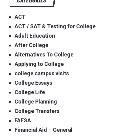
ACT
ACT / SAT & Testing for College
Adult Education
After College
Alternatives To College
Applying to College
college campus visits
College Essays
College Life
College Planning
College Transfers
FAFSA
Financial Aid – General