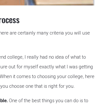
rocess
here are certainly many criteria you will use
end college, I really had no idea of what to
igure out for myself exactly what I was getting
 When it comes to choosing your college, here
you choose one that is right for you.
ible.
One of the best things you can do is to