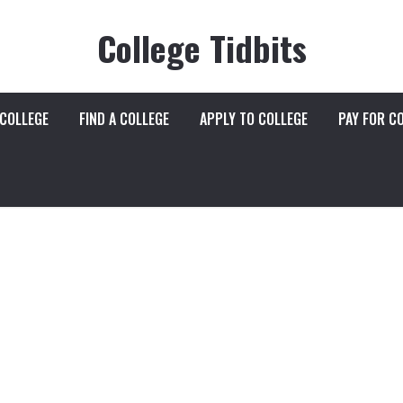
College Tidbits
 COLLEGE
FIND A COLLEGE
APPLY TO COLLEGE
PAY FOR C