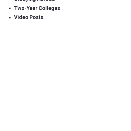
Two-Year Colleges
Video Posts