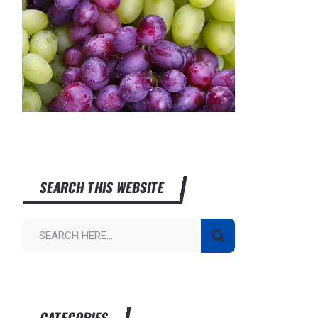
SEARCH THIS WEBSITE
CATEGORIES