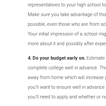
representatives to your high school t
Make sure you take advantage of this
possible, even those who are from sch
Your initial impression of a school mig
more about it and possibly after experi
4. Do your budget early on.
Estimate 
complete college well in advance. This 
away from home which will increase yo
you’ll want to ensure well in advance 
you’ll need to apply and whether or no