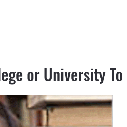
ege or University To