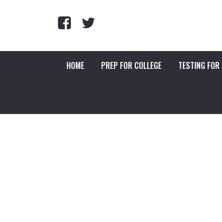
HOME
PREP FOR COLLEGE
TESTING FOR