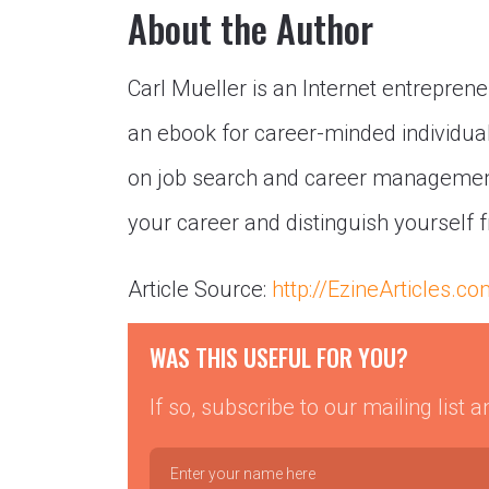
About the Author
Carl Mueller is an Internet entrepren
an ebook for career-minded individua
on job search and career management
your career and distinguish yourself 
Article Source:
http://EzineArticles.c
WAS THIS USEFUL FOR YOU?
If so, subscribe to our mailing list