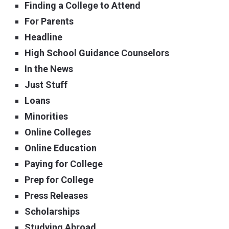
Finding a College to Attend
For Parents
Headline
High School Guidance Counselors
In the News
Just Stuff
Loans
Minorities
Online Colleges
Online Education
Paying for College
Prep for College
Press Releases
Scholarships
Studying Abroad