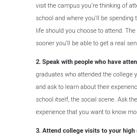
visit the campus you’re thinking of att
school and where you’ll be spending t
life should you choose to attend. The 
sooner you’ll be able to get a real sen
2. Speak with people who have atten
graduates who attended the college you
and ask to learn about their experien
school itself, the social scene. Ask t
experience that you want to know mo
3. Attend college visits to your high