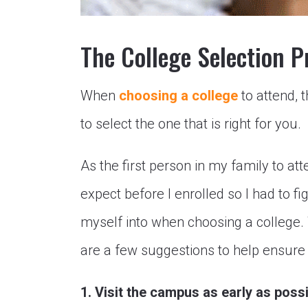
The College Selection P
When
choosing a college
to attend, t
to select the one that is right for you.
As the first person in my family to att
expect before I enrolled so I had to f
myself into when choosing a college.
are a few suggestions to help ensure 
1. Visit the campus as early as poss