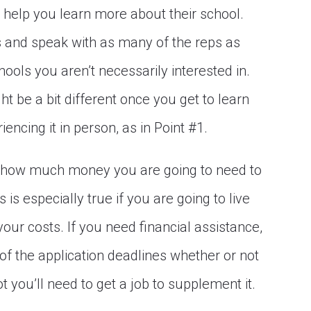
o help you learn more about their school.
 and speak with as many of the reps as
ools you aren’t necessarily interested in.
ht be a bit different once you get to learn
encing it in person, as in Point #1.
how much money you are going to need to
is especially true if you are going to live
ur costs. If you need financial assistance,
of the application deadlines whether or not
t you’ll need to get a job to supplement it.