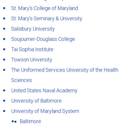
St. Mary’s College of Maryland
St. Mary’s Seminary & University
Salisbury University
Soujourner-Douglass College
Tai Sophia Institute
Towson University
The Uniformed Services University of the Health
Sciences
United States Naval Academy
University of Baltimore
University of Maryland System
Baltimore