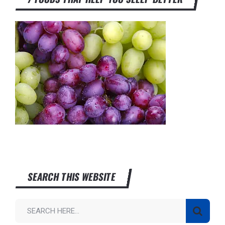
SEARCH THIS WEBSITE