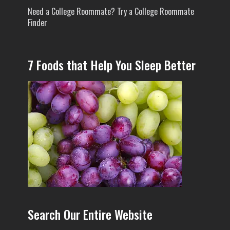
Need a College Roommate? Try a College Roommate
Finder
7 Foods that Help You Sleep Better
Search Our Entire Website