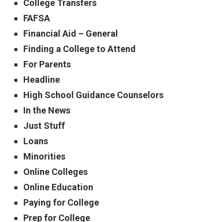
College Transfers
FAFSA
Financial Aid – General
Finding a College to Attend
For Parents
Headline
High School Guidance Counselors
In the News
Just Stuff
Loans
Minorities
Online Colleges
Online Education
Paying for College
Prep for College