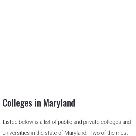
Colleges in Maryland
Listed below is a list of public and private colleges and
universities in the state of Maryland. Two of the most