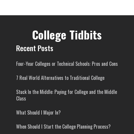
College Tidbits
Recent Posts
Four-Year Colleges or Technical Schools: Pros and Cons
7 Real World Alternatives to Traditional College
Stuck In the Middle: Paying for College and the Middle
Class
What Should I Major In?
When Should I Start the College Planning Process?