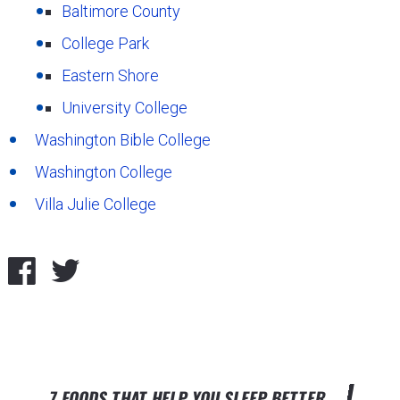
Baltimore County
College Park
Eastern Shore
University College
Washington Bible College
Washington College
Villa Julie College
7 FOODS THAT HELP YOU SLEEP BETTER