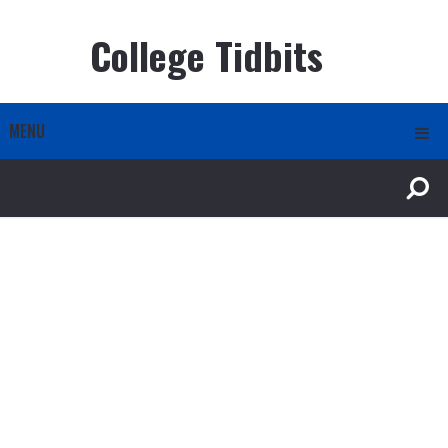
College Tidbits
MENU