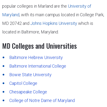
popular colleges in Marland are the
University of
Maryland
, with its main campus located in College Park,
MD 20742 and
Johns Hopkins University
which is
located in Baltimore, Maryland.
MD Colleges and Universities
Baltimore Hebrew University
Baltimore International College
Bowie State University
Capitol College
Chesapeake College
College of Notre Dame of Maryland