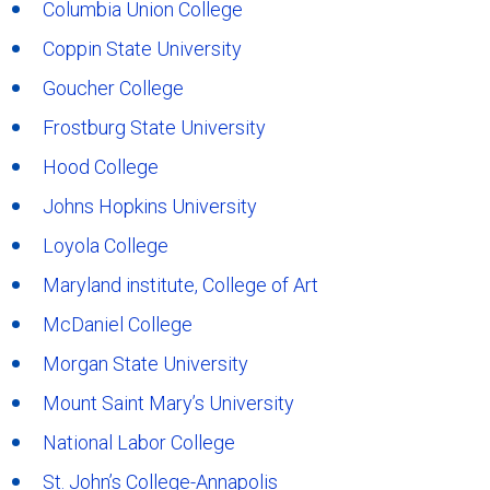
Columbia Union College
Coppin State University
Goucher College
Frostburg State University
Hood College
Johns Hopkins University
Loyola College
Maryland institute, College of Art
McDaniel College
Morgan State University
Mount Saint Mary’s University
National Labor College
St. John’s College-Annapolis