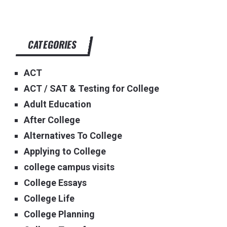
CATEGORIES
ACT
ACT / SAT & Testing for College
Adult Education
After College
Alternatives To College
Applying to College
college campus visits
College Essays
College Life
College Planning