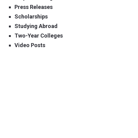
Press Releases
Scholarships
Studying Abroad
Two-Year Colleges
Video Posts