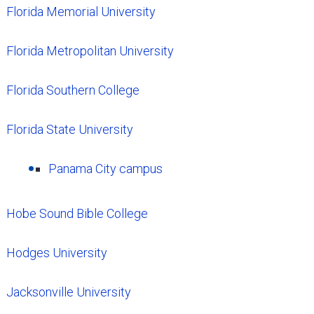
Florida Memorial University
Florida Metropolitan University
Florida Southern College
Florida State University
Panama City campus
Hobe Sound Bible College
Hodges University
Jacksonville University