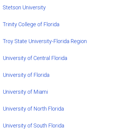
Stetson University
Trinity College of Florida
Troy State University-Florida Region
University of Central Florida
University of Florida
University of Miami
University of North Florida
University of South Florida