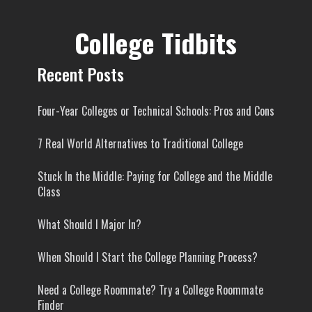
College Tidbits
Recent Posts
Four-Year Colleges or Technical Schools: Pros and Cons
7 Real World Alternatives to Traditional College
Stuck In the Middle: Paying for College and the Middle
Class
What Should I Major In?
When Should I Start the College Planning Process?
Need a College Roommate? Try a College Roommate
Finder