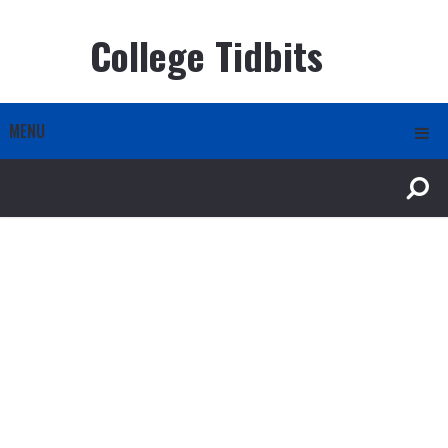
College Tidbits
MENU