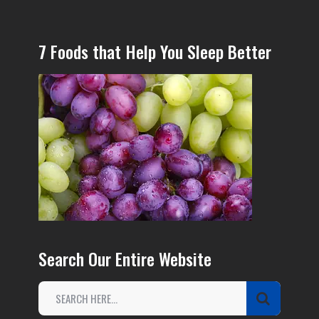
7 Foods that Help You Sleep Better
Search Our Entire Website