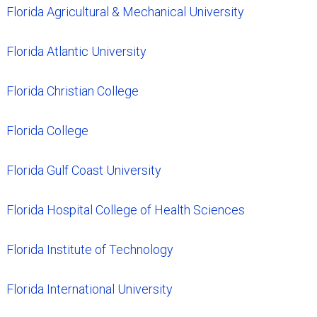
Florida Agricultural & Mechanical University
Florida Atlantic University
Florida Christian College
Florida College
Florida Gulf Coast University
Florida Hospital College of Health Sciences
Florida Institute of Technology
Florida International University