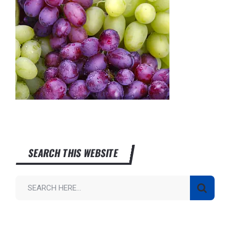
SEARCH THIS WEBSITE