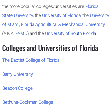
the more popular colleges/universities are
Florida
State University
, the
University of Florida
, the
University
of Miami
,
Florida Agricultural & Mechanical University
(A.K.A.
FAMU
) and the
University of South Florida
.
Colleges and Universities of Florida
The Baptist College of Florida
Barry University
Beacon College
Bethune-Cookman College