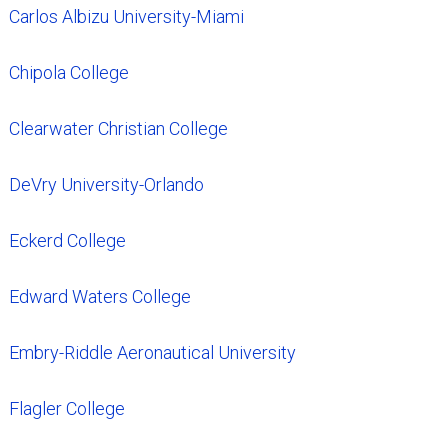
Carlos Albizu University-Miami
Chipola College
Clearwater Christian College
DeVry University-Orlando
Eckerd College
Edward Waters College
Embry-Riddle Aeronautical University
Flagler College