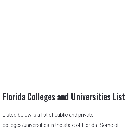
Florida Colleges and Universities List
Listed below is a list of public and private
colleges/universities in the state of Florida. Some of