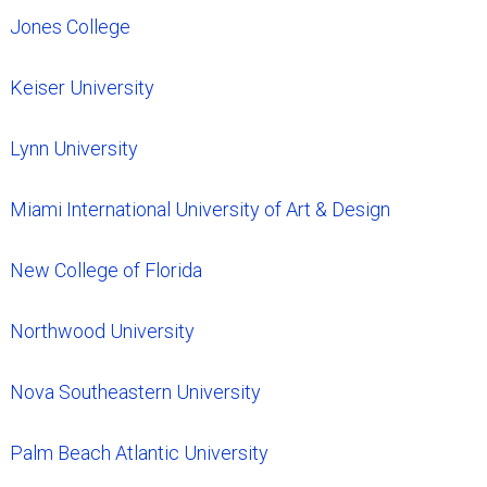
Jones College
Keiser University
Lynn University
Miami International University of Art & Design
New College of Florida
Northwood University
Nova Southeastern University
Palm Beach Atlantic University