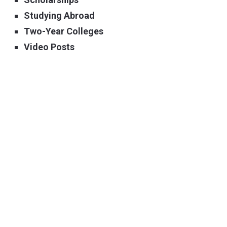
Studying Abroad
Two-Year Colleges
Video Posts