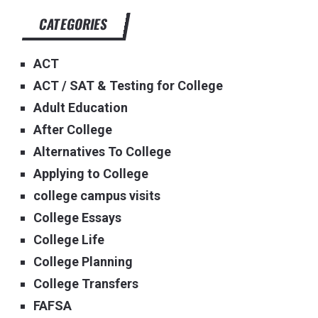
CATEGORIES
ACT
ACT / SAT & Testing for College
Adult Education
After College
Alternatives To College
Applying to College
college campus visits
College Essays
College Life
College Planning
College Transfers
FAFSA