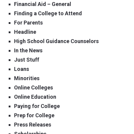
Financial Aid – General
Finding a College to Attend
For Parents
Headline
High School Guidance Counselors
In the News
Just Stuff
Loans
Minorities
Online Colleges
Online Education
Paying for College
Prep for College
Press Releases
Scholarships