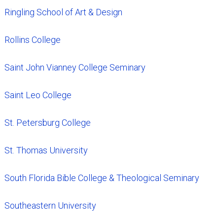
Ringling School of Art & Design
Rollins College
Saint John Vianney College Seminary
Saint Leo College
St. Petersburg College
St. Thomas University
South Florida Bible College & Theological Seminary
Southeastern University