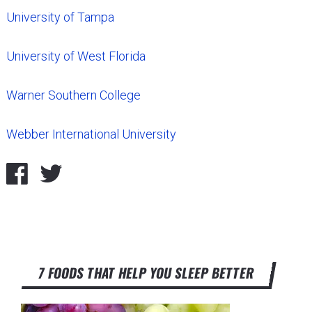
University of Tampa
University of West Florida
Warner Southern College
Webber International University
7 FOODS THAT HELP YOU SLEEP BETTER