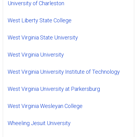
University of Charleston
West Liberty State College
West Virginia State University
West Virginia University
West Virginia University Institute of Technology
West Virginia University at Parkersburg
West Virginia Wesleyan College
Wheeling Jesuit University