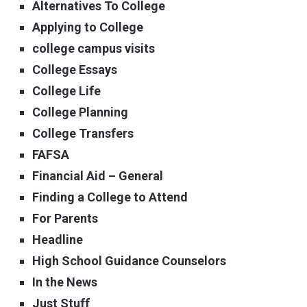
Alternatives To College
Applying to College
college campus visits
College Essays
College Life
College Planning
College Transfers
FAFSA
Financial Aid – General
Finding a College to Attend
For Parents
Headline
High School Guidance Counselors
In the News
Just Stuff