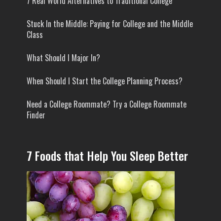
7 Real World Alternatives to Traditional College
Stuck In the Middle: Paying for College and the Middle
Class
What Should I Major In?
When Should I Start the College Planning Process?
Need a College Roommate? Try a College Roommate
Finder
7 Foods that Help You Sleep Better