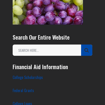
Search Our Entire Website
Financial Aid Information
College Scholarships
Federal Grants
College Loans