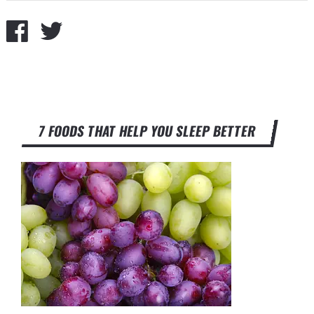
7 FOODS THAT HELP YOU SLEEP BETTER