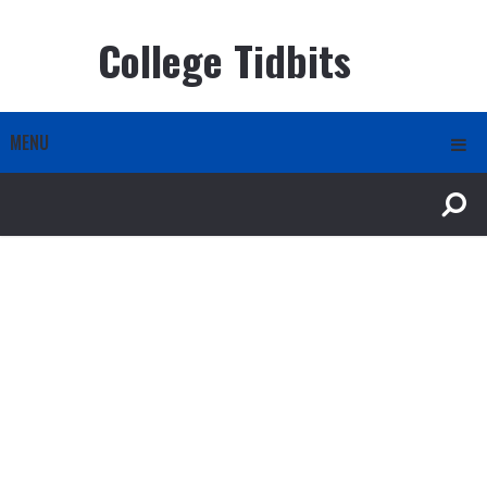
College Tidbits
MENU