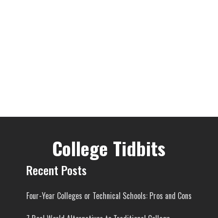
College Tidbits
Recent Posts
Four-Year Colleges or Technical Schools: Pros and Cons