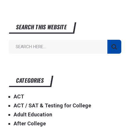
SEARCH THIS WEBSITE
CATEGORIES
ACT
ACT / SAT & Testing for College
Adult Education
After College