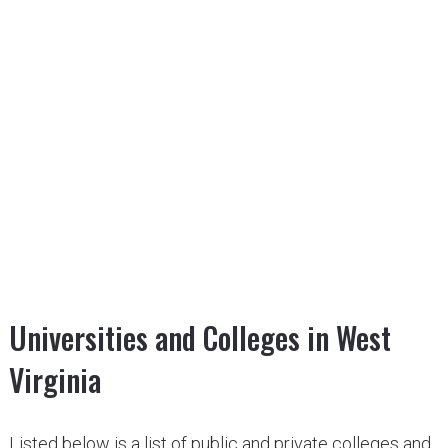
Universities and Colleges in West
Virginia
Listed below is a list of public and private colleges and