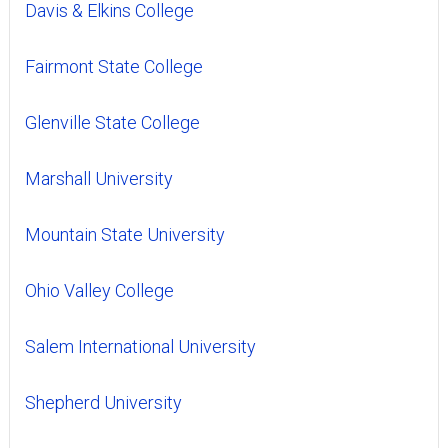
Davis & Elkins College
Fairmont State College
Glenville State College
Marshall University
Mountain State University
Ohio Valley College
Salem International University
Shepherd University