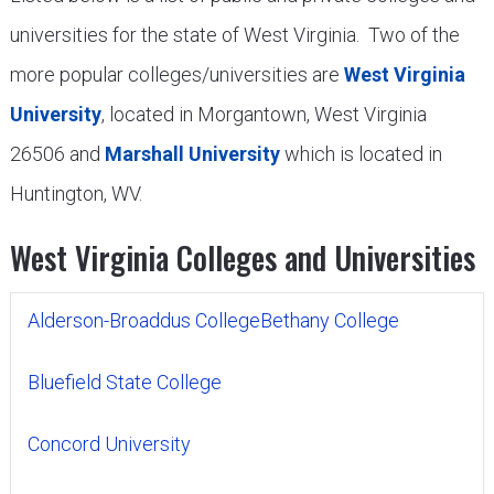
universities for the state of West Virginia. Two of the
more popular colleges/universities are
West Virginia
University
, located in Morgantown, West Virginia
26506 and
Marshall University
which is located in
Huntington, WV.
West Virginia Colleges and Universities
Alderson-Broaddus College
Bethany College
Bluefield State College
Concord University