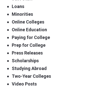
Loans
Minorities
Online Colleges
Online Education
Paying for College
Prep for College
Press Releases
Scholarships
Studying Abroad
Two-Year Colleges
Video Posts