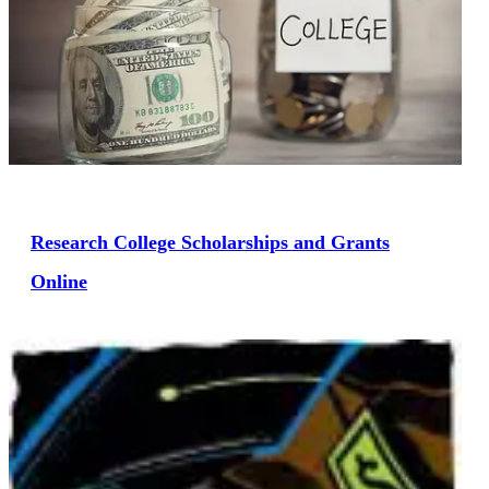
Research College Scholarships and Grants
Online