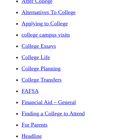
After College
Alternatives To College
Applying to College
college campus visits
College Essays
College Life
College Planning
College Transfers
FAFSA
Financial Aid – General
Finding a College to Attend
For Parents
Headline