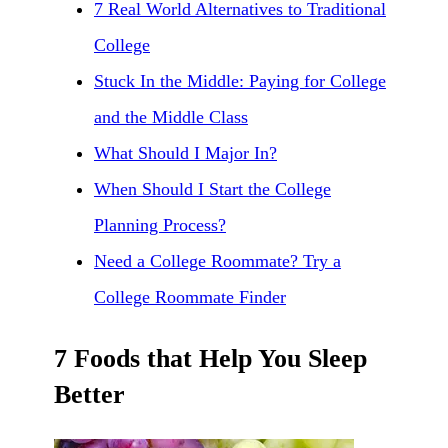
7 Real World Alternatives to Traditional
College
Stuck In the Middle: Paying for College
and the Middle Class
What Should I Major In?
When Should I Start the College
Planning Process?
Need a College Roommate? Try a
College Roommate Finder
7 Foods that Help You Sleep
Better