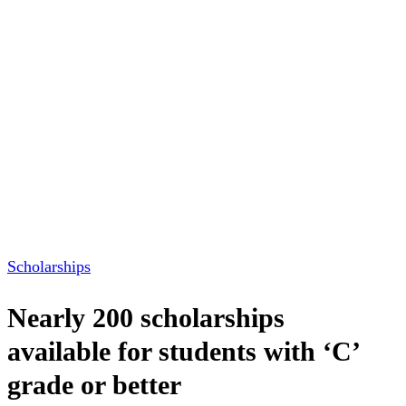
Scholarships
Nearly 200 scholarships
available for students with ‘C’
grade or better