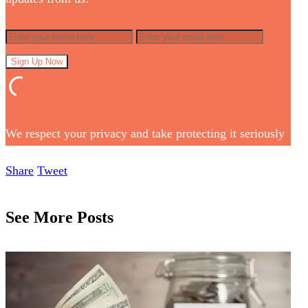
We respect your privacy and take protecting it seriously
Share
Tweet
See More Posts