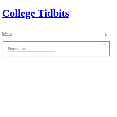
College Tidbits
Menu