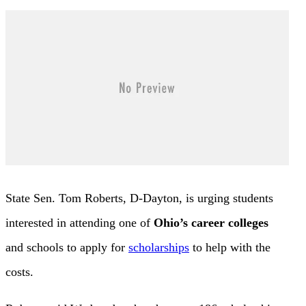
State Sen. Tom Roberts, D-Dayton, is urging students
interested in attending one of
Ohio’s career colleges
and schools to apply for
scholarships
to help with the
costs.