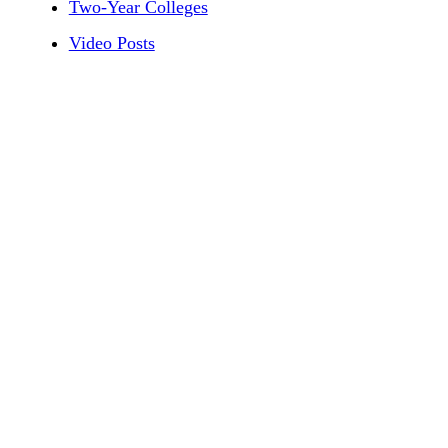
Two-Year Colleges
Video Posts