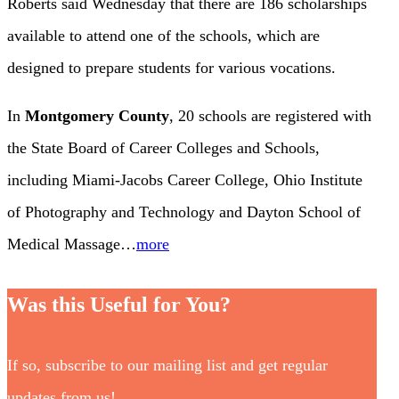
Roberts said Wednesday that there are 186 scholarships
available to attend one of the schools, which are
designed to prepare students for various vocations.
In
Montgomery County
, 20 schools are registered with
the State Board of Career Colleges and Schools,
including Miami-Jacobs Career College, Ohio Institute
of Photography and Technology and Dayton School of
Medical Massage…
more
Was this Useful for You?
If so, subscribe to our mailing list and get regular
updates from us!