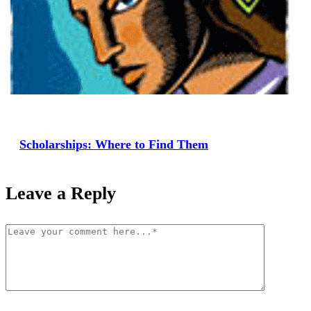
Scholarships: Where to Find Them
Leave a Reply