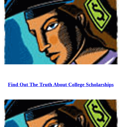
Find Out The Truth About College Scholarships