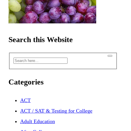
Search this Website
Categories
ACT
ACT / SAT & Testing for College
Adult Education