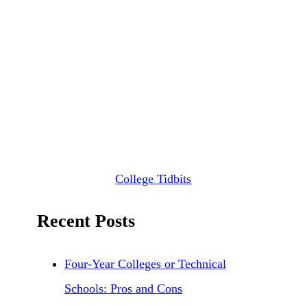
College Tidbits
Recent Posts
Four-Year Colleges or Technical
Schools: Pros and Cons