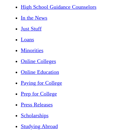
High School Guidance Counselors
In the News
Just Stuff
Loans
Minorities
Online Colleges
Online Education
Paying for College
Prep for College
Press Releases
Scholarships
Studying Abroad