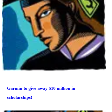
Garmin to give away $10 million in
scholarships!