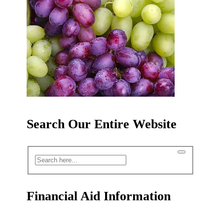
Search Our Entire Website
Financial Aid Information