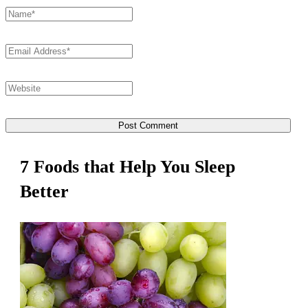
7 Foods that Help You Sleep
Better