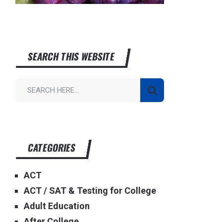
SEARCH THIS WEBSITE
CATEGORIES
ACT
ACT / SAT & Testing for College
Adult Education
After College