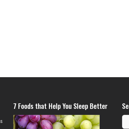
7 Foods that Help You Sleep Better
Se
ns