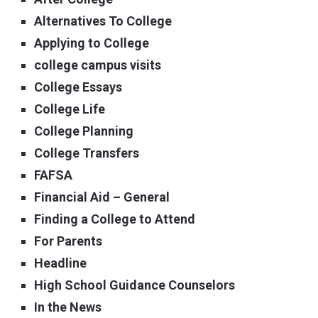
Alternatives To College
Applying to College
college campus visits
College Essays
College Life
College Planning
College Transfers
FAFSA
Financial Aid – General
Finding a College to Attend
For Parents
Headline
High School Guidance Counselors
In the News