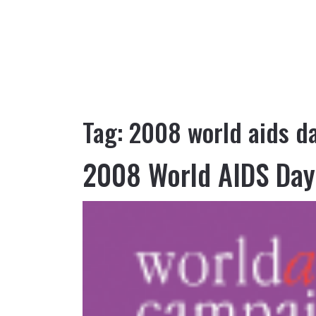
Tag:
2008 world aids d
2008 World AIDS Day