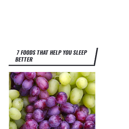
7 FOODS THAT HELP YOU SLEEP
BETTER