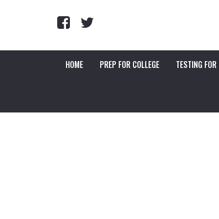
HOME
PREP FOR COLLEGE
TESTING FOR