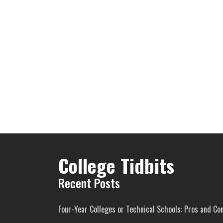
College Tidbits
Recent Posts
Four-Year Colleges or Technical Schools: Pros and Co