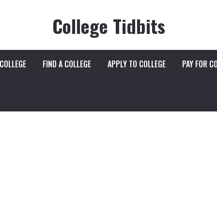
College Tidbits
 COLLEGE
FIND A COLLEGE
APPLY TO COLLEGE
PAY FOR C