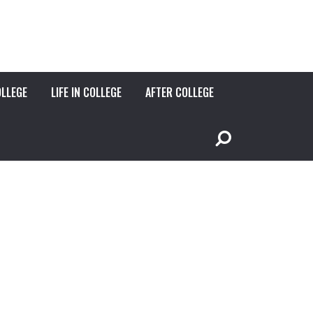
OLLEGE
LIFE IN COLLEGE
AFTER COLLEGE