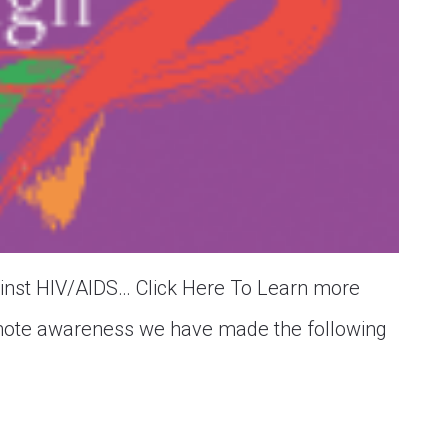
gainst HIV/AIDS… Click Here To Learn more
ote awareness we have made the following