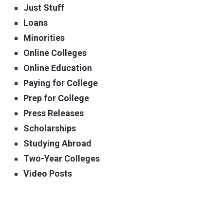
Just Stuff
Loans
Minorities
Online Colleges
Online Education
Paying for College
Prep for College
Press Releases
Scholarships
Studying Abroad
Two-Year Colleges
Video Posts