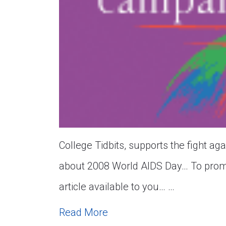
College Tidbits, supports the fight a
about 2008 World AIDS Day… To prom
article available to you… …
Read More