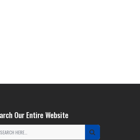
arch Our Entire Website