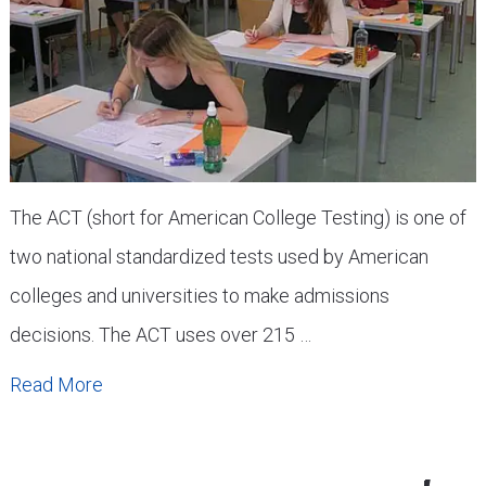
The ACT (short for American College Testing) is one of
two national standardized tests used by American
colleges and universities to make admissions
decisions. The ACT uses over 215 …
Read More