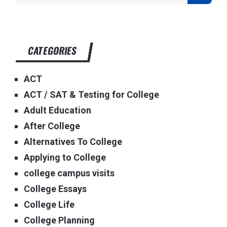
CATEGORIES
ACT
ACT / SAT & Testing for College
Adult Education
After College
Alternatives To College
Applying to College
college campus visits
College Essays
College Life
College Planning