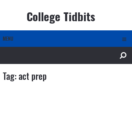
College Tidbits
MENU
Tag:
act prep