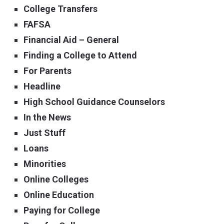
College Transfers
FAFSA
Financial Aid – General
Finding a College to Attend
For Parents
Headline
High School Guidance Counselors
In the News
Just Stuff
Loans
Minorities
Online Colleges
Online Education
Paying for College