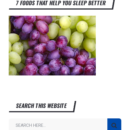
7 FOODS THAT HELP YOU SLEEP BETTER
SEARCH THIS WEBSITE