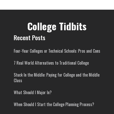
College Tidbits
Recent Posts
Four-Year Colleges or Technical Schools: Pros and Cons
7 Real World Alternatives to Traditional College
Stuck In the Middle: Paying for College and the Middle
Class
What Should I Major In?
When Should I Start the College Planning Process?