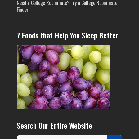
Need a College Roommate? Try a College Roommate
Finder
7 Foods that Help You Sleep Better
Search Our Entire Website