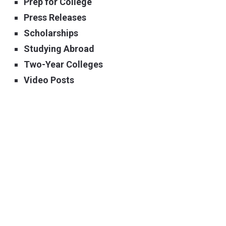
Prep for College
Press Releases
Scholarships
Studying Abroad
Two-Year Colleges
Video Posts