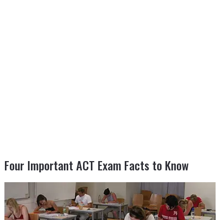
Four Important ACT Exam Facts to Know