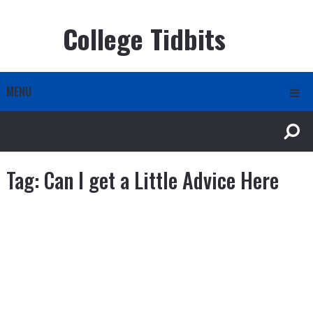
College Tidbits
MENU
Tag:
Can I get a Little Advice Here