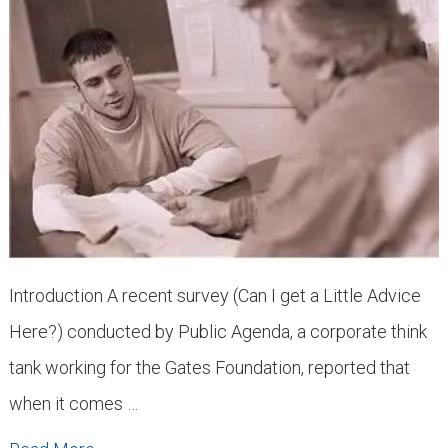
Introduction A recent survey (Can I get a Little Advice
Here?) conducted by Public Agenda, a corporate think
tank working for the Gates Foundation, reported that
when it comes …