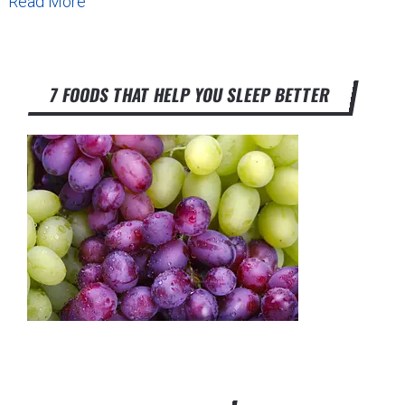
Read More
7 FOODS THAT HELP YOU SLEEP BETTER