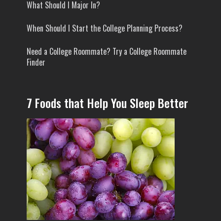
What Should I Major In?
When Should I Start the College Planning Process?
Need a College Roommate? Try a College Roommate
Finder
7 Foods that Help You Sleep Better