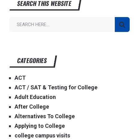
SEARCH THIS WEBSITE
CATEGORIES
ACT
ACT / SAT & Testing for College
Adult Education
After College
Alternatives To College
Applying to College
college campus visits