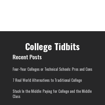
College Tidbits
Recent Posts
Four-Year Colleges or Technical Schools: Pros and Cons
7 Real World Alternatives to Traditional College
Stuck In the Middle: Paying for College and the Middle
Class