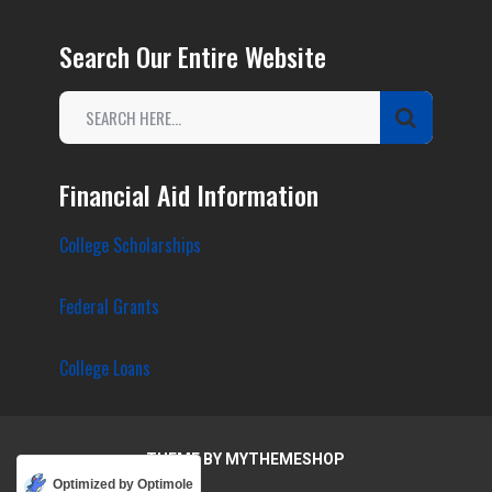
Search Our Entire Website
Financial Aid Information
College Scholarships
Federal Grants
College Loans
THEME BY
MYTHEMESHOP
Optimized by Optimole