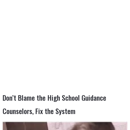
Don’t Blame the High School Guidance
Counselors, Fix the System