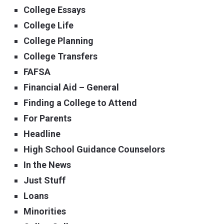
College Essays
College Life
College Planning
College Transfers
FAFSA
Financial Aid – General
Finding a College to Attend
For Parents
Headline
High School Guidance Counselors
In the News
Just Stuff
Loans
Minorities