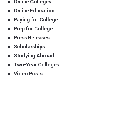
Online Colleges
Online Education
Paying for College
Prep for College
Press Releases
Scholarships
Studying Abroad
Two-Year Colleges
Video Posts