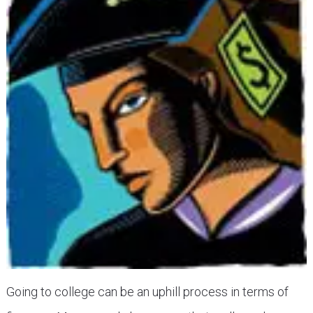
Going to college can be an uphill process in terms of