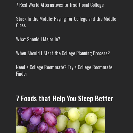
7 Real World Alternatives to Traditional College
Stuck In the Middle: Paying for College and the Middle
Class
What Should I Major In?
When Should I Start the College Planning Process?
Need a College Roommate? Try a College Roommate
Finder
7 Foods that Help You Sleep Better