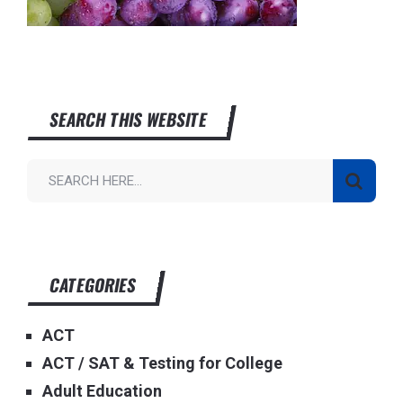
SEARCH THIS WEBSITE
CATEGORIES
ACT
ACT / SAT & Testing for College
Adult Education