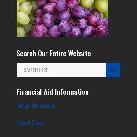
Search Our Entire Website
Financial Aid Information
College Scholarships
Federal Grants