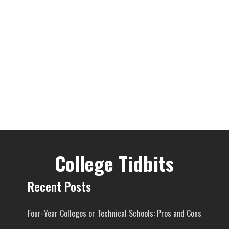
College Tidbits
Recent Posts
Four-Year Colleges or Technical Schools: Pros and Cons