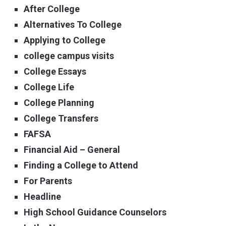
After College
Alternatives To College
Applying to College
college campus visits
College Essays
College Life
College Planning
College Transfers
FAFSA
Financial Aid – General
Finding a College to Attend
For Parents
Headline
High School Guidance Counselors