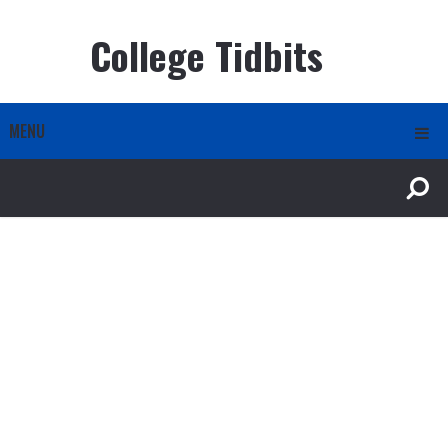
College Tidbits
MENU