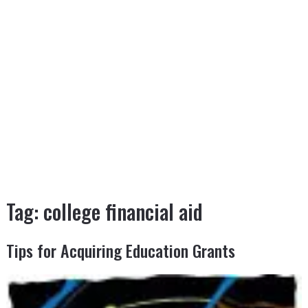
Tag:
college financial aid
Tips for Acquiring Education Grants