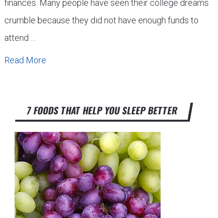
finances. Many people have seen their college dreams
crumble because they did not have enough funds to
attend …
Read More
7 FOODS THAT HELP YOU SLEEP BETTER