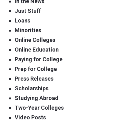
In the News
Just Stuff
Loans
Minorities
Online Colleges
Online Education
Paying for College
Prep for College
Press Releases
Scholarships
Studying Abroad
Two-Year Colleges
Video Posts