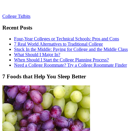
College Tidbits
Recent Posts
Four-Year Colleges or Technical Schools: Pros and Cons
7 Real World Alternatives to Traditional College
Stuck In the Middle: Paying for College and the Middle Class
What Should I Major In?
When Should I Start the College Planning Process?
Need a College Roommate? Try a College Roommate Finder
7 Foods that Help You Sleep Better