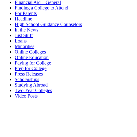
Financial Aid – General
Finding a College to Attend
For Parents
Headline
High School Guidance Counselors
In the News
Just Stuff
Loans
Minorities
Online Colleges
Online Education
Paying for College
Prep for College
Press Releases
Scholarships
Studying Abroad
Two-Year Colleges
Video Posts