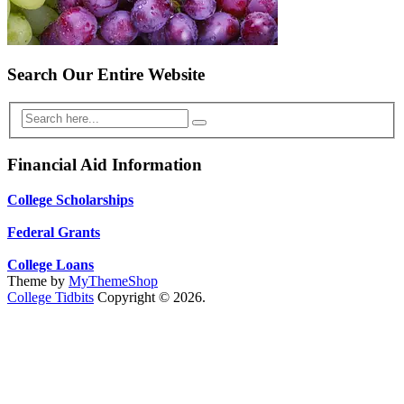
Search Our Entire Website
Financial Aid Information
College Scholarships
Federal Grants
College Loans
Theme by
MyThemeShop
College Tidbits
Copyright © 2026.