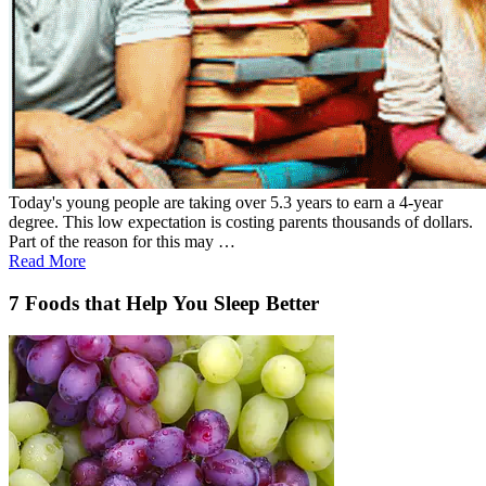
Today's young people are taking over 5.3 years to earn a 4-year
degree. This low expectation is costing parents thousands of dollars.
Part of the reason for this may …
Read More
7 Foods that Help You Sleep Better