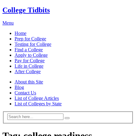
College Tidbits
Menu
Home
Prep for College
Testing for College
Find a College
Apply to College
Pay for College
Life in College
After College
About this Site
Blog
Contact Us
List of College Articles
List of Colleges by State
Tag:
college readiness