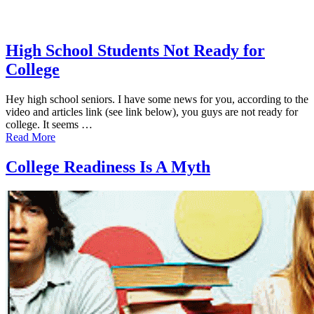
High School Students Not Ready for
College
Hey high school seniors. I have some news for you, according to the
video and articles link (see link below), you guys are not ready for
college. It seems …
Read More
College Readiness Is A Myth