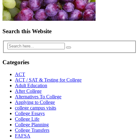
Search this Website
Categories
ACT
ACT / SAT & Testing for College
Adult Education
After College
Alternatives To College
Applying to College
college campus visits
College Essays
College Life
College Planning
College Transfers
FAFSA