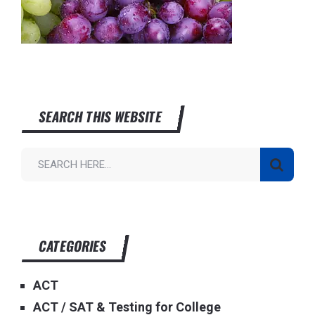
SEARCH THIS WEBSITE
CATEGORIES
ACT
ACT / SAT & Testing for College