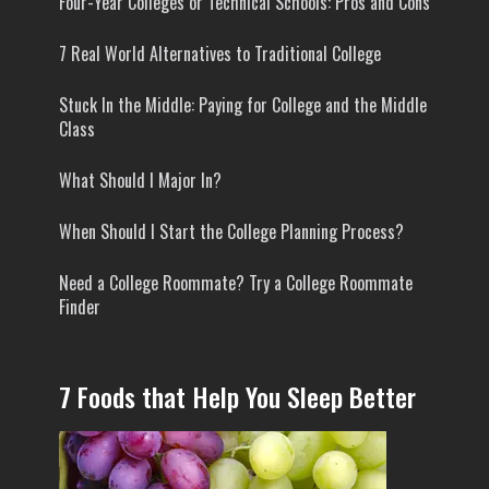
Four-Year Colleges or Technical Schools: Pros and Cons
7 Real World Alternatives to Traditional College
Stuck In the Middle: Paying for College and the Middle
Class
What Should I Major In?
When Should I Start the College Planning Process?
Need a College Roommate? Try a College Roommate
Finder
7 Foods that Help You Sleep Better