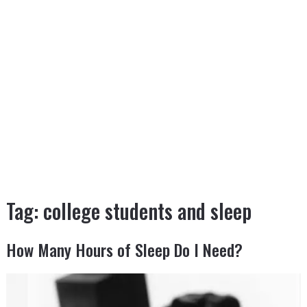
Tag:
college students and sleep
How Many Hours of Sleep Do I Need?