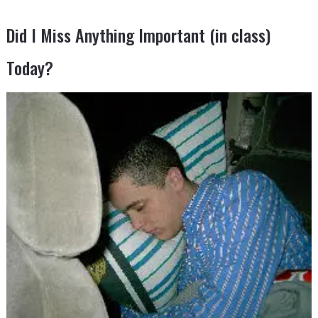
Did I Miss Anything Important (in class)
Today?