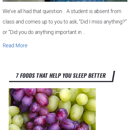
We’ve all had that question… A student is absent from
class and comes up to you to ask, “Did I miss anything?”
or “Did you do anything important in …
Read More
7 FOODS THAT HELP YOU SLEEP BETTER