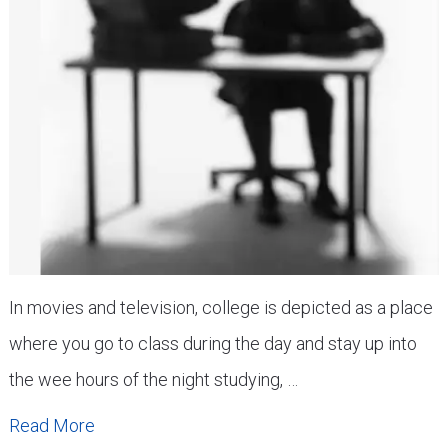
In movies and television, college is depicted as a place
where you go to class during the day and stay up into
the wee hours of the night studying, …
Read More