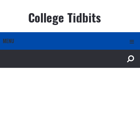
College Tidbits
MENU