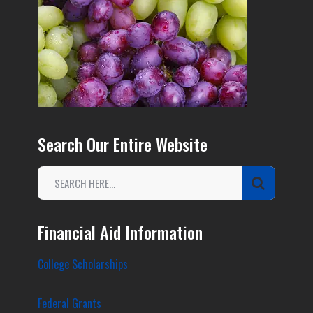
Search Our Entire Website
Financial Aid Information
College Scholarships
Federal Grants