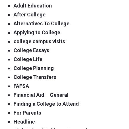
Adult Education
After College
Alternatives To College
Applying to College
college campus visits
College Essays
College Life
College Planning
College Transfers
FAFSA
Financial Aid – General
Finding a College to Attend
For Parents
Headline