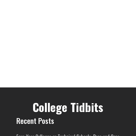
College Tidbits
Recent Posts