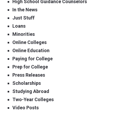
High School Guidance Counselors
In the News
Just Stuff
Loans
Minorities
Online Colleges
Online Education
Paying for College
Prep for College
Press Releases
Scholarships
Studying Abroad
Two-Year Colleges
Video Posts