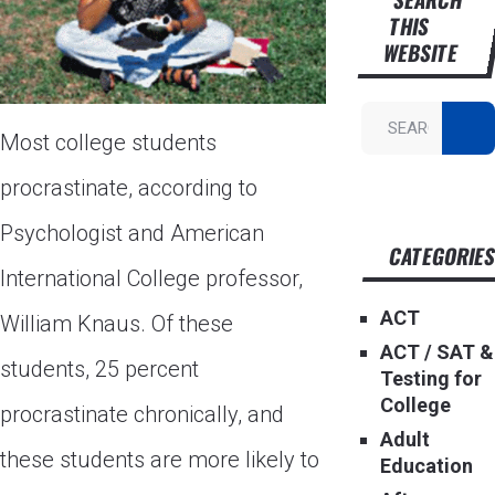
THIS
WEBSITE
Most college students
procrastinate, according to
Psychologist and American
CATEGORIE
International College professor,
ACT
William Knaus. Of these
ACT / SAT &
students, 25 percent
Testing for
College
procrastinate chronically, and
Adult
these students are more likely to
Education