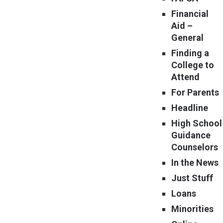
Financial
Aid –
General
Finding a
College to
Attend
For Parents
Headline
High School
Guidance
Counselors
In the News
Just Stuff
Loans
Minorities