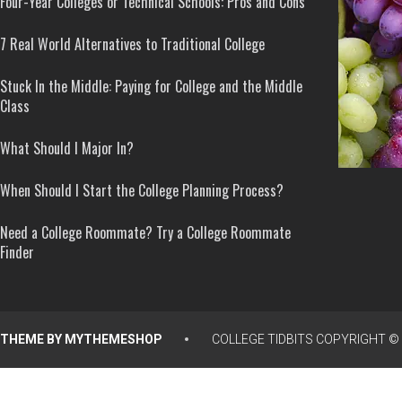
Four-Year Colleges or Technical Schools: Pros and Cons
7 Real World Alternatives to Traditional College
Stuck In the Middle: Paying for College and the Middle
Class
What Should I Major In?
When Should I Start the College Planning Process?
Need a College Roommate? Try a College Roommate
Finder
THEME BY
MYTHEMESHOP
COLLEGE TIDBITS
COPYRIGHT © 