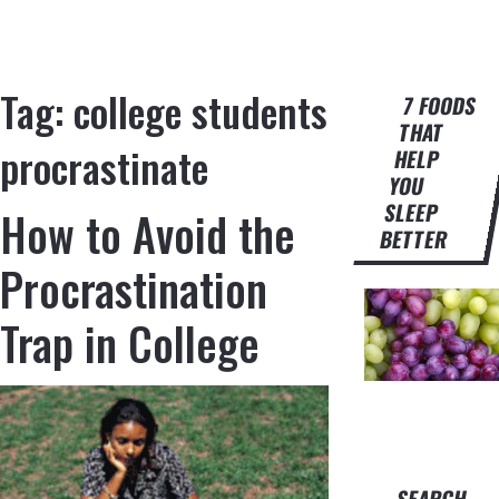
Tag:
college students
7 FOODS
THAT
procrastinate
HELP
YOU
SLEEP
How to Avoid the
BETTER
Procrastination
Trap in College
SEARCH