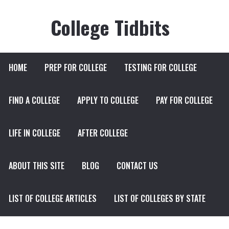
College Tidbits
HOME
PREP FOR COLLEGE
TESTING FOR COLLEGE
FIND A COLLEGE
APPLY TO COLLEGE
PAY FOR COLLEGE
LIFE IN COLLEGE
AFTER COLLEGE
ABOUT THIS SITE
BLOG
CONTACT US
LIST OF COLLEGE ARTICLES
LIST OF COLLEGES BY STATE