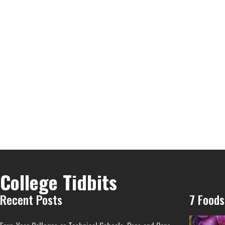
College Tidbits
Recent Posts
7 Foods