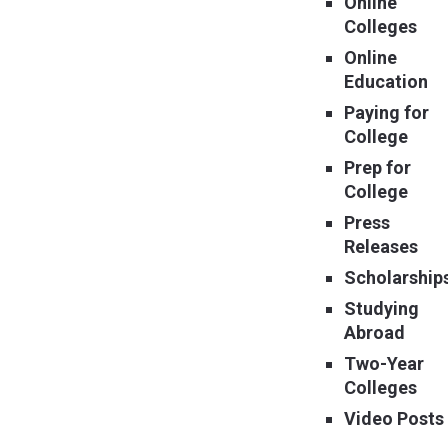
Online
Colleges
Online
Education
Paying for
College
Prep for
College
Press
Releases
Scholarship
Studying
Abroad
Two-Year
Colleges
Video Posts