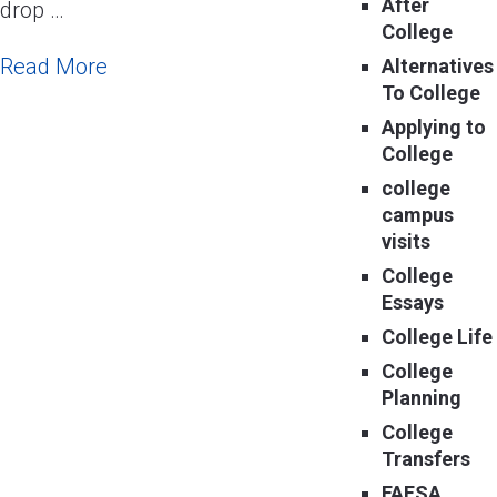
After
drop …
College
Read More
Alternatives
To College
Applying to
College
college
campus
visits
College
Essays
College Life
College
Planning
College
Transfers
FAFSA