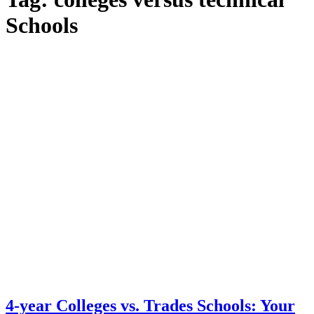
Schools
4-year Colleges vs. Trades Schools: Your