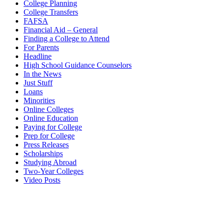
College Planning
College Transfers
FAFSA
Financial Aid – General
Finding a College to Attend
For Parents
Headline
High School Guidance Counselors
In the News
Just Stuff
Loans
Minorities
Online Colleges
Online Education
Paying for College
Prep for College
Press Releases
Scholarships
Studying Abroad
Two-Year Colleges
Video Posts