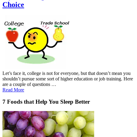
Choice
Let’s face it, college is not for everyone, but that doesn’t mean you
shouldn’t pursue some sort of higher education or job training. Here
are a couple of questions …
Read More
7 Foods that Help You Sleep Better