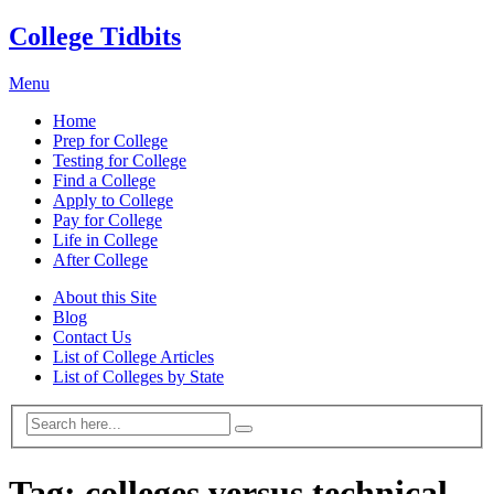
College Tidbits
Menu
Home
Prep for College
Testing for College
Find a College
Apply to College
Pay for College
Life in College
After College
About this Site
Blog
Contact Us
List of College Articles
List of Colleges by State
Tag:
colleges versus technical