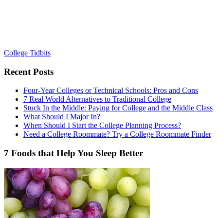
College Tidbits
Recent Posts
Four-Year Colleges or Technical Schools: Pros and Cons
7 Real World Alternatives to Traditional College
Stuck In the Middle: Paying for College and the Middle Class
What Should I Major In?
When Should I Start the College Planning Process?
Need a College Roommate? Try a College Roommate Finder
7 Foods that Help You Sleep Better