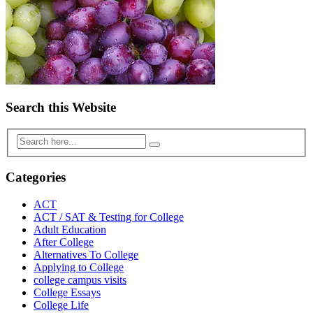
Search this Website
Categories
ACT
ACT / SAT & Testing for College
Adult Education
After College
Alternatives To College
Applying to College
college campus visits
College Essays
College Life