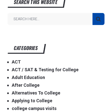
SEARCH THIS WEBSITE
CATEGORIES
ACT
ACT / SAT & Testing for College
Adult Education
After College
Alternatives To College
Applying to College
college campus visits