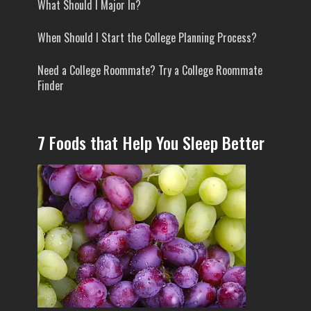
What Should I Major In?
When Should I Start the College Planning Process?
Need a College Roommate? Try a College Roommate
Finder
7 Foods that Help You Sleep Better