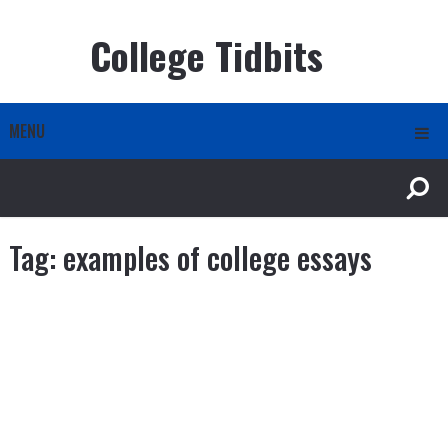
College Tidbits
MENU
Tag:
examples of college essays