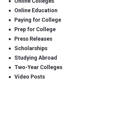
Online Colleges
Online Education
Paying for College
Prep for College
Press Releases
Scholarships
Studying Abroad
Two-Year Colleges
Video Posts