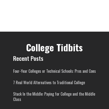
College Tidbits
Recent Posts
Four-Year Colleges or Technical Schools: Pros and Cons
7 Real World Alternatives to Traditional College
Stuck In the Middle: Paying for College and the Middle
Class