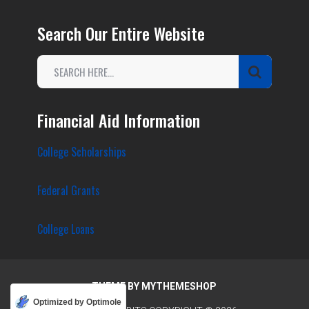
Search Our Entire Website
Financial Aid Information
College Scholarships
Federal Grants
College Loans
THEME BY
MYTHEMESHOP
Optimized by Optimole