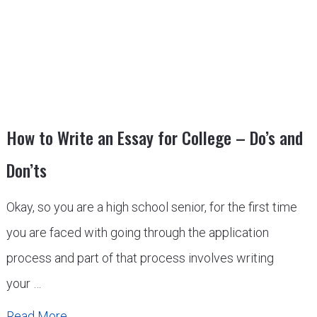
How to Write an Essay for College – Do’s and
Don’ts
Okay, so you are a high school senior, for the first time
you are faced with going through the application
process and part of that process involves writing
your …
Read More