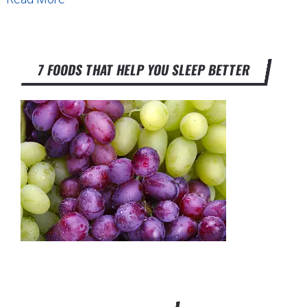
7 FOODS THAT HELP YOU SLEEP BETTER