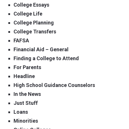
College Essays
College Life
College Planning
College Transfers
FAFSA
Financial Aid – General
Finding a College to Attend
For Parents
Headline
High School Guidance Counselors
In the News
Just Stuff
Loans
Minorities