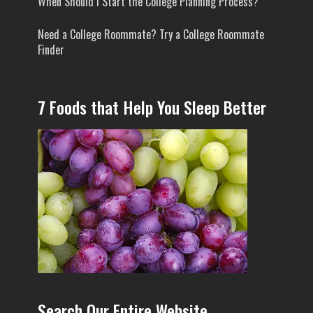
When Should I Start the College Planning Process?
Need a College Roommate? Try a College Roommate
Finder
7 Foods that Help You Sleep Better
Search Our Entire Website