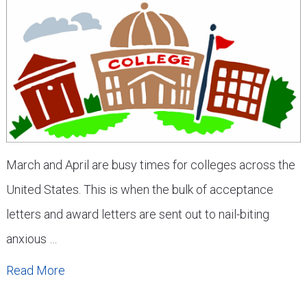
March and April are busy times for colleges across the
United States. This is when the bulk of acceptance
letters and award letters are sent out to nail-biting
anxious …
Read More