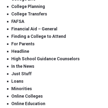
College Planning
College Transfers
FAFSA
Financial Aid – General
Finding a College to Attend
For Parents
Headline
High School Guidance Counselors
In the News
Just Stuff
Loans
Minorities
Online Colleges
Online Education