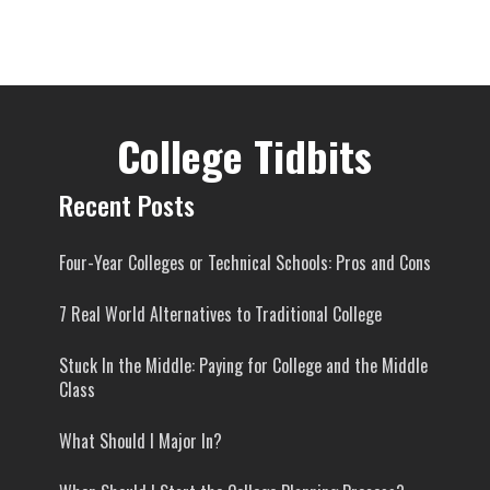
College Tidbits
Recent Posts
Four-Year Colleges or Technical Schools: Pros and Cons
7 Real World Alternatives to Traditional College
Stuck In the Middle: Paying for College and the Middle
Class
What Should I Major In?