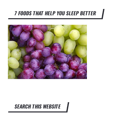
7 FOODS THAT HELP YOU SLEEP BETTER
SEARCH THIS WEBSITE