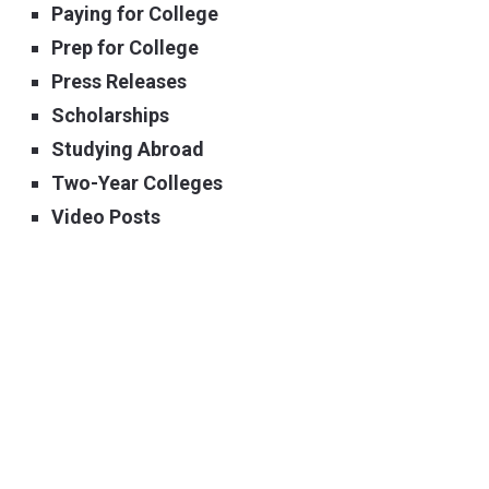
Paying for College
Prep for College
Press Releases
Scholarships
Studying Abroad
Two-Year Colleges
Video Posts