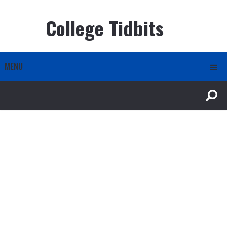
College Tidbits
MENU