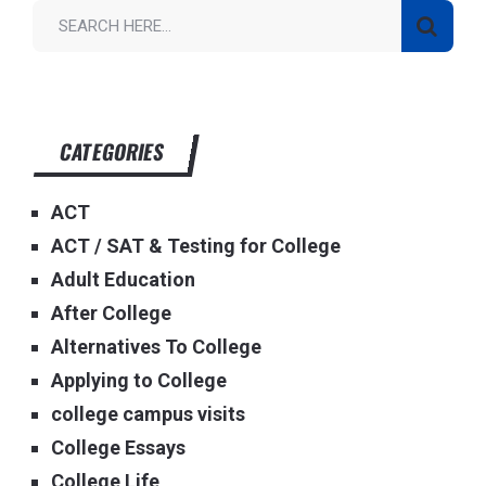
CATEGORIES
ACT
ACT / SAT & Testing for College
Adult Education
After College
Alternatives To College
Applying to College
college campus visits
College Essays
College Life