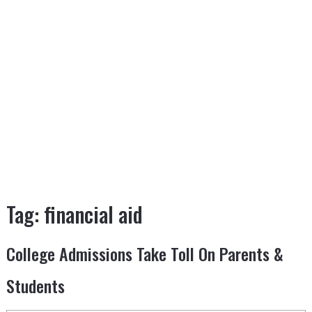
Tag:
financial aid
College Admissions Take Toll On Parents &
Students