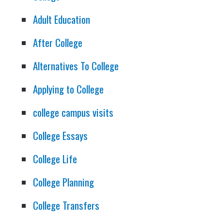
Adult Education
After College
Alternatives To College
Applying to College
college campus visits
College Essays
College Life
College Planning
College Transfers