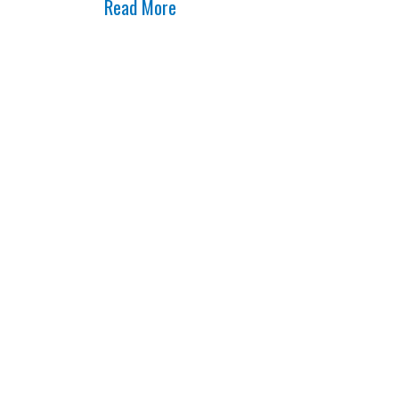
Read More