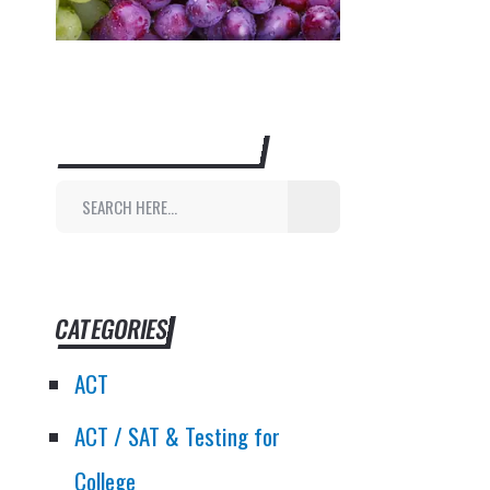
SEARCH THIS WEBSITE
CATEGORIES
ACT
ACT / SAT & Testing for
College