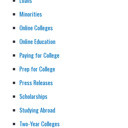
Loans
Minorities
Online Colleges
Online Education
Paying for College
Prep for College
Press Releases
Scholarships
Studying Abroad
Two-Year Colleges