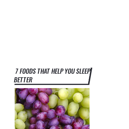
7 FOODS THAT HELP YOU SLEEP
BETTER