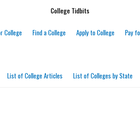
College Tidbits
r College
Find a College
Apply to College
Pay fo
List of College Articles
List of Colleges by State