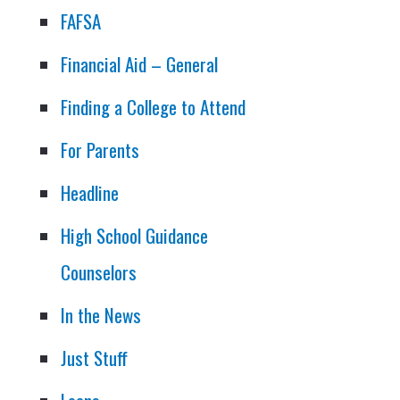
FAFSA
Financial Aid – General
Finding a College to Attend
For Parents
Headline
High School Guidance
Counselors
In the News
Just Stuff