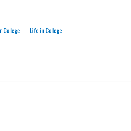
r College
Life in College