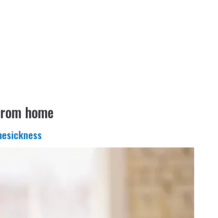
 from home
mesickness