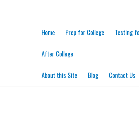
Home
Prep for College
Testing fo
After College
About this Site
Blog
Contact Us