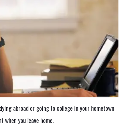
dying abroad or going to college in your hometown
ent when you leave home.