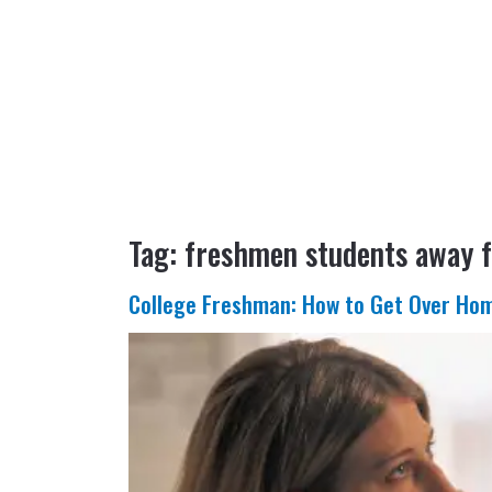
Tag:
freshmen students away
College Freshman: How to Get Over Ho