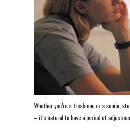
Whether you’re a freshman or a senior, stu
– it’s natural to have a period of adjustm