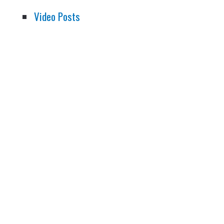
Video Posts