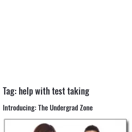
Tag:
help with test taking
Introducing: The Undergrad Zone