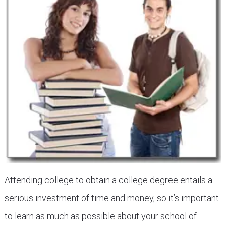
Attending college to obtain a college degree entails a
serious investment of time and money, so it’s important
to learn as much as possible about your school of