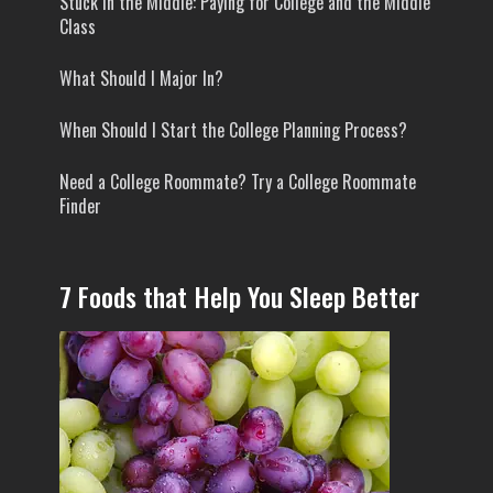
Stuck In the Middle: Paying for College and the Middle
Class
What Should I Major In?
When Should I Start the College Planning Process?
Need a College Roommate? Try a College Roommate
Finder
7 Foods that Help You Sleep Better