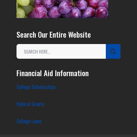
Search Our Entire Website
Financial Aid Information
College Scholarships
Federal Grants
College Loans