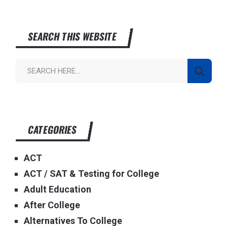
SEARCH THIS WEBSITE
CATEGORIES
ACT
ACT / SAT & Testing for College
Adult Education
After College
Alternatives To College