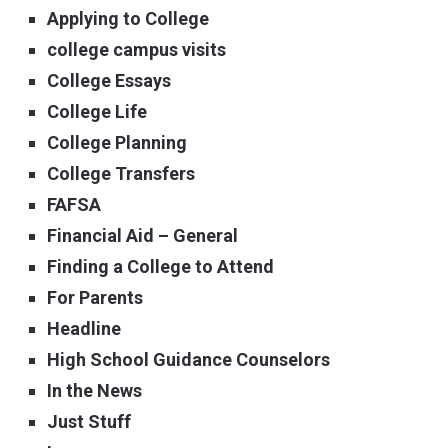
Applying to College
college campus visits
College Essays
College Life
College Planning
College Transfers
FAFSA
Financial Aid – General
Finding a College to Attend
For Parents
Headline
High School Guidance Counselors
In the News
Just Stuff