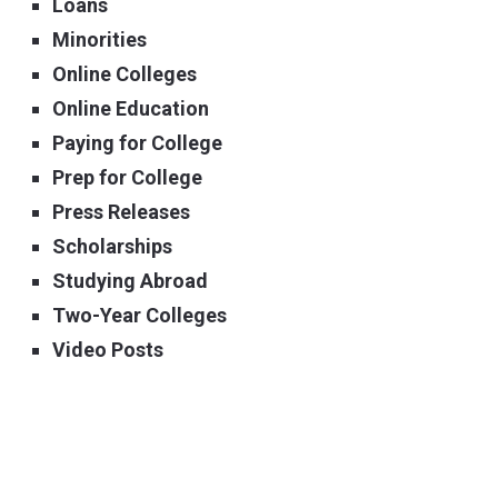
Loans
Minorities
Online Colleges
Online Education
Paying for College
Prep for College
Press Releases
Scholarships
Studying Abroad
Two-Year Colleges
Video Posts