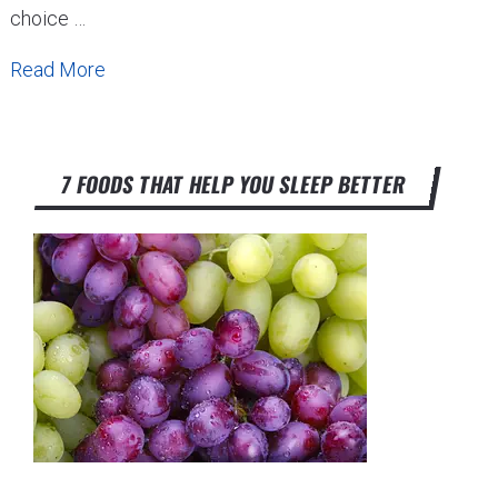
choice …
Read More
7 FOODS THAT HELP YOU SLEEP BETTER