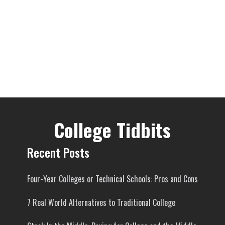
College Tidbits
Recent Posts
Four-Year Colleges or Technical Schools: Pros and Cons
7 Real World Alternatives to Traditional College