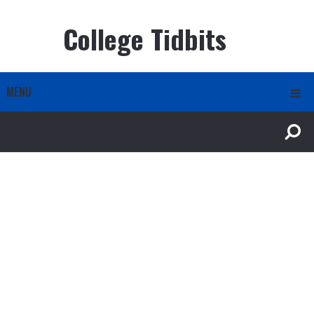
College Tidbits
MENU