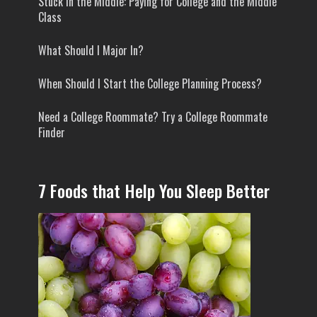
Stuck In the Middle: Paying for College and the Middle
Class
What Should I Major In?
When Should I Start the College Planning Process?
Need a College Roommate? Try a College Roommate
Finder
7 Foods that Help You Sleep Better