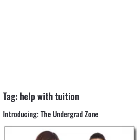
Tag:
help with tuition
Introducing: The Undergrad Zone