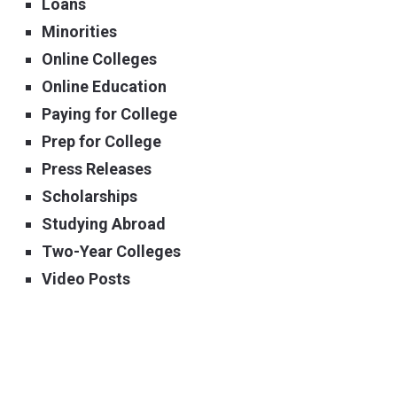
Loans
Minorities
Online Colleges
Online Education
Paying for College
Prep for College
Press Releases
Scholarships
Studying Abroad
Two-Year Colleges
Video Posts