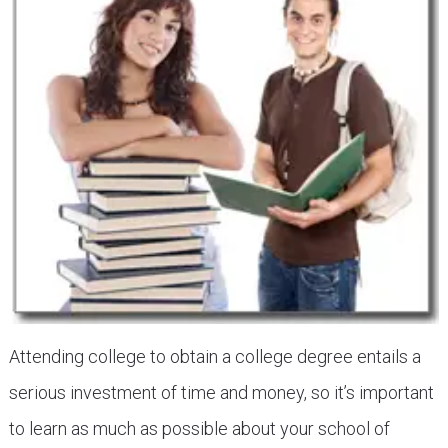
Attending college to obtain a college degree entails a
serious investment of time and money, so it’s important
to learn as much as possible about your school of