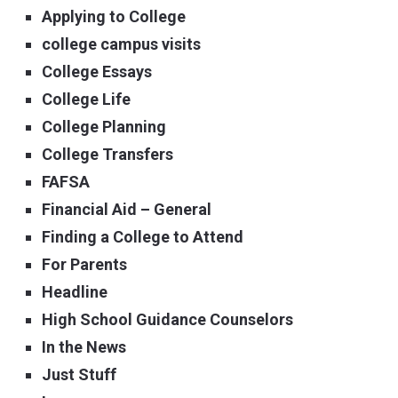
Applying to College
college campus visits
College Essays
College Life
College Planning
College Transfers
FAFSA
Financial Aid – General
Finding a College to Attend
For Parents
Headline
High School Guidance Counselors
In the News
Just Stuff