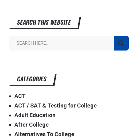
SEARCH THIS WEBSITE
CATEGORIES
ACT
ACT / SAT & Testing for College
Adult Education
After College
Alternatives To College