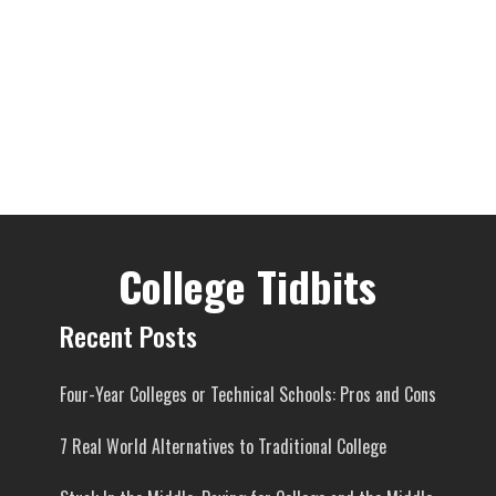
College Tidbits
Recent Posts
Four-Year Colleges or Technical Schools: Pros and Cons
7 Real World Alternatives to Traditional College