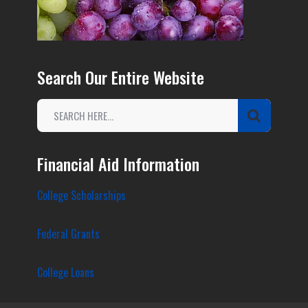
Search Our Entire Website
Financial Aid Information
College Scholarships
Federal Grants
College Loans