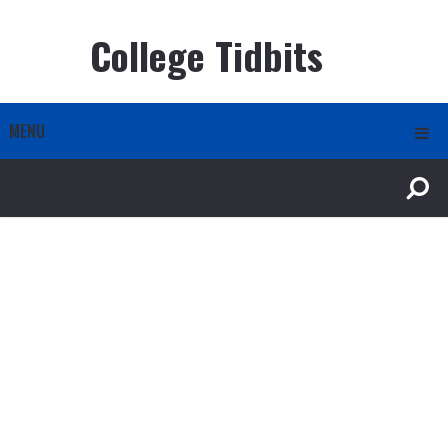
College Tidbits
MENU