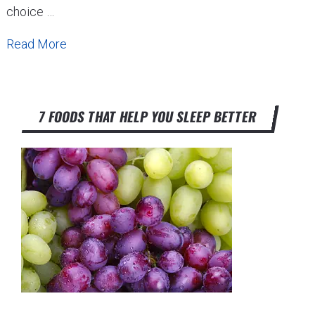
choice …
Read More
7 FOODS THAT HELP YOU SLEEP BETTER