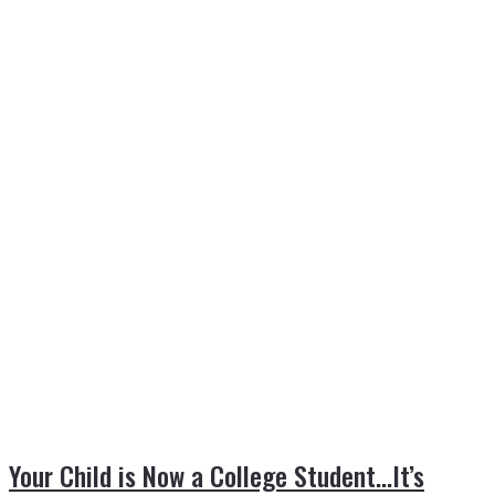
Your Child is Now a College Student…It’s