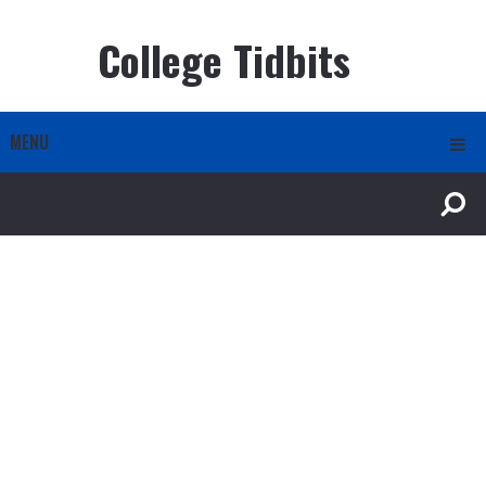
College Tidbits
MENU