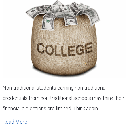
Non-traditional students earning non-traditional
credentials from non-traditional schools may think their
financial aid options are limited. Think again.
Read More