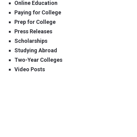
Online Education
Paying for College
Prep for College
Press Releases
Scholarships
Studying Abroad
Two-Year Colleges
Video Posts