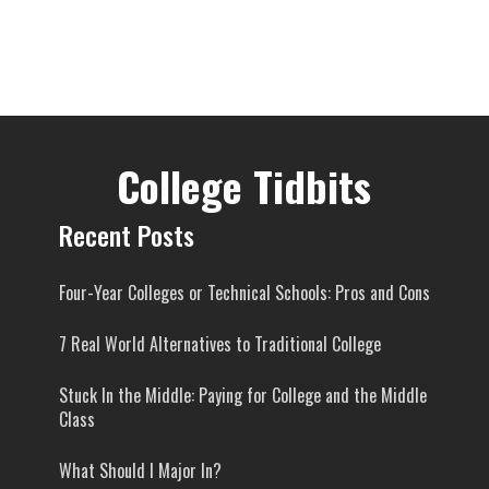
College Tidbits
Recent Posts
Four-Year Colleges or Technical Schools: Pros and Cons
7 Real World Alternatives to Traditional College
Stuck In the Middle: Paying for College and the Middle
Class
What Should I Major In?