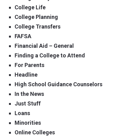
College Life
College Planning
College Transfers
FAFSA
Financial Aid – General
Finding a College to Attend
For Parents
Headline
High School Guidance Counselors
In the News
Just Stuff
Loans
Minorities
Online Colleges