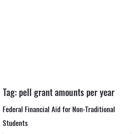
Tag:
pell grant amounts per year
Federal Financial Aid for Non-Traditional
Students