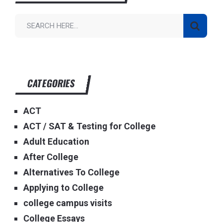
CATEGORIES
ACT
ACT / SAT & Testing for College
Adult Education
After College
Alternatives To College
Applying to College
college campus visits
College Essays