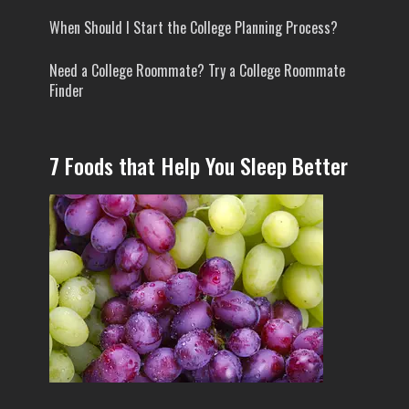
When Should I Start the College Planning Process?
Need a College Roommate? Try a College Roommate
Finder
7 Foods that Help You Sleep Better