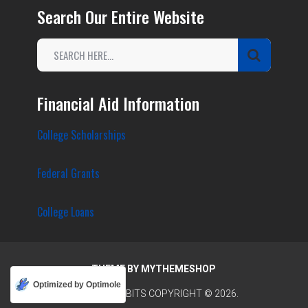
Search Our Entire Website
Financial Aid Information
College Scholarships
Federal Grants
College Loans
THEME BY
MYTHEMESHOP
Optimized by Optimole
COLLEGE TIDBITS
COPYRIGHT © 2026.