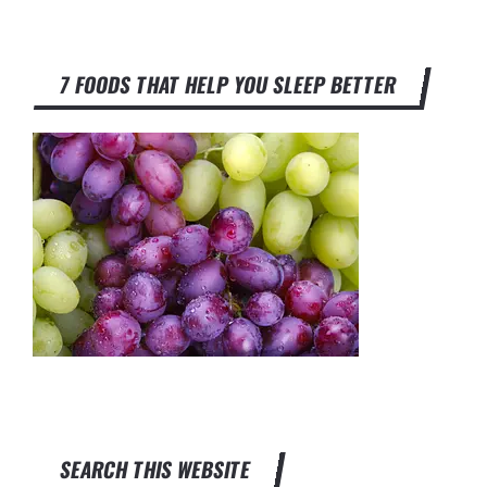
7 FOODS THAT HELP YOU SLEEP BETTER
SEARCH THIS WEBSITE