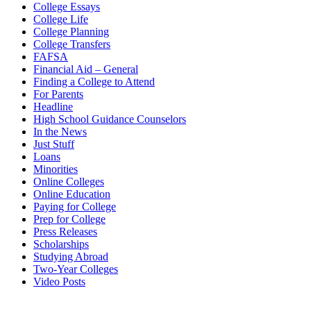
College Essays
College Life
College Planning
College Transfers
FAFSA
Financial Aid – General
Finding a College to Attend
For Parents
Headline
High School Guidance Counselors
In the News
Just Stuff
Loans
Minorities
Online Colleges
Online Education
Paying for College
Prep for College
Press Releases
Scholarships
Studying Abroad
Two-Year Colleges
Video Posts