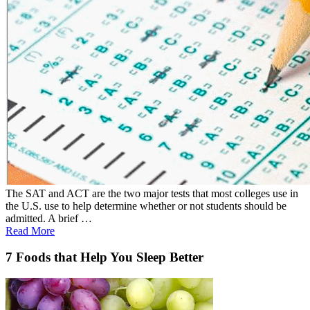
The SAT and ACT are the two major tests that most colleges use in
the U.S. use to help determine whether or not students should be
admitted. A brief …
Read More
7 Foods that Help You Sleep Better