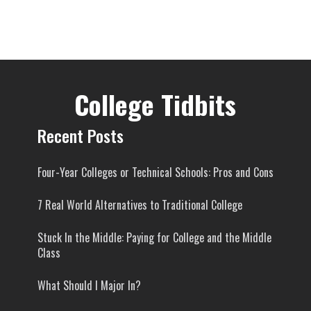
College Tidbits
Recent Posts
Four-Year Colleges or Technical Schools: Pros and Cons
7 Real World Alternatives to Traditional College
Stuck In the Middle: Paying for College and the Middle
Class
What Should I Major In?