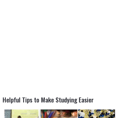
Helpful Tips to Make Studying Easier