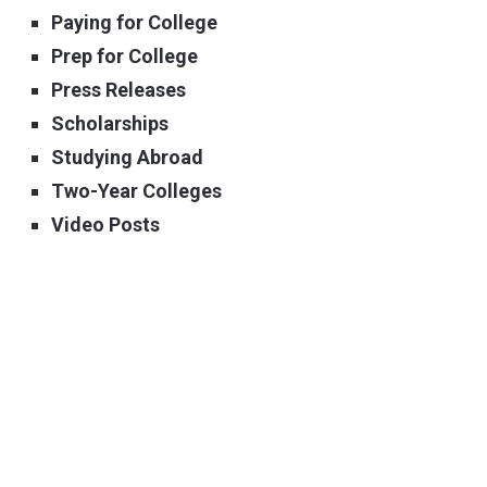
Paying for College
Prep for College
Press Releases
Scholarships
Studying Abroad
Two-Year Colleges
Video Posts