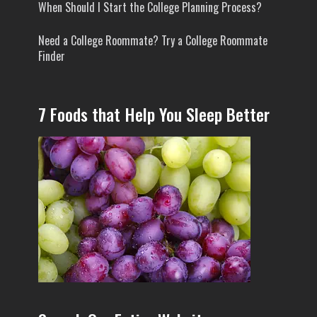
When Should I Start the College Planning Process?
Need a College Roommate? Try a College Roommate
Finder
7 Foods that Help You Sleep Better