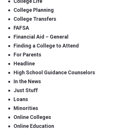
College Life
College Planning
College Transfers
FAFSA
Financial Aid – General
Finding a College to Attend
For Parents
Headline
High School Guidance Counselors
In the News
Just Stuff
Loans
Minorities
Online Colleges
Online Education