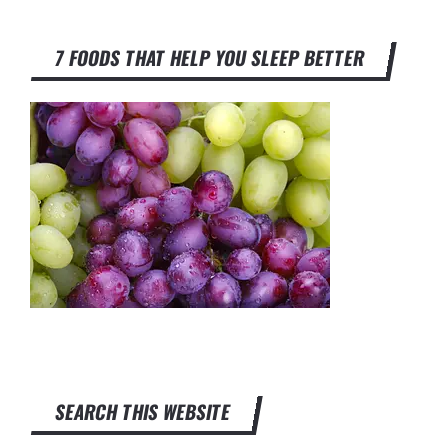
7 FOODS THAT HELP YOU SLEEP BETTER
SEARCH THIS WEBSITE