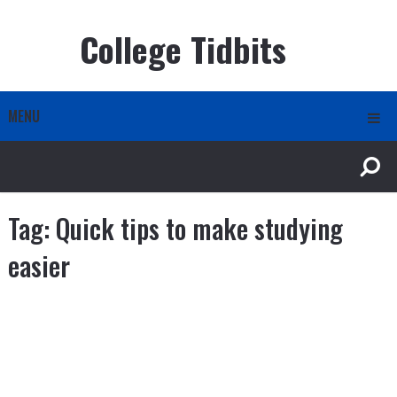
College Tidbits
MENU
Tag:
Quick tips to make studying
easier