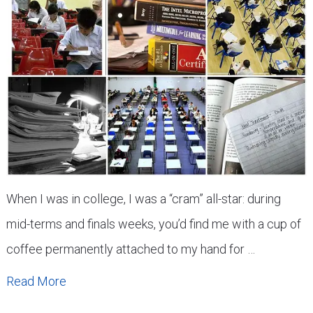
When I was in college, I was a “cram” all-star: during
mid-terms and finals weeks, you’d find me with a cup of
coffee permanently attached to my hand for …
Read More