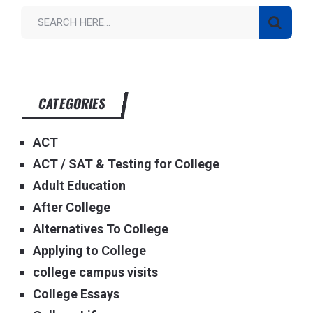
CATEGORIES
ACT
ACT / SAT & Testing for College
Adult Education
After College
Alternatives To College
Applying to College
college campus visits
College Essays