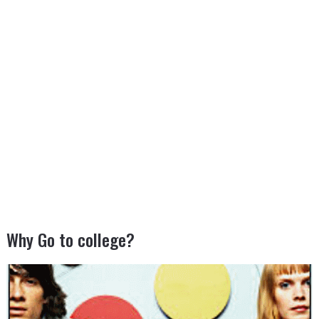
Why Go to college?