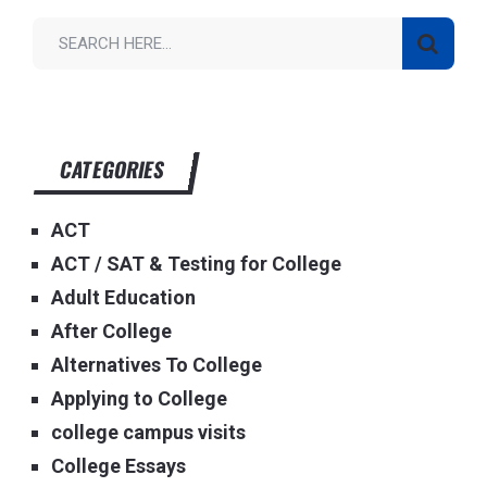
CATEGORIES
ACT
ACT / SAT & Testing for College
Adult Education
After College
Alternatives To College
Applying to College
college campus visits
College Essays