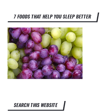
7 FOODS THAT HELP YOU SLEEP BETTER
SEARCH THIS WEBSITE