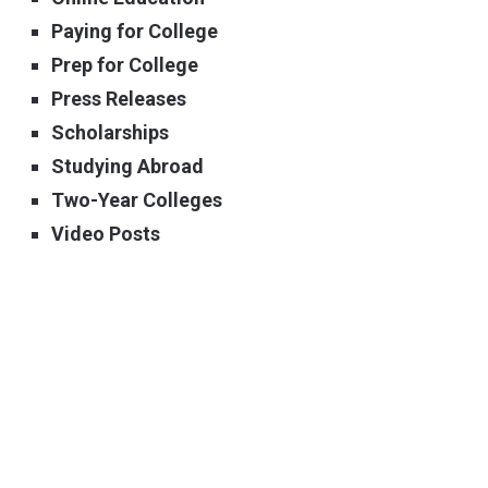
Paying for College
Prep for College
Press Releases
Scholarships
Studying Abroad
Two-Year Colleges
Video Posts