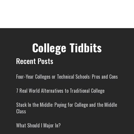
College Tidbits
Recent Posts
Four-Year Colleges or Technical Schools: Pros and Cons
7 Real World Alternatives to Traditional College
Stuck In the Middle: Paying for College and the Middle
Class
What Should I Major In?