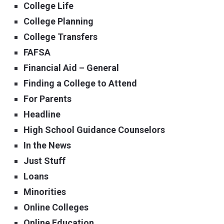
College Life
College Planning
College Transfers
FAFSA
Financial Aid – General
Finding a College to Attend
For Parents
Headline
High School Guidance Counselors
In the News
Just Stuff
Loans
Minorities
Online Colleges
Online Education