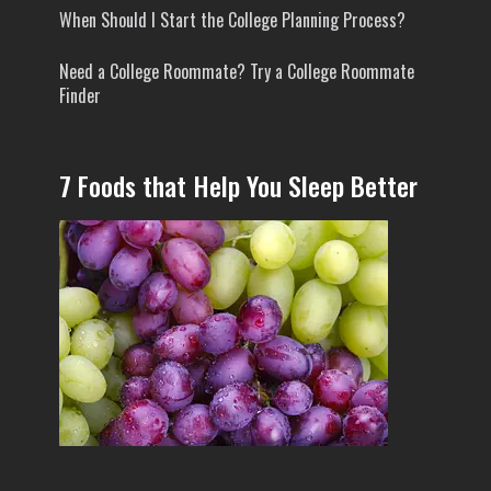
When Should I Start the College Planning Process?
Need a College Roommate? Try a College Roommate
Finder
7 Foods that Help You Sleep Better