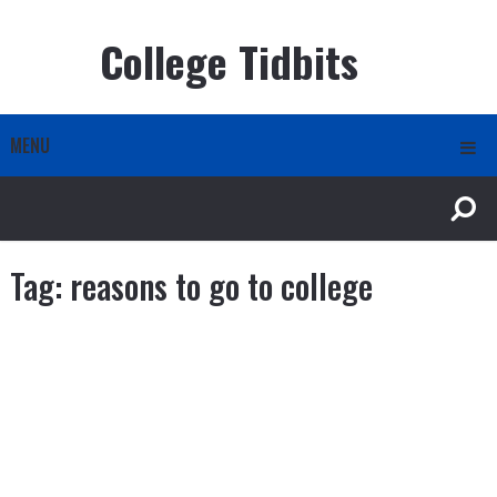
College Tidbits
MENU
Tag:
reasons to go to college