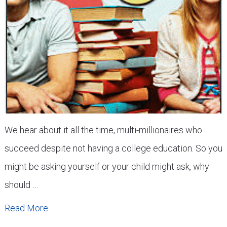
We hear about it all the time, multi-millionaires who
succeed despite not having a college education. So you
might be asking yourself or your child might ask, why
should …
Read More