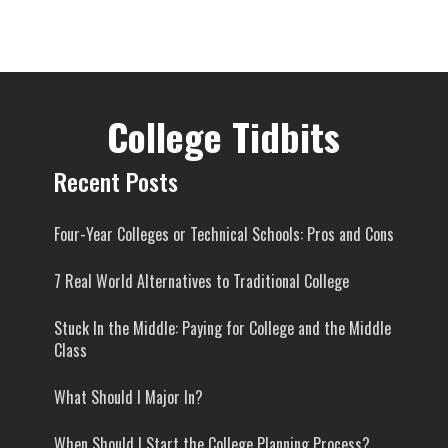
College Tidbits
Recent Posts
Four-Year Colleges or Technical Schools: Pros and Cons
7 Real World Alternatives to Traditional College
Stuck In the Middle: Paying for College and the Middle
Class
What Should I Major In?
When Should I Start the College Planning Process?