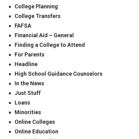
College Planning
College Transfers
FAFSA
Financial Aid – General
Finding a College to Attend
For Parents
Headline
High School Guidance Counselors
In the News
Just Stuff
Loans
Minorities
Online Colleges
Online Education