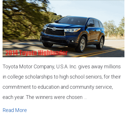
Toyota Motor Company, U.S.A. Inc. gives away millions
in college scholarships to high school seniors, for their
commitment to education and community service,
each year. The winners were chosen …
Read More