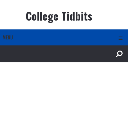
College Tidbits
MENU