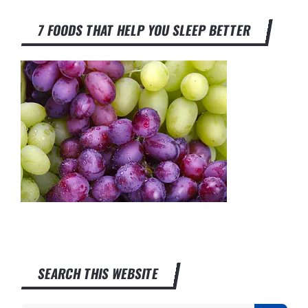
7 FOODS THAT HELP YOU SLEEP BETTER
SEARCH THIS WEBSITE