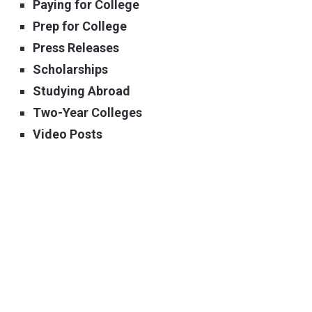
Paying for College
Prep for College
Press Releases
Scholarships
Studying Abroad
Two-Year Colleges
Video Posts