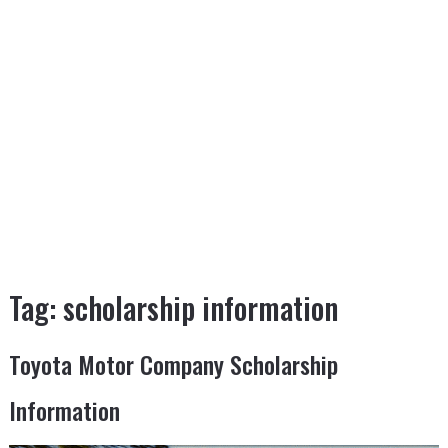
Tag:
scholarship information
Toyota Motor Company Scholarship
Information