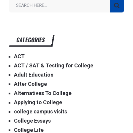
CATEGORIES
ACT
ACT / SAT & Testing for College
Adult Education
After College
Alternatives To College
Applying to College
college campus visits
College Essays
College Life