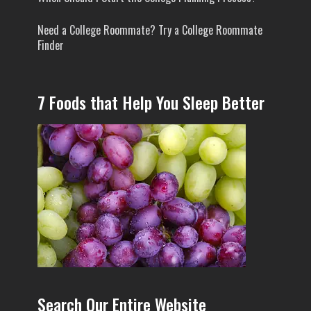
Need a College Roommate? Try a College Roommate
Finder
7 Foods that Help You Sleep Better
Search Our Entire Website