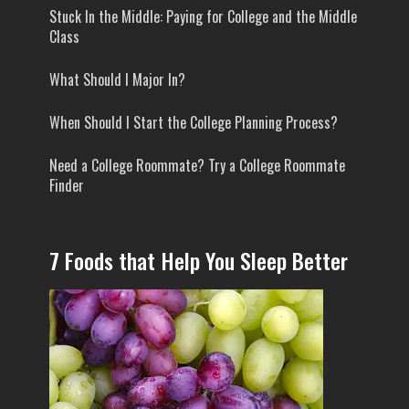
Stuck In the Middle: Paying for College and the Middle
Class
What Should I Major In?
When Should I Start the College Planning Process?
Need a College Roommate? Try a College Roommate
Finder
7 Foods that Help You Sleep Better