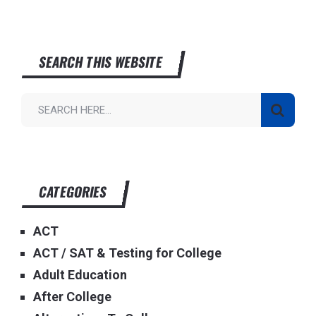
SEARCH THIS WEBSITE
CATEGORIES
ACT
ACT / SAT & Testing for College
Adult Education
After College