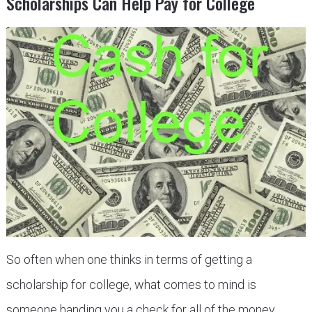
Scholarships Can Help Pay for College
So often when one thinks in terms of getting a
scholarship for college, what comes to mind is
someone handing you a check for all of the money