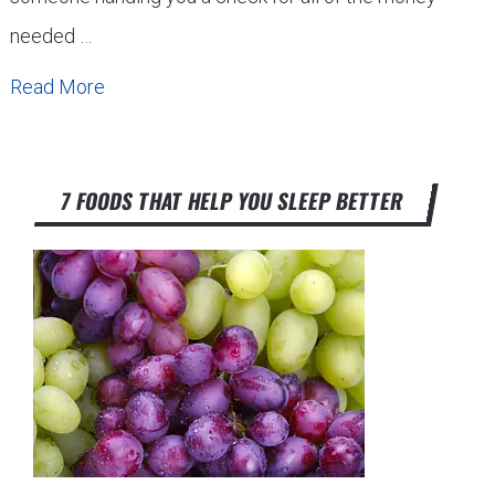
needed …
Read More
7 FOODS THAT HELP YOU SLEEP BETTER