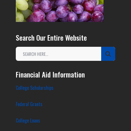
Search Our Entire Website
Financial Aid Information
College Scholarships
Federal Grants
College Loans