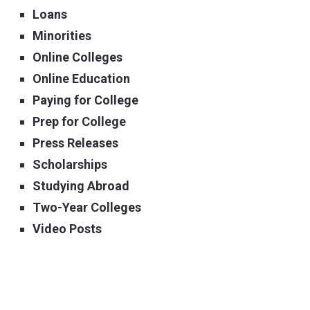
Loans
Minorities
Online Colleges
Online Education
Paying for College
Prep for College
Press Releases
Scholarships
Studying Abroad
Two-Year Colleges
Video Posts