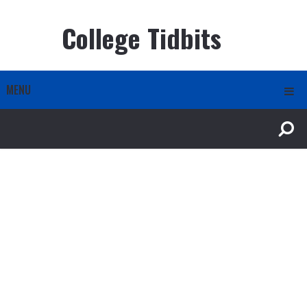
College Tidbits
MENU