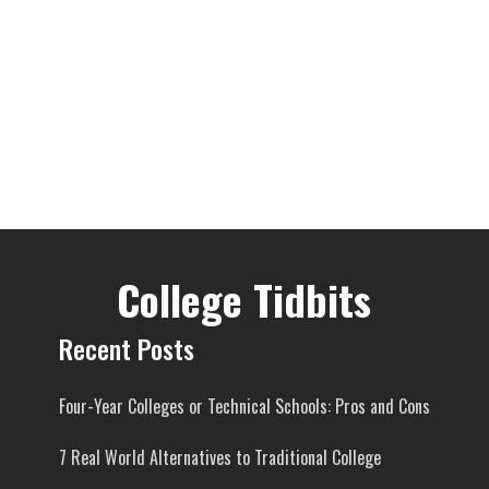
College Tidbits
Recent Posts
Four-Year Colleges or Technical Schools: Pros and Cons
7 Real World Alternatives to Traditional College