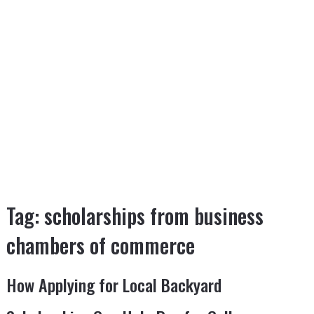
Tag:
scholarships from business
chambers of commerce
How Applying for Local Backyard