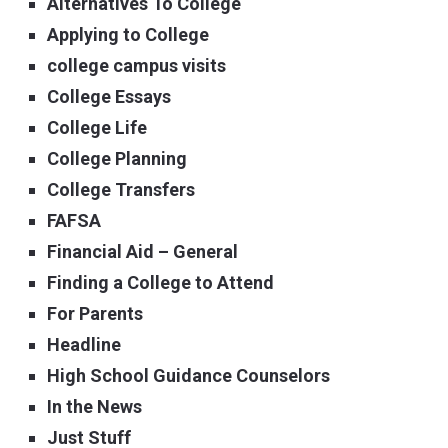
Alternatives To College
Applying to College
college campus visits
College Essays
College Life
College Planning
College Transfers
FAFSA
Financial Aid – General
Finding a College to Attend
For Parents
Headline
High School Guidance Counselors
In the News
Just Stuff