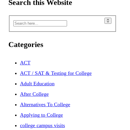
Search this Website
Categories
ACT
ACT / SAT & Testing for College
Adult Education
After College
Alternatives To College
Applying to College
college campus visits