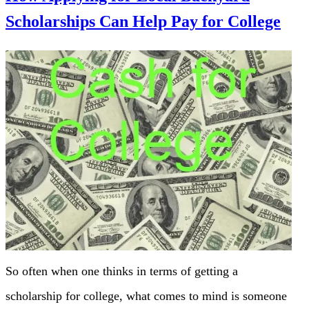
Scholarships Can Help Pay for College
So often when one thinks in terms of getting a
scholarship for college, what comes to mind is someone