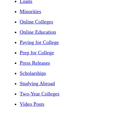
Loans
Minorities
Online Colleges
Online Education
Paying for College
Prep for College
Press Releases
Scholarships
Studying Abroad
Two-Year Colleges
Video Posts