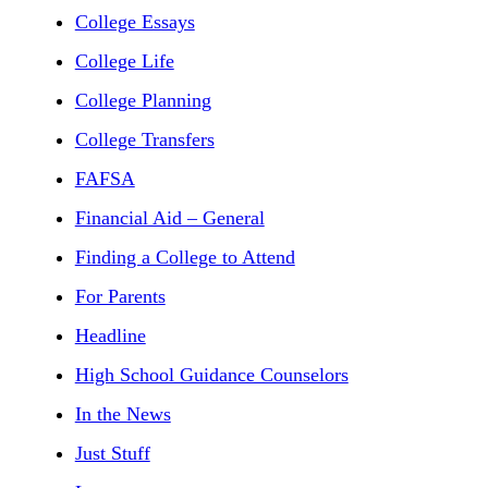
College Essays
College Life
College Planning
College Transfers
FAFSA
Financial Aid – General
Finding a College to Attend
For Parents
Headline
High School Guidance Counselors
In the News
Just Stuff