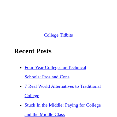
College Tidbits
Recent Posts
Four-Year Colleges or Technical
Schools: Pros and Cons
7 Real World Alternatives to Traditional
College
Stuck In the Middle: Paying for College
and the Middle Class