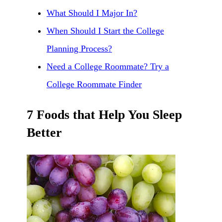
What Should I Major In?
When Should I Start the College
Planning Process?
Need a College Roommate? Try a
College Roommate Finder
7 Foods that Help You Sleep
Better