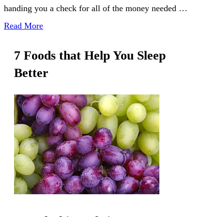
handing you a check for all of the money needed …
Read More
7 Foods that Help You Sleep
Better