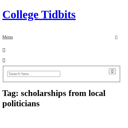
College Tidbits
Menu
Tag:
scholarships from local
politicians