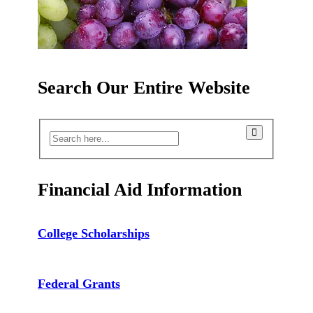
Search Our Entire Website
Financial Aid Information
College Scholarships
Federal Grants