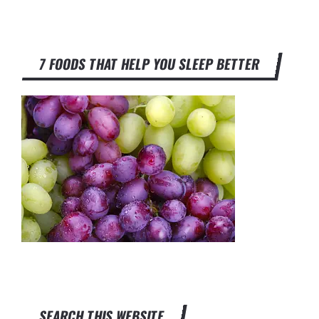
7 FOODS THAT HELP YOU SLEEP BETTER
SEARCH THIS WEBSITE