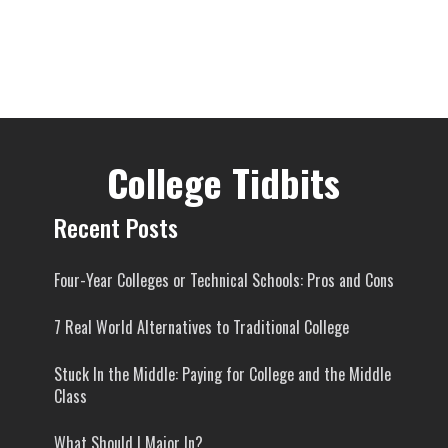
College Tidbits
Recent Posts
Four-Year Colleges or Technical Schools: Pros and Cons
7 Real World Alternatives to Traditional College
Stuck In the Middle: Paying for College and the Middle
Class
What Should I Major In?