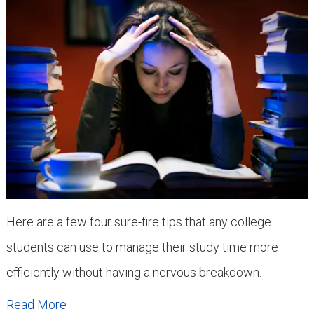
Here are a few four sure-fire tips that any college
students can use to manage their study time more
efficiently without having a nervous breakdown.
Read More