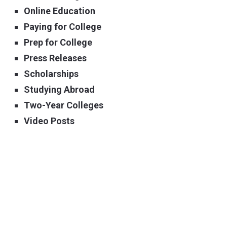
Online Education
Paying for College
Prep for College
Press Releases
Scholarships
Studying Abroad
Two-Year Colleges
Video Posts