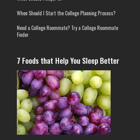
When Should I Start the College Planning Process?
Need a College Roommate? Try a College Roommate
Finder
7 Foods that Help You Sleep Better