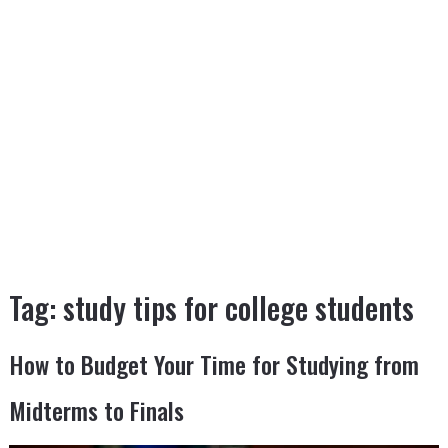
Tag:
study tips for college students
How to Budget Your Time for Studying from
Midterms to Finals