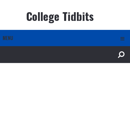
College Tidbits
MENU