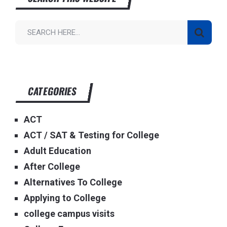
CATEGORIES
ACT
ACT / SAT & Testing for College
Adult Education
After College
Alternatives To College
Applying to College
college campus visits