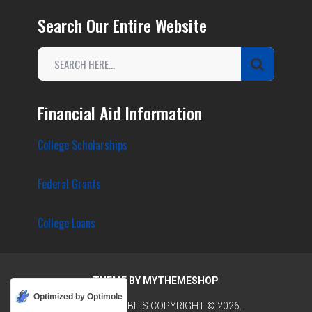
Search Our Entire Website
Financial Aid Information
College Scholarships
Federal Grants
College Loans
THEME BY
MYTHEMESHOP
Optimized by Optimole
COLLEGE TIDBITS
COPYRIGHT © 2026.