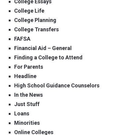
College Essays
College Life
College Planning
College Transfers
FAFSA
Financial Aid – General
Finding a College to Attend
For Parents
Headline
High School Guidance Counselors
In the News
Just Stuff
Loans
Minorities
Online Colleges