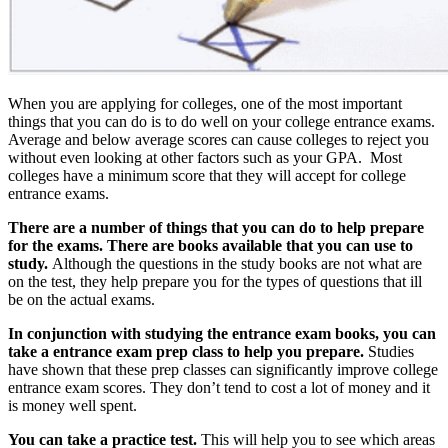
When you are applying for colleges, one of the most important
things that you can do is to do well on your college entrance exams.
Average and below average scores can cause colleges to reject you
without even looking at other factors such as your GPA. Most
colleges have a minimum score that they will accept for college
entrance exams.
There are a number of things that you can do to help prepare
for the exams. There are books available that you can use to
study.
Although the questions in the study books are not what are
on the test, they help prepare you for the types of questions that ill
be on the actual exams.
In conjunction with studying the entrance exam books, you can
take a entrance exam prep class to help you prepare.
Studies
have shown that these prep classes can significantly improve college
entrance exam scores. They don’t tend to cost a lot of money and it
is money well spent.
You can take a practice test.
This will help you to see which areas