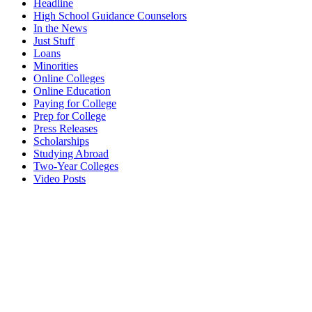
Headline
High School Guidance Counselors
In the News
Just Stuff
Loans
Minorities
Online Colleges
Online Education
Paying for College
Prep for College
Press Releases
Scholarships
Studying Abroad
Two-Year Colleges
Video Posts