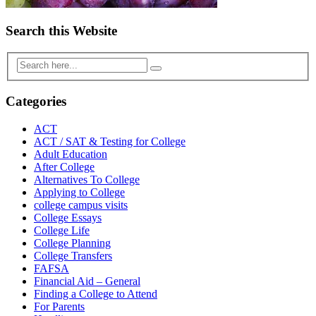
Search this Website
Categories
ACT
ACT / SAT & Testing for College
Adult Education
After College
Alternatives To College
Applying to College
college campus visits
College Essays
College Life
College Planning
College Transfers
FAFSA
Financial Aid – General
Finding a College to Attend
For Parents