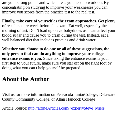
are your strong points and which areas you need to work on. By
concentrating on studying to improve your weaknesses you can
improve you scores from the practice test to the real test.
Finally, take care of yourself as the exam approaches.
Get plenty
of rest the entire week before the exam. Eat well, especially the
morning of test. Don’t load up on carbohydrates as it can affect your
blood sugar and cause you to crash during the test. Instead, eat a
well balanced diet that includes proteins and drink water.
Whether you choose to do one or all of these suggestions, the
only person that can do anything to improve your college
entrance exams is you.
Since taking the entrance exams is your
first step to your future, make sure you star off on the right foot by
doing what you can t help yourself be prepared.
About the Author
Visit us for more information on Pensacola JuniorCollege, Delaware
County Community College, or Allan Hancock College
Article Source:
http://EzineArticles.com/?expert=Steve_Miers