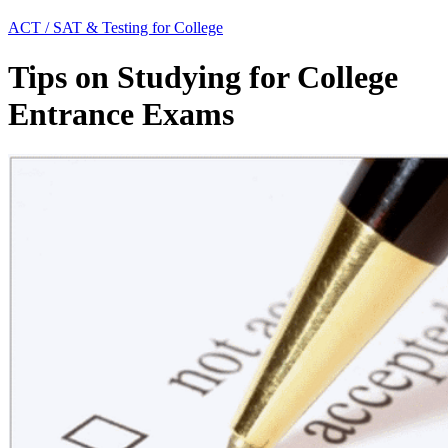
ACT / SAT & Testing for College
Tips on Studying for College
Entrance Exams