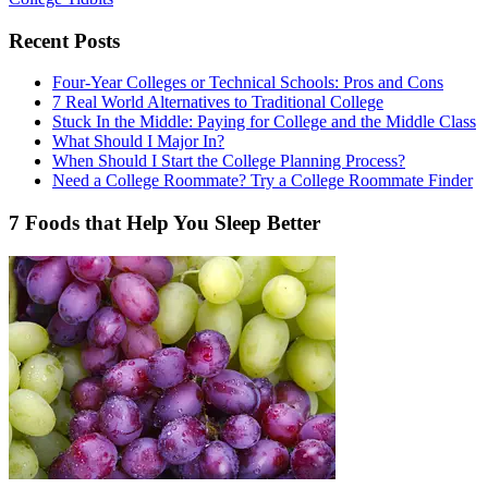
Recent Posts
Four-Year Colleges or Technical Schools: Pros and Cons
7 Real World Alternatives to Traditional College
Stuck In the Middle: Paying for College and the Middle Class
What Should I Major In?
When Should I Start the College Planning Process?
Need a College Roommate? Try a College Roommate Finder
7 Foods that Help You Sleep Better