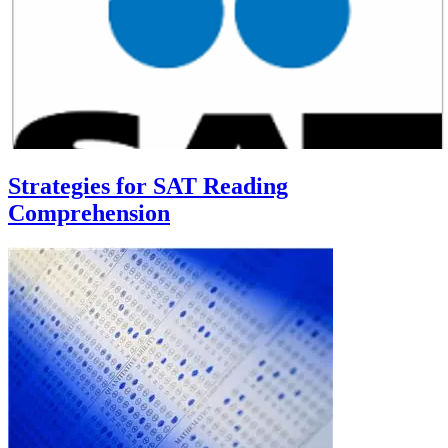
Strategies for SAT Reading
Comprehension