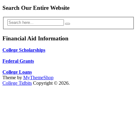
Search Our Entire Website
Financial Aid Information
College Scholarships
Federal Grants
College Loans
Theme by
MyThemeShop
College Tidbits
Copyright © 2026.