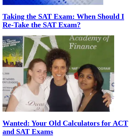
Taking the SAT Exam: When Should I
Re-Take the SAT Exam?
Wanted: Your Old Calculators for ACT
and SAT Exams