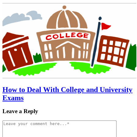
How to Deal With College and University
Exams
Leave a Reply