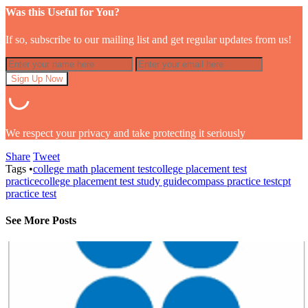
Was this Useful for You?
If so, subscribe to our mailing list and get regular updates from us!
We respect your privacy and take protecting it seriously
Share
Tweet
Tags
•
college math placement test
college placement test
practice
college placement test study guide
compass practice test
cpt
practice test
See More Posts