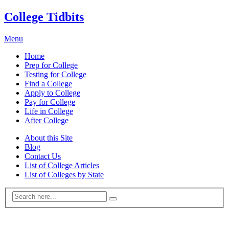
College Tidbits
Menu
Home
Prep for College
Testing for College
Find a College
Apply to College
Pay for College
Life in College
After College
About this Site
Blog
Contact Us
List of College Articles
List of Colleges by State