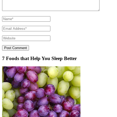
7 Foods that Help You Sleep Better