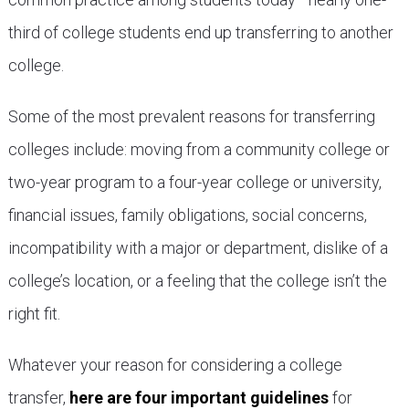
third of college students end up transferring to another
college.
Some of the most prevalent reasons for transferring
colleges include: moving from a community college or
two-year program to a four-year college or university,
financial issues, family obligations, social concerns,
incompatibility with a major or department, dislike of a
college’s location, or a feeling that the college isn’t the
right fit.
Whatever your reason for considering a college
transfer,
here are four important guidelines
for