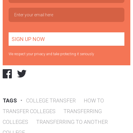
We respect your privacy and take protecting it seriously
TAGS
•
COLLEGE TRANSFER
HOW TO
TRANSFER COLLEGES
TRANSFERRING
COLLEGES
TRANSFERRING TO ANOTHER
COLLEGE