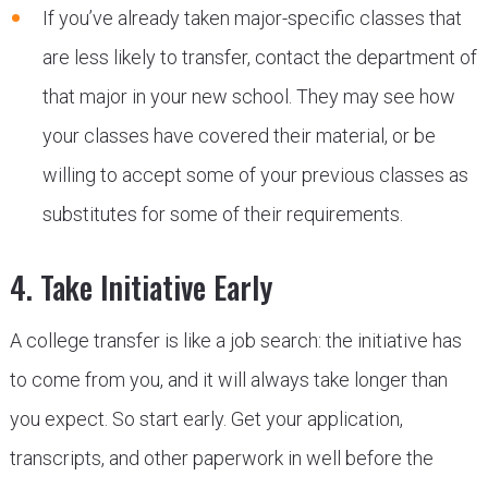
If you’ve already taken major-specific classes that
are less likely to transfer, contact the department of
that major in your new school. They may see how
your classes have covered their material, or be
willing to accept some of your previous classes as
substitutes for some of their requirements.
4. Take Initiative Early
A college transfer is like a job search: the initiative has
to come from you, and it will always take longer than
you expect. So start early. Get your application,
transcripts, and other paperwork in well before the