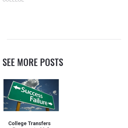
SEE MORE POSTS
College Transfers