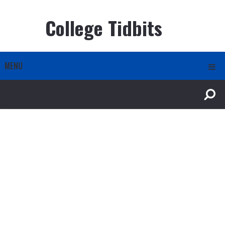
College Tidbits
MENU