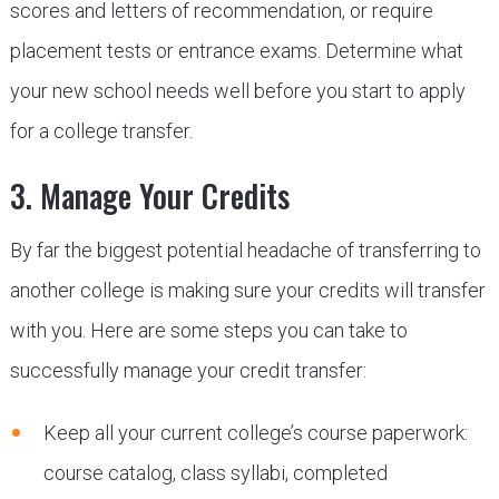
scores and letters of recommendation, or require
placement tests or entrance exams. Determine what
your new school needs well before you start to apply
for a college transfer.
3. Manage Your Credits
By far the biggest potential headache of transferring to
another college is making sure your credits will transfer
with you. Here are some steps you can take to
successfully manage your credit transfer:
Keep all your current college’s course paperwork:
course catalog, class syllabi, completed