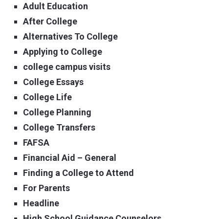
Adult Education
After College
Alternatives To College
Applying to College
college campus visits
College Essays
College Life
College Planning
College Transfers
FAFSA
Financial Aid – General
Finding a College to Attend
For Parents
Headline
High School Guidance Counselors