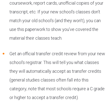
coursework, report cards, unofficial copies of your
transcript, etc. If your new school’s classes don’t
match your old school’s (and they won’t), you can
use this paperwork to show you’ve covered the
material their classes teach.
Get an official transfer credit review from your new
school’s registrar. This will tell you what classes
they will automatically accept as transfer credits
(general studies classes often fall into this
category; note that most schools require a C grade
or higher to accept a transfer credit).