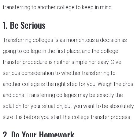
transferring to another college to keep in mind:
1. Be Serious
Transferring colleges is as momentous a decision as
going to college in the first place, and the college
transfer procedure is neither simple nor easy. Give
serious consideration to whether transferring to
another college is the right step for you. Weigh the pros
and cons. Transferring colleges may be exactly the
solution for your situation, but you want to be absolutely
sure it is before you start the college transfer process.
2. Do Your Homework