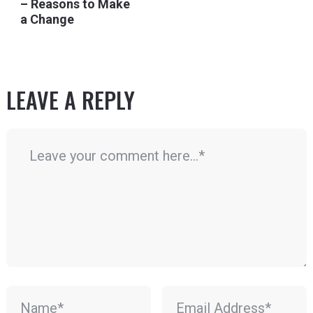
– Reasons to Make
a Change
LEAVE A REPLY