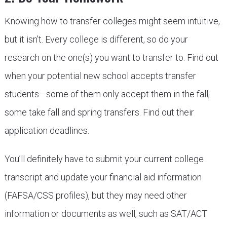
Knowing how to transfer colleges might seem intuitive,
but it isn’t. Every college is different, so do your
research on the one(s) you want to transfer to. Find out
when your potential new school accepts transfer
students—some of them only accept them in the fall,
some take fall and spring transfers. Find out their
application deadlines.
You’ll definitely have to submit your current college
transcript and update your financial aid information
(FAFSA/CSS profiles), but they may need other
information or documents as well, such as SAT/ACT