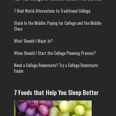
7 Real World Alternatives to Traditional College
Stuck In the Middle: Paying for College and the Middle
Class
What Should I Major In?
When Should I Start the College Planning Process?
Need a College Roommate? Try a College Roommate
Finder
7 Foods that Help You Sleep Better