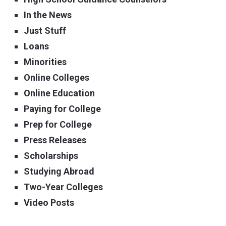
In the News
Just Stuff
Loans
Minorities
Online Colleges
Online Education
Paying for College
Prep for College
Press Releases
Scholarships
Studying Abroad
Two-Year Colleges
Video Posts