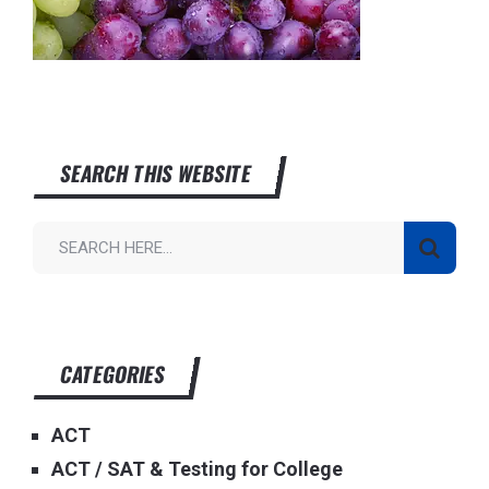
SEARCH THIS WEBSITE
CATEGORIES
ACT
ACT / SAT & Testing for College