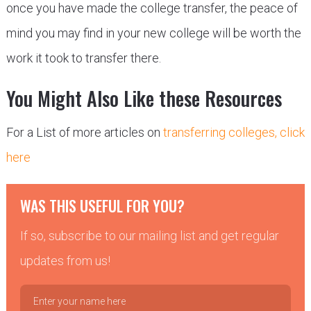
once you have made the college transfer, the peace of
mind you may find in your new college will be worth the
work it took to transfer there.
You Might Also Like these Resources
For a List of more articles on
transferring colleges, click
here
WAS THIS USEFUL FOR YOU?
If so, subscribe to our mailing list and get regular
updates from us!