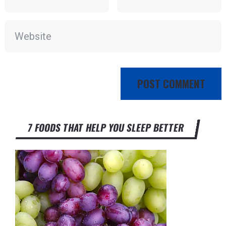
7 FOODS THAT HELP YOU SLEEP BETTER