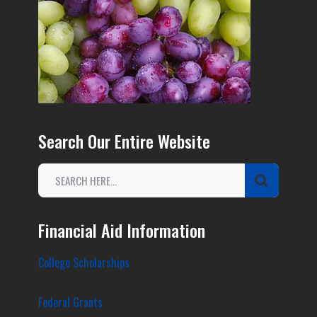
Search Our Entire Website
Financial Aid Information
College Scholarships
Federal Grants