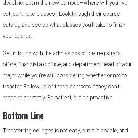
deadline. Learn the new campus—where will you live,
eat, park, take classes? Look through their course
catalog and decide what classes you’ll take to finish
your degree.
Get in touch with the admissions office, registrar’s
office, financial aid office, and department head of your
major while you’re still considering whether or not to
transfer. Follow up on these contacts if they don’t
respond promptly. Be patient, but be proactive.
Bottom Line
Transferring colleges is not easy, but it is doable, and