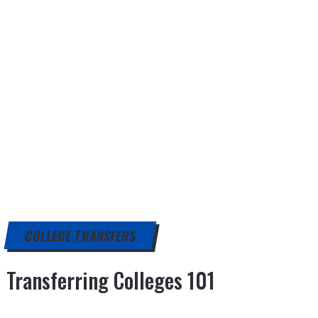
COLLEGE TRANSFERS
Transferring Colleges 101