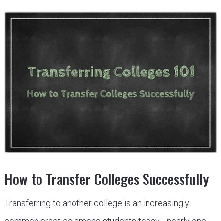
How to Transfer Colleges Successfully
Transferring to another college is an increasingly
common practice among students today—nearly one-