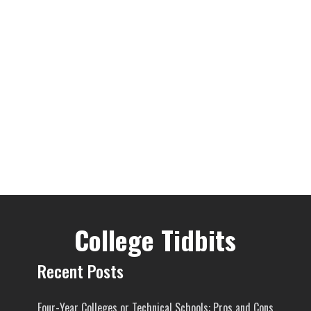
College Tidbits
Recent Posts
Four-Year Colleges or Technical Schools: Pros and Cons