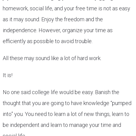
homework, social life, and your free time is not as easy
as it may sound. Enjoy the freedom and the
independence. However, organize your time as
efficiently as possible to avoid trouble.
All these may sound like a lot of hard work.
It is!
No one said college life would be easy. Banish the
thought that you are going to have knowledge “pumped
into” you. You need to learn a lot of new things, learn to
be independent and learn to manage your time and
social life.