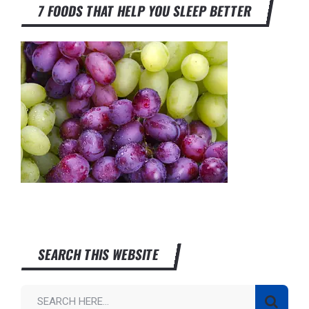
7 FOODS THAT HELP YOU SLEEP BETTER
SEARCH THIS WEBSITE