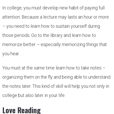
In college, you must develop new habit of paying full
attention. Because a lecture may lasts an hour or more
– you need to learn how to sustain yourself during
those periods. Go to the library and learn how to
memorize better – especially memorizing things that
you hear.
You must at the same time learn how to take notes –
organizing them on the fly and being able to understand
the notes later. This kind of skill will help you not only in
college but also later in your life.
Love Reading