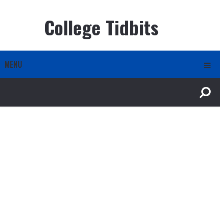
College Tidbits
MENU