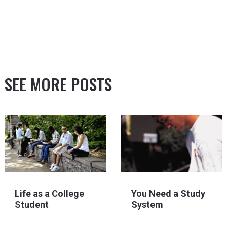
SEE MORE POSTS
Life as a College
You Need a Study
Student
System