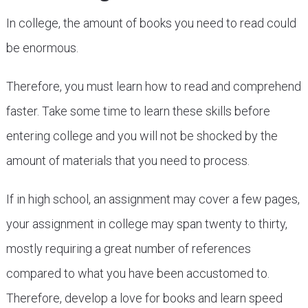
In college, the amount of books you need to read could
be enormous.
Therefore, you must learn how to read and comprehend
faster. Take some time to learn these skills before
entering college and you will not be shocked by the
amount of materials that you need to process.
If in high school, an assignment may cover a few pages,
your assignment in college may span twenty to thirty,
mostly requiring a great number of references
compared to what you have been accustomed to.
Therefore, develop a love for books and learn speed