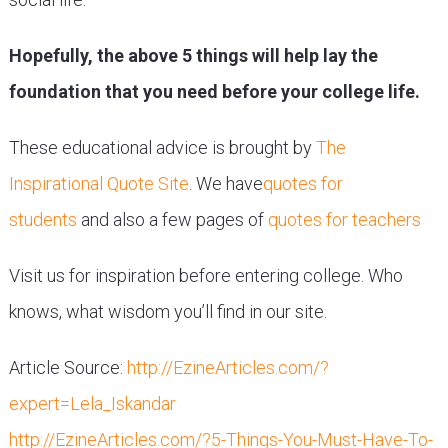
Hopefully, the above 5 things will help lay the
foundation that you need before your college life.
These educational advice is brought by
The
Inspirational Quote Site
. We have
quotes for
students
and also a few pages of
quotes for teachers
Visit us for inspiration before entering college. Who
knows, what wisdom you’ll find in our site.
Article Source:
http://EzineArticles.com/?
expert=Lela_Iskandar
http://EzineArticles.com/?5-Things-You-Must-Have-To-