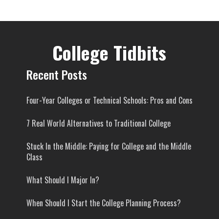
College Tidbits
Recent Posts
Four-Year Colleges or Technical Schools: Pros and Cons
7 Real World Alternatives to Traditional College
Stuck In the Middle: Paying for College and the Middle
Class
What Should I Major In?
When Should I Start the College Planning Process?