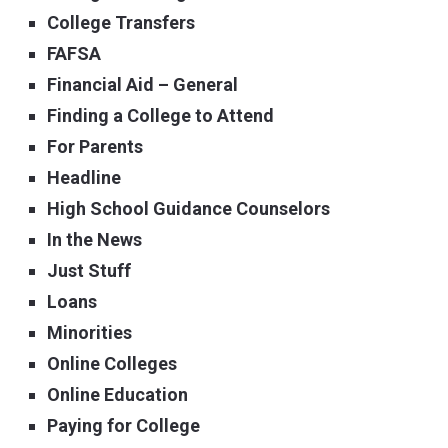
College Transfers
FAFSA
Financial Aid – General
Finding a College to Attend
For Parents
Headline
High School Guidance Counselors
In the News
Just Stuff
Loans
Minorities
Online Colleges
Online Education
Paying for College