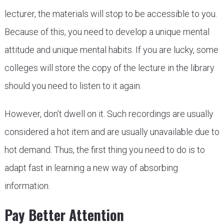
lecturer, the materials will stop to be accessible to you.
Because of this, you need to develop a unique mental
attitude and unique mental habits. If you are lucky, some
colleges will store the copy of the lecture in the library
should you need to listen to it again.
However, don’t dwell on it. Such recordings are usually
considered a hot item and are usually unavailable due to
hot demand. Thus, the first thing you need to do is to
adapt fast in learning a new way of absorbing
information.
Pay Better Attention