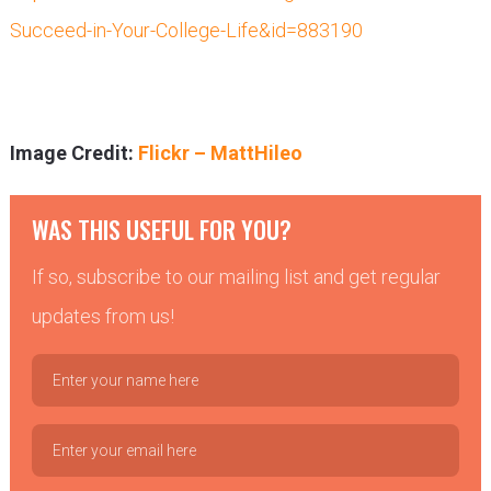
Succeed-in-Your-College-Life&id=883190
Image Credit:
Flickr – MattHileo
WAS THIS USEFUL FOR YOU?
If so, subscribe to our mailing list and get regular
updates from us!