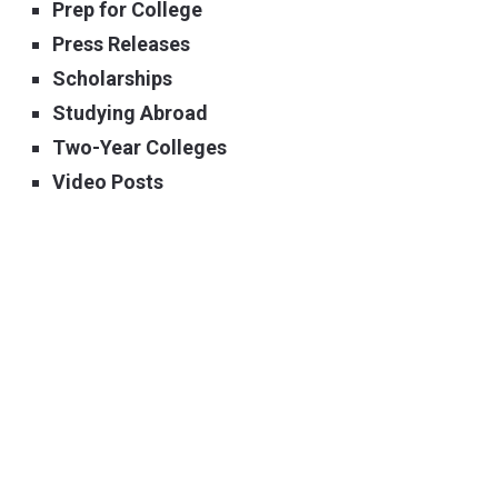
Prep for College
Press Releases
Scholarships
Studying Abroad
Two-Year Colleges
Video Posts