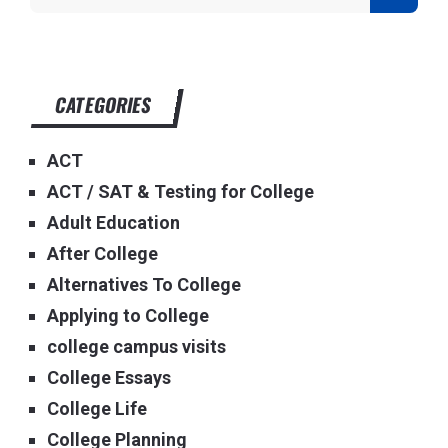
CATEGORIES
ACT
ACT / SAT & Testing for College
Adult Education
After College
Alternatives To College
Applying to College
college campus visits
College Essays
College Life
College Planning