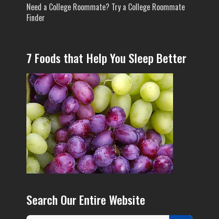
Need a College Roommate? Try a College Roommate
Finder
7 Foods that Help You Sleep Better
Search Our Entire Website