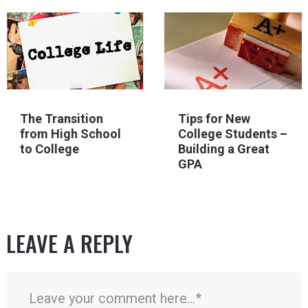
The Transition
Tips for New
from High School
College Students –
to College
Building a Great
GPA
LEAVE A REPLY