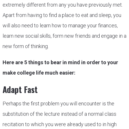
extremely different from any you have previously met.
Apart from having to find a place to eat and sleep, you
will also need to learn how to manage your finances,
learn new social skills, form new friends and engage in a
new form of thinking.
Here are 5 things to bear in mind in order to your
make college life much easier:
Adapt Fast
Perhaps the first problem you will encounter is the
substitution of the lecture instead of a normal class
recitation to which you were already used to in high