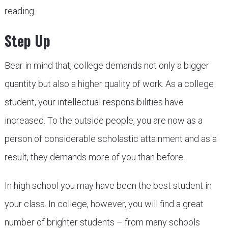
reading.
Step Up
Bear in mind that, college demands not only a bigger
quantity but also a higher quality of work. As a college
student, your intellectual responsibilities have
increased. To the outside people, you are now as a
person of considerable scholastic attainment and as a
result, they demands more of you than before.
In high school you may have been the best student in
your class. In college, however, you will find a great
number of brighter students – from many schools