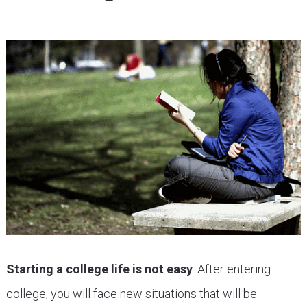
Starting a college life is not easy
. After entering
college, you will face new situations that will be