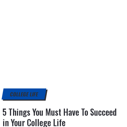
COLLEGE LIFE
5 Things You Must Have To Succeed
in Your College Life