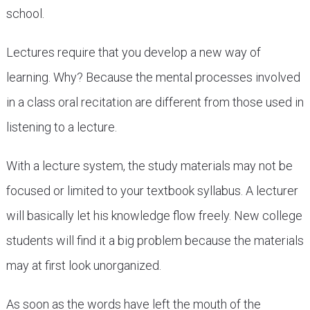
school.
Lectures require that you develop a new way of
learning. Why? Because the mental processes involved
in a class oral recitation are different from those used in
listening to a lecture.
With a lecture system, the study materials may not be
focused or limited to your textbook syllabus. A lecturer
will basically let his knowledge flow freely. New college
students will find it a big problem because the materials
may at first look unorganized.
As soon as the words have left the mouth of the