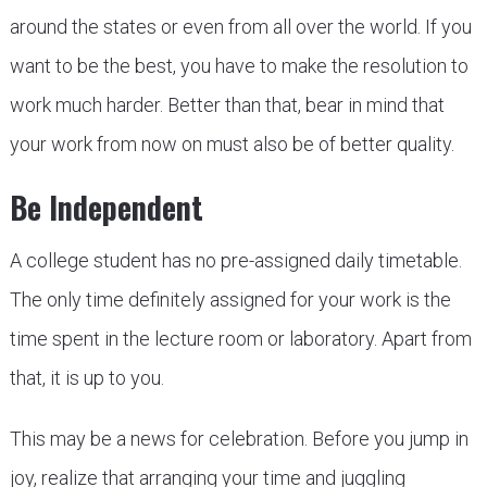
around the states or even from all over the world. If you
want to be the best, you have to make the resolution to
work much harder. Better than that, bear in mind that
your work from now on must also be of better quality.
Be Independent
A college student has no pre-assigned daily timetable.
The only time definitely assigned for your work is the
time spent in the lecture room or laboratory. Apart from
that, it is up to you.
This may be a news for celebration. Before you jump in
joy, realize that arranging your time and juggling