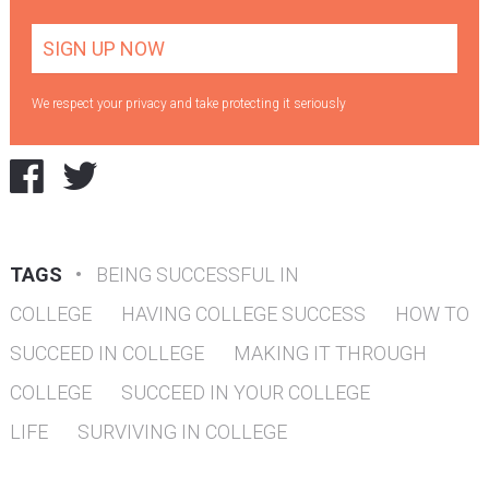
We respect your privacy and take protecting it seriously
TAGS
•
BEING SUCCESSFUL IN
COLLEGE
HAVING COLLEGE SUCCESS
HOW TO
SUCCEED IN COLLEGE
MAKING IT THROUGH
COLLEGE
SUCCEED IN YOUR COLLEGE
LIFE
SURVIVING IN COLLEGE