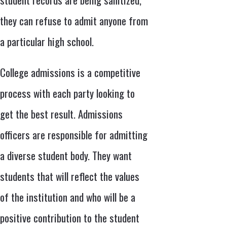
they can refuse to admit anyone from
a particular high school.
College admissions is a competitive
process with each party looking to
get the best result. Admissions
officers are responsible for admitting
a diverse student body. They want
students that will reflect the values
of the institution and who will be a
positive contribution to the student