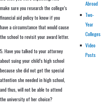
Abroad
make sure you research the college’s
Two-
financial aid policy to know if you
Year
have a circumstance that would cause
Colleges
the school to revisit your award letter.
Video
5. Have you talked to your attorney
Posts
about suing your child’s high school
because she did not get the special
attention she needed in high school,
and thus, will not be able to attend
the university of her choice?