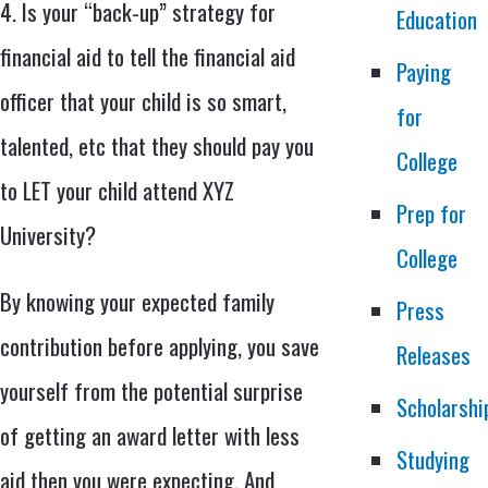
4. Is your “back-up” strategy for
Education
financial aid to tell the financial aid
Paying
officer that your child is so smart,
for
talented, etc that they should pay you
College
to LET your child attend XYZ
Prep for
University?
College
By knowing your expected family
Press
contribution before applying, you save
Releases
yourself from the potential surprise
Scholarshi
of getting an award letter with less
Studying
aid then you were expecting. And