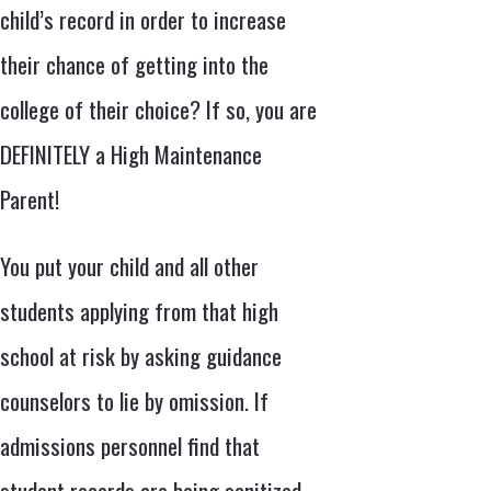
child’s record in order to increase
their chance of getting into the
college of their choice? If so, you are
DEFINITELY a High Maintenance
Parent!
You put your child and all other
students applying from that high
school at risk by asking guidance
counselors to lie by omission. If
admissions personnel find that
student records are being sanitized,