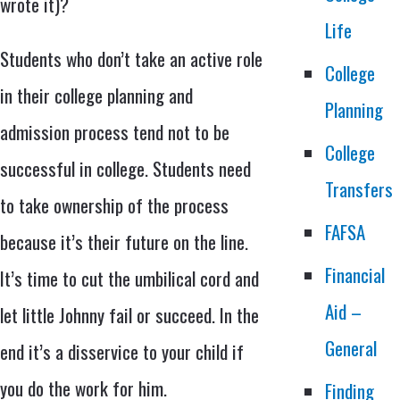
wrote it)?
Life
Students who don’t take an active role
College
in their college planning and
Planning
admission process tend not to be
College
successful in college. Students need
Transfers
to take ownership of the process
FAFSA
because it’s their future on the line.
Financial
It’s time to cut the umbilical cord and
Aid –
let little Johnny fail or succeed. In the
General
end it’s a disservice to your child if
you do the work for him.
Finding