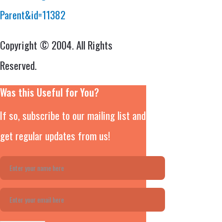
Parent&id=11382
Copyright © 2004. All Rights
Reserved.
Was this Useful for You?
If so, subscribe to our mailing list and
get regular updates from us!