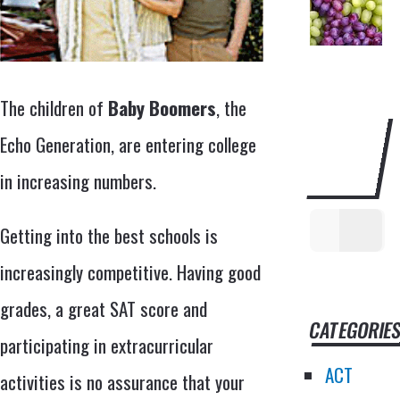
The children of
Baby Boomers
, the
SEARCH
Echo Generation, are entering college
THIS
in increasing numbers.
WEBSITE
Getting into the best schools is
increasingly competitive. Having good
grades, a great SAT score and
CATEGORIE
participating in extracurricular
ACT
activities is no assurance that your