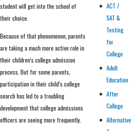
ACT /
student will get into the school of
SAT &
their choice.
Testing
Because of that phenomenon, parents
for
are taking a much more active role in
College
their children’s college admission
Adult
process. But for some parents,
Education
participation in their child’s college
After
search has led to a troubling
College
development that college admissions
officers are seeing more frequently.
Alternativ