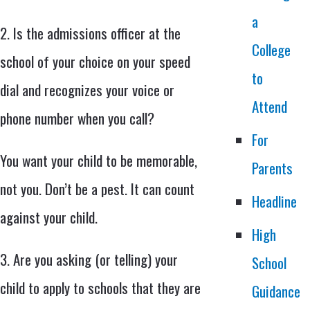
a
2. Is the admissions officer at the
College
school of your choice on your speed
to
dial and recognizes your voice or
Attend
phone number when you call?
For
You want your child to be memorable,
Parents
not you. Don’t be a pest. It can count
Headline
against your child.
High
3. Are you asking (or telling) your
School
child to apply to schools that they are
Guidance