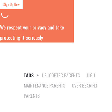
We respect your privacy and take
protecting it seriously
TAGS
•
HELICOPTER PARENTS
HIGH
MAINTENANCE PARENTS
OVER BEARING
PARENTS