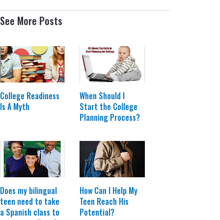
See More Posts
College Readiness
When Should I
Is A Myth
Start the College
Planning Process?
Does my bilingual
How Can I Help My
teen need to take
Teen Reach His
a Spanish class to
Potential?