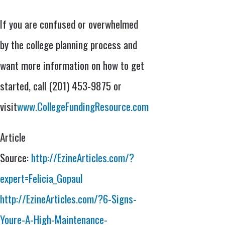
If you are confused or overwhelmed
by the college planning process and
want more information on how to get
started, call (201) 453-9875 or
visit
www.CollegeFundingResource.com
Article
Source:
http://EzineArticles.com/?
expert=Felicia_Gopaul
http://EzineArticles.com/?6-Signs-
Youre-A-High-Maintenance-