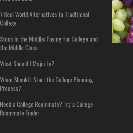
7 Real World Alternatives to Traditional
College
Stuck In the Middle: Paying for College and
the Middle Class
What Should I Major In?
When Should I Start the College Planning
Process?
Need a College Roommate? Try a College
Roommate Finder