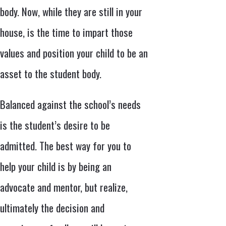
body. Now, while they are still in your
house, is the time to impart those
values and position your child to be an
asset to the student body.
Balanced against the school’s needs
is the student’s desire to be
admitted. The best way for you to
help your child is by being an
advocate and mentor, but realize,
ultimately the decision and