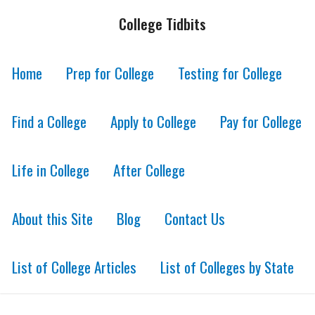
College Tidbits
Home
Prep for College
Testing for College
Find a College
Apply to College
Pay for College
Life in College
After College
About this Site
Blog
Contact Us
List of College Articles
List of Colleges by State