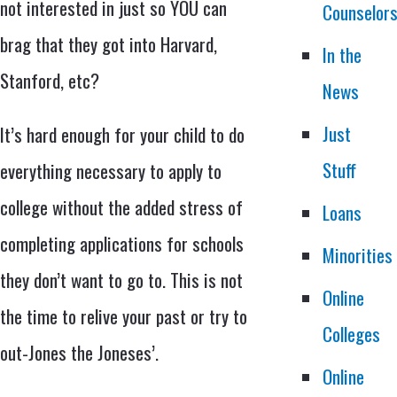
not interested in just so YOU can
Counselor
brag that they got into Harvard,
In the
Stanford, etc?
News
Just
It’s hard enough for your child to do
Stuff
everything necessary to apply to
college without the added stress of
Loans
completing applications for schools
Minorities
they don’t want to go to. This is not
Online
the time to relive your past or try to
Colleges
out-Jones the Joneses’.
Online