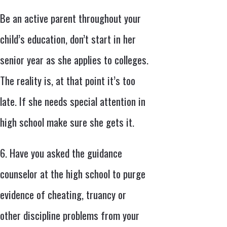
Be an active parent throughout your
child’s education, don’t start in her
senior year as she applies to colleges.
The reality is, at that point it’s too
late. If she needs special attention in
high school make sure she gets it.
6. Have you asked the guidance
counselor at the high school to purge
evidence of cheating, truancy or
other discipline problems from your