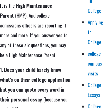
To
It is the
High Maintenance
College
Parent
(HMP). And college
Applying
admissions officers are reporting it
to
more and more. If you answer yes to
College
any of these six questions, you may
college
be a High Maintenance Parent.
campus
1.
Does your child barely know
visits
what’s on their college application
College
but you can quote every word in
Essays
their personal essay
(because you
College