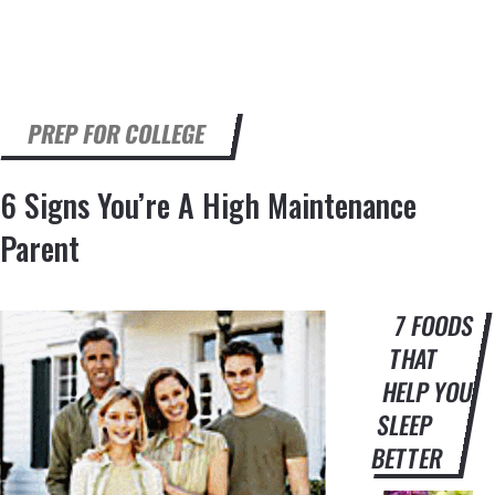
PREP FOR COLLEGE
6 Signs You’re A High Maintenance
Parent
7 FOODS
THAT
HELP YOU
SLEEP
BETTER