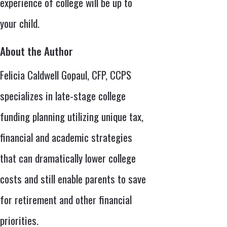
experience of college will be up to
your child.
About the Author
Felicia Caldwell Gopaul, CFP, CCPS
specializes in late-stage college
funding planning utilizing unique tax,
financial and academic strategies
that can dramatically lower college
costs and still enable parents to save
for retirement and other financial
priorities.