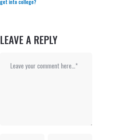
get into college?
LEAVE A REPLY