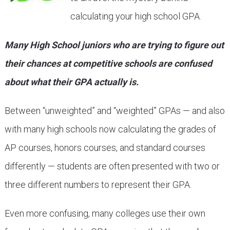
calculating your high school GPA.
Many High School juniors who are trying to figure out
their chances at competitive schools are confused
about what their GPA actually is.
Between “unweighted” and “weighted” GPAs — and also
with many high schools now calculating the grades of
AP courses, honors courses, and standard courses
differently — students are often presented with two or
three different numbers to represent their GPA.
Even more confusing, many colleges use their own