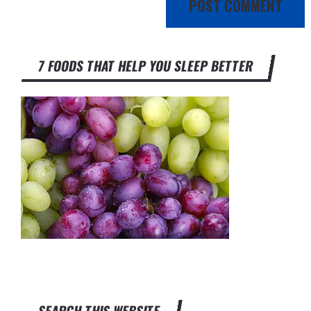
7 FOODS THAT HELP YOU SLEEP BETTER
SEARCH THIS WEBSITE