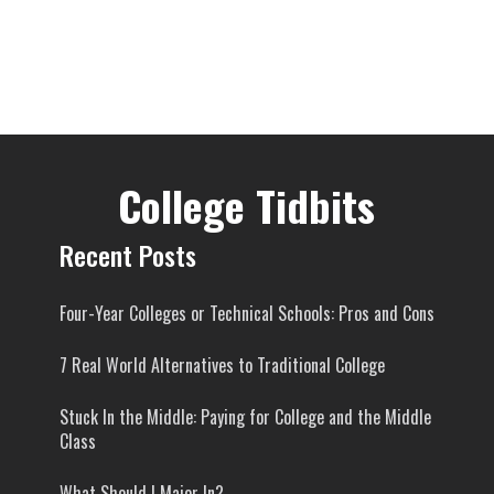
College Tidbits
Recent Posts
Four-Year Colleges or Technical Schools: Pros and Cons
7 Real World Alternatives to Traditional College
Stuck In the Middle: Paying for College and the Middle
Class
What Should I Major In?