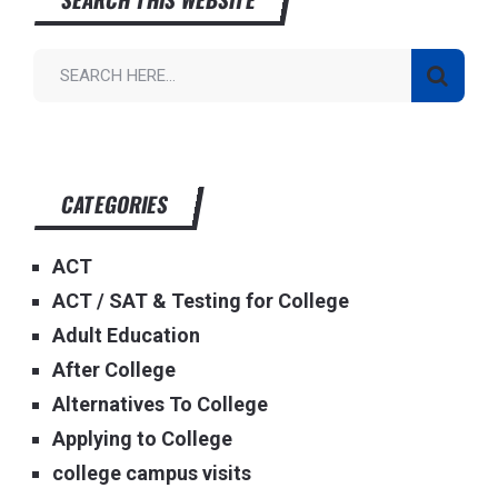
CATEGORIES
ACT
ACT / SAT & Testing for College
Adult Education
After College
Alternatives To College
Applying to College
college campus visits