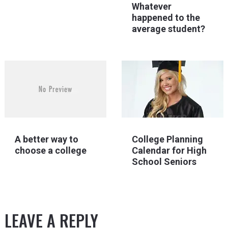
Whatever
happened to the
average student?
College Planning
A better way to
Calendar for High
choose a college
School Seniors
LEAVE A REPLY