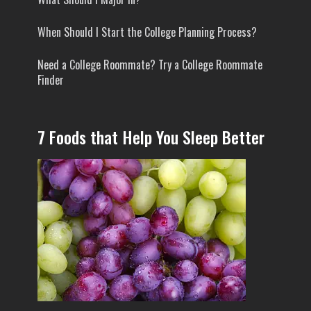
When Should I Start the College Planning Process?
Need a College Roommate? Try a College Roommate
Finder
7 Foods that Help You Sleep Better