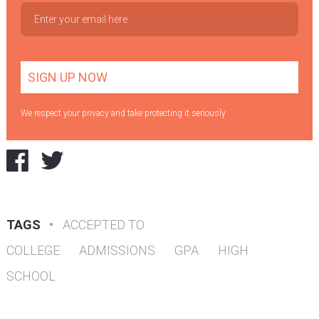
We respect your privacy and take protecting it seriously
TAGS
•
ACCEPTED TO
COLLEGE
ADMISSIONS
GPA
HIGH
SCHOOL