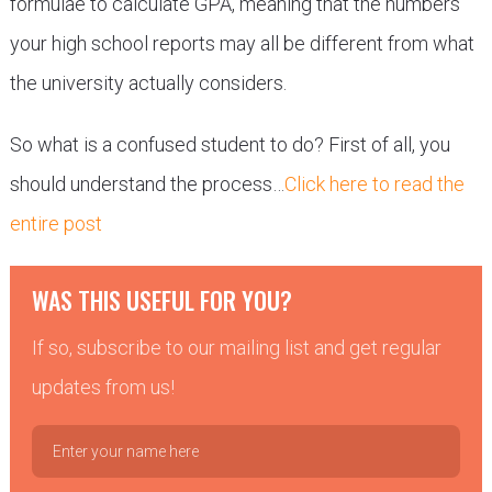
formulae to calculate GPA, meaning that the numbers
your high school reports may all be different from what
the university actually considers.
So what is a confused student to do? First of all, you
should understand the process…
Click here to read the
entire post
WAS THIS USEFUL FOR YOU?
If so, subscribe to our mailing list and get regular
updates from us!