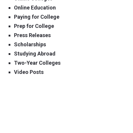
Online Education
Paying for College
Prep for College
Press Releases
Scholarships
Studying Abroad
Two-Year Colleges
Video Posts