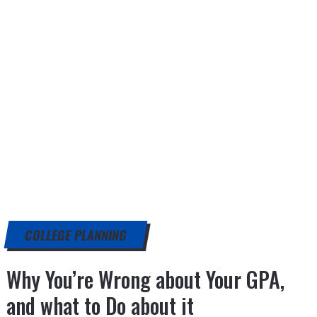
COLLEGE PLANNING
Why You’re Wrong about Your GPA,
and what to Do about it