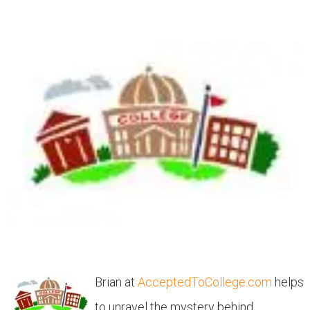
Brian at
AcceptedToCollege.com
helps
to unravel the mystery behind