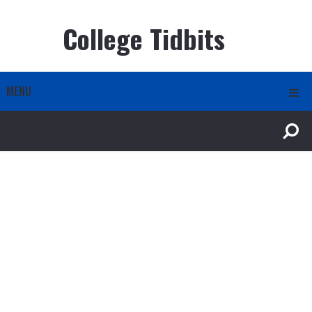
College Tidbits
MENU