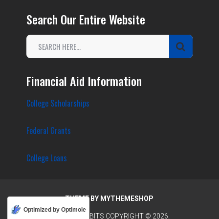
Search Our Entire Website
Financial Aid Information
College Scholarships
Federal Grants
College Loans
THEME BY
MYTHEMESHOP
Optimized by Optimole
COLLEGE TIDBITS
COPYRIGHT © 2026.