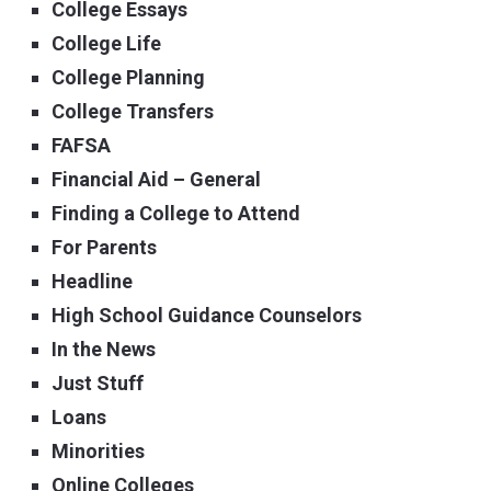
College Essays
College Life
College Planning
College Transfers
FAFSA
Financial Aid – General
Finding a College to Attend
For Parents
Headline
High School Guidance Counselors
In the News
Just Stuff
Loans
Minorities
Online Colleges