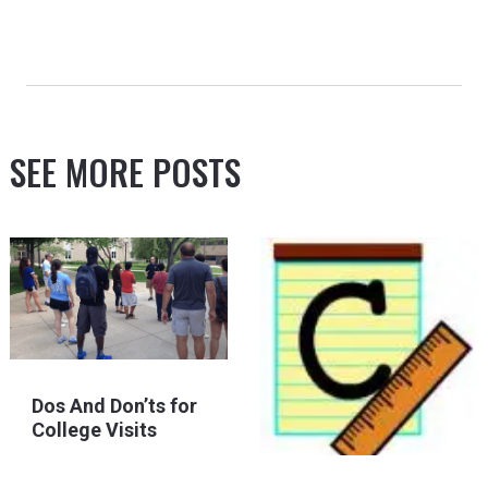
SEE MORE POSTS
Dos And Don’ts for
College Visits