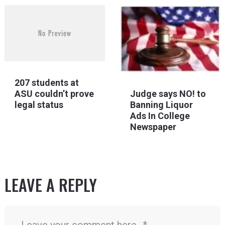
207 students at
Judge says NO! to
ASU couldn’t prove
Banning Liquor
legal status
Ads In College
Newspaper
LEAVE A REPLY