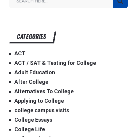
CATEGORIES
ACT
ACT / SAT & Testing for College
Adult Education
After College
Alternatives To College
Applying to College
college campus visits
College Essays
College Life