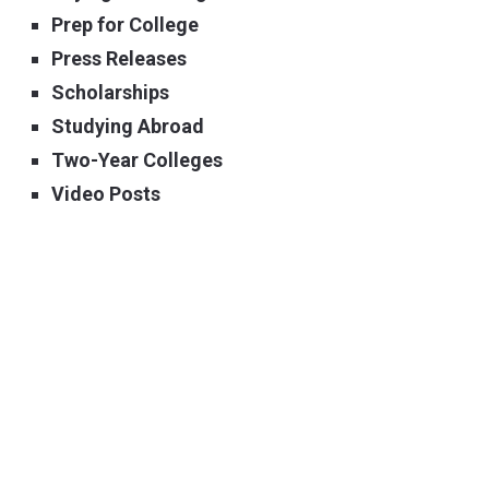
Prep for College
Press Releases
Scholarships
Studying Abroad
Two-Year Colleges
Video Posts