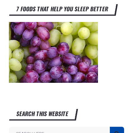
7 FOODS THAT HELP YOU SLEEP BETTER
SEARCH THIS WEBSITE