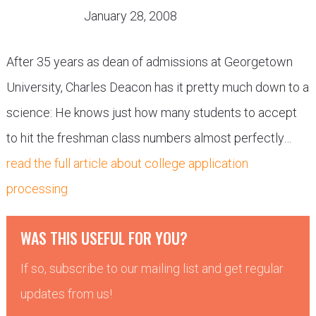
January 28, 2008
After 35 years as dean of admissions at Georgetown
University, Charles Deacon has it pretty much down to a
science: He knows just how many students to accept
to hit the freshman class numbers almost perfectly…
read the full article about college application
processing
WAS THIS USEFUL FOR YOU?
If so, subscribe to our mailing list and get regular
updates from us!