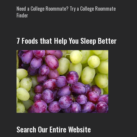
Need a College Roommate? Try a College Roommate
Finder
7 Foods that Help You Sleep Better
Search Our Entire Website