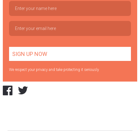
We respect your privacy and take protecting it seriously