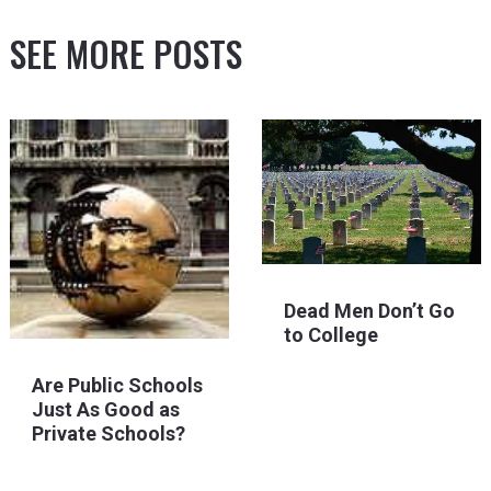
SEE MORE POSTS
Dead Men Don’t Go
to College
Are Public Schools
Just As Good as
Private Schools?