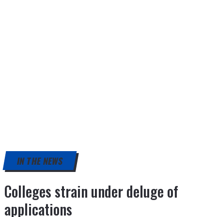
IN THE NEWS
Colleges strain under deluge of
applications