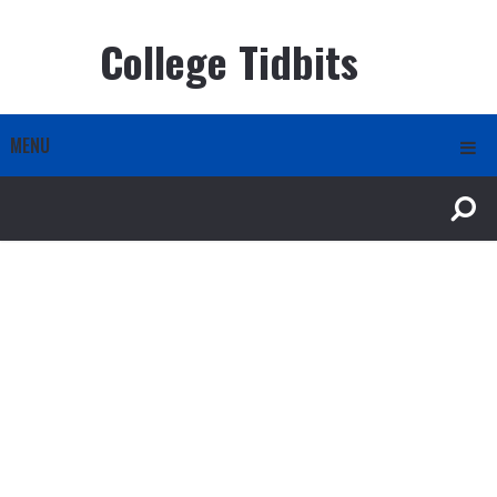
College Tidbits
MENU