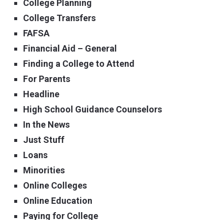
College Planning
College Transfers
FAFSA
Financial Aid – General
Finding a College to Attend
For Parents
Headline
High School Guidance Counselors
In the News
Just Stuff
Loans
Minorities
Online Colleges
Online Education
Paying for College