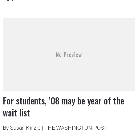
For students, ’08 may be year of the
wait list
By Susan Kinzie
|
THE WASHINGTON POST