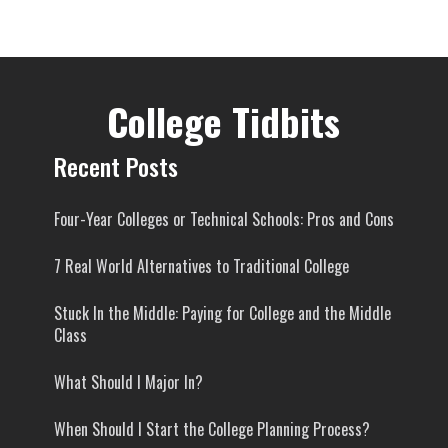
College Tidbits
Recent Posts
Four-Year Colleges or Technical Schools: Pros and Cons
7 Real World Alternatives to Traditional College
Stuck In the Middle: Paying for College and the Middle
Class
What Should I Major In?
When Should I Start the College Planning Process?