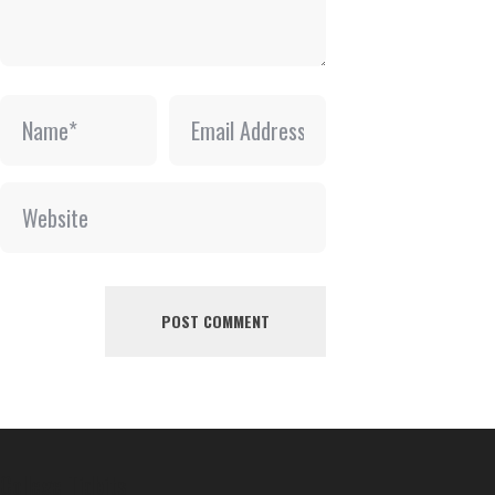
College Tidbits