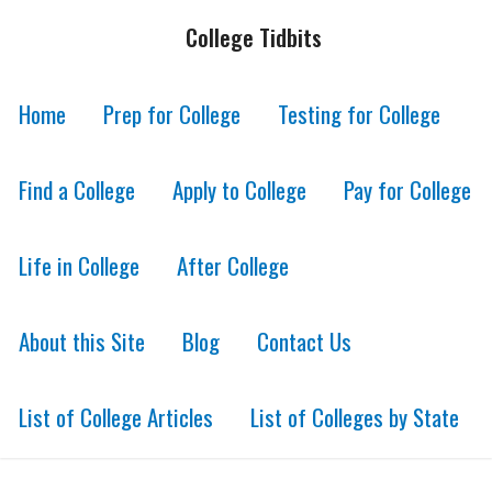
College Tidbits
Home
Prep for College
Testing for College
Find a College
Apply to College
Pay for College
Life in College
After College
About this Site
Blog
Contact Us
List of College Articles
List of Colleges by State