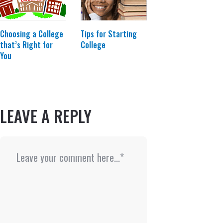
Choosing a College
Tips for Starting
that’s Right for
College
You
LEAVE A REPLY