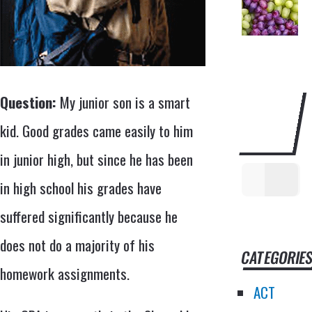
SEARCH
Question:
My junior son is a smart
THIS
kid. Good grades came easily to him
WEBSITE
in junior high, but since he has been
in high school his grades have
suffered significantly because he
does not do a majority of his
CATEGORIE
homework assignments.
ACT