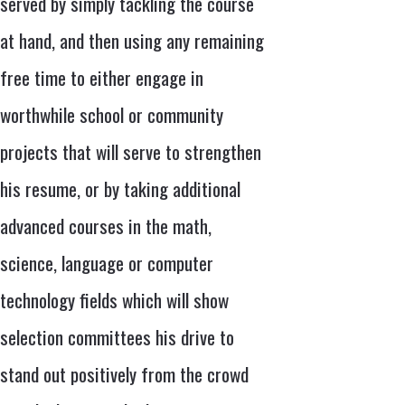
served by simply tackling the course
at hand, and then using any remaining
free time to either engage in
worthwhile school or community
projects that will serve to strengthen
his resume, or by taking additional
advanced courses in the math,
science, language or computer
technology fields which will show
selection committees his drive to
stand out positively from the crowd