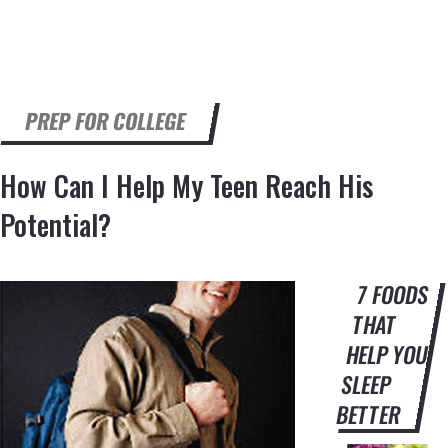
PREP FOR COLLEGE
How Can I Help My Teen Reach His
Potential?
7 FOODS
THAT
HELP YOU
SLEEP
BETTER