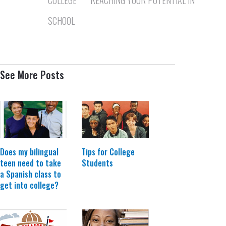
SCHOOL
See More Posts
Does my bilingual
Tips for College
teen need to take
Students
a Spanish class to
get into college?