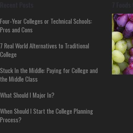
Recent Posts
7 Foods 
Four-Year Colleges or Technical Schools:
Pros and Cons
7 Real World Alternatives to Traditional
College
Stuck In the Middle: Paying for College and
the Middle Class
What Should I Major In?
When Should I Start the College Planning
Process?