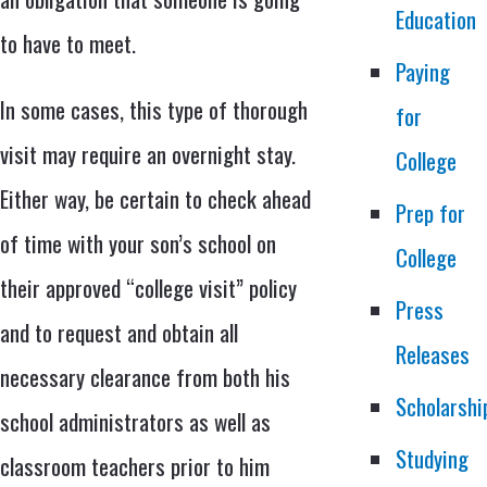
Education
to have to meet.
Paying
In some cases, this type of thorough
for
visit may require an overnight stay.
College
Either way, be certain to check ahead
Prep for
of time with your son’s school on
College
their approved “college visit” policy
Press
and to request and obtain all
Releases
necessary clearance from both his
Scholarshi
school administrators as well as
Studying
classroom teachers prior to him