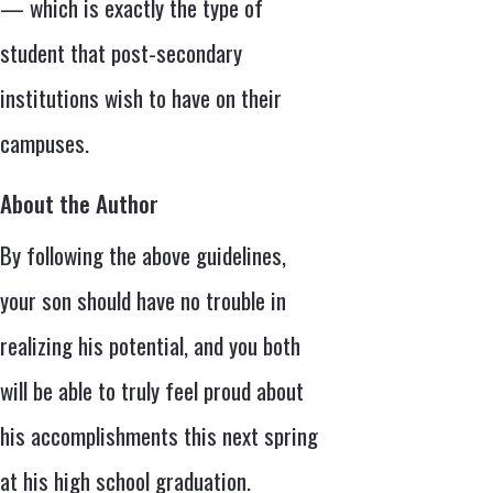
— which is exactly the type of
student that post-secondary
institutions wish to have on their
campuses.
About the Author
By following the above guidelines,
your son should have no trouble in
realizing his potential, and you both
will be able to truly feel proud about
his accomplishments this next spring
at his high school graduation.