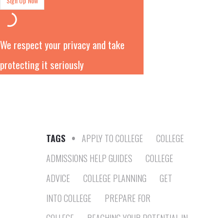
We respect your privacy and take
protecting it seriously
TAGS
•
APPLY TO COLLEGE
COLLEGE
ADMISSIONS HELP GUIDES
COLLEGE
ADVICE
COLLEGE PLANNING
GET
INTO COLLEGE
PREPARE FOR
COLLEGE
REACHING YOUR POTENTIAL IN