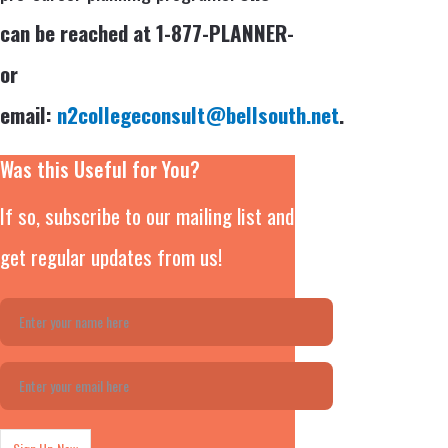
can be reached at 1-877-PLANNER-
or
email:
n2collegeconsult@bellsouth.net
.
Was this Useful for You?
If so, subscribe to our mailing list and
get regular updates from us!