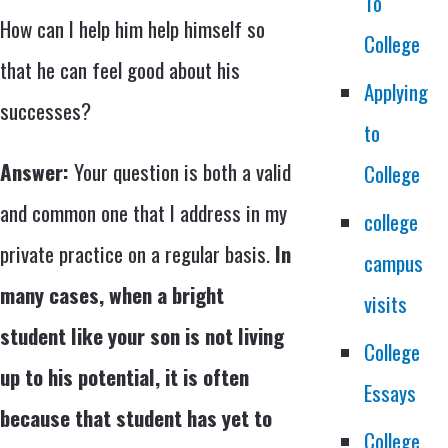
To
How can I help him help himself so
College
that he can feel good about his
Applying
successes?
to
Answer:
Your question is both a valid
College
and common one that I address in my
college
private practice on a regular basis.
In
campus
many cases, when a bright
visits
student like your son is not living
College
up to his potential, it is often
Essays
because that student has yet to
College