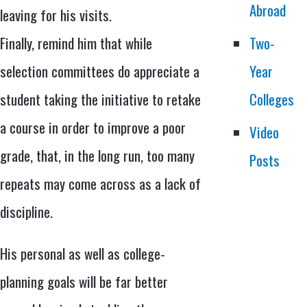
Abroad
leaving for his visits.
Finally, remind him that while
Two-
selection committees do appreciate a
Year
student taking the initiative to retake
Colleges
a course in order to improve a poor
Video
grade, that, in the long run, too many
Posts
repeats may come across as a lack of
discipline.
His personal as well as college-
planning goals will be far better