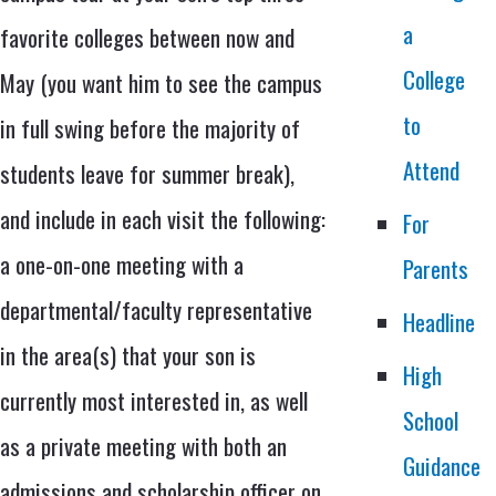
a
favorite colleges between now and
College
May (you want him to see the campus
to
in full swing before the majority of
Attend
students leave for summer break),
and include in each visit the following:
For
a one-on-one meeting with a
Parents
departmental/faculty representative
Headline
in the area(s) that your son is
High
currently most interested in, as well
School
as a private meeting with both an
Guidance
admissions and scholarship officer on