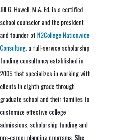
Jill G. Howell, M.A. Ed. is a certified
school counselor and the president
and founder of
N2College Nationwide
Consulting
, a full-service scholarship
funding consultancy established in
2005 that specializes in working with
clients in eighth grade through
graduate school and their families to
customize effective college
admissions, scholarship funding and
pre-career planning programs.
She