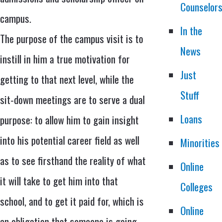
Counselor
campus.
In the
The purpose of the campus visit is to
News
instill in him a true motivation for
Just
getting to that next level, while the
Stuff
sit-down meetings are to serve a dual
Loans
purpose: to allow him to gain insight
into his potential career field as well
Minorities
as to see firsthand the reality of what
Online
it will take to get him into that
Colleges
school, and to get it paid for, which is
Online
an obligation that someone is going