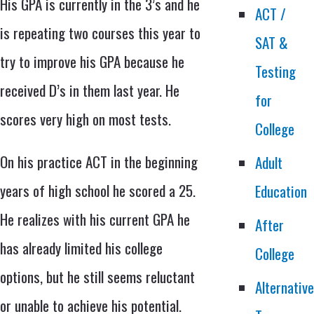
His GPA is currently in the 3’s and he
ACT /
is repeating two courses this year to
SAT &
try to improve his GPA because he
Testing
received D’s in them last year. He
for
scores very high on most tests.
College
On his practice ACT in the beginning
Adult
years of high school he scored a 25.
Education
He realizes with his current GPA he
After
has already limited his college
College
options, but he still seems reluctant
Alternativ
or unable to achieve his potential.