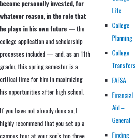
become personally invested, for
Life
whatever reason, in the role that
College
he plays in his own future
— the
Planning
college application and scholarship
College
processes included — and, as an 11th
Transfers
grader, this spring semester is a
critical time for him in maximizing
FAFSA
his opportunities after high school.
Financial
Aid –
If you have not already done so, I
General
highly recommend that you set up a
Finding
campus tour at your son’s top three