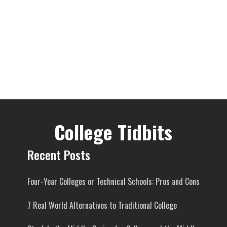
College Tidbits
Recent Posts
Four-Year Colleges or Technical Schools: Pros and Cons
7 Real World Alternatives to Traditional College