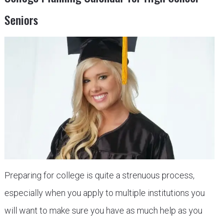
Seniors
Preparing for college is quite a strenuous process,
especially when you apply to multiple institutions you
will want to make sure you have as much help as you