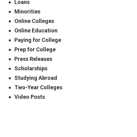
Loans
Minorities
Online Colleges
Online Education
Paying for College
Prep for College
Press Releases
Scholarships
Studying Abroad
Two-Year Colleges
Video Posts