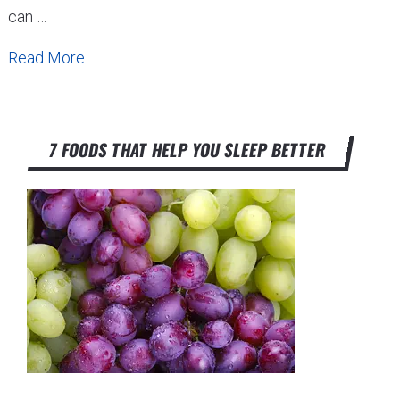
can …
Read More
7 FOODS THAT HELP YOU SLEEP BETTER