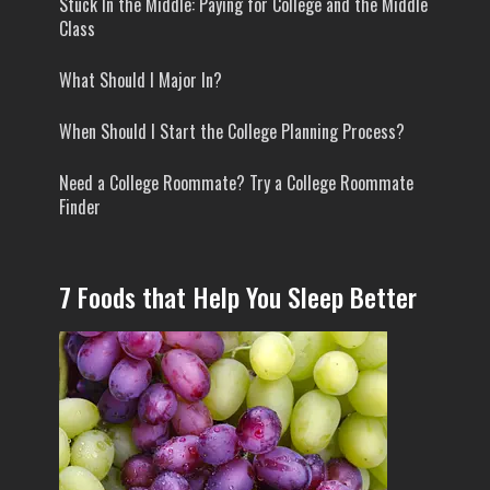
Stuck In the Middle: Paying for College and the Middle
Class
What Should I Major In?
When Should I Start the College Planning Process?
Need a College Roommate? Try a College Roommate
Finder
7 Foods that Help You Sleep Better