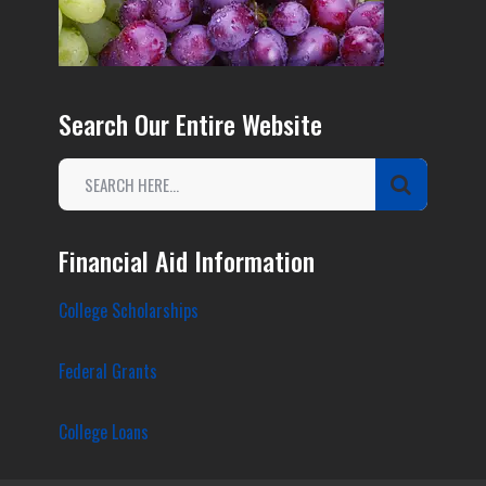
Search Our Entire Website
Financial Aid Information
College Scholarships
Federal Grants
College Loans