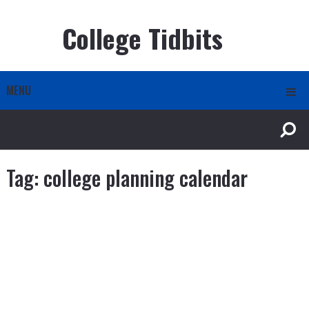
College Tidbits
MENU
Tag:
college planning calendar