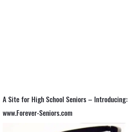
A Site for High School Seniors – Introducing:
www.Forever-Seniors.com