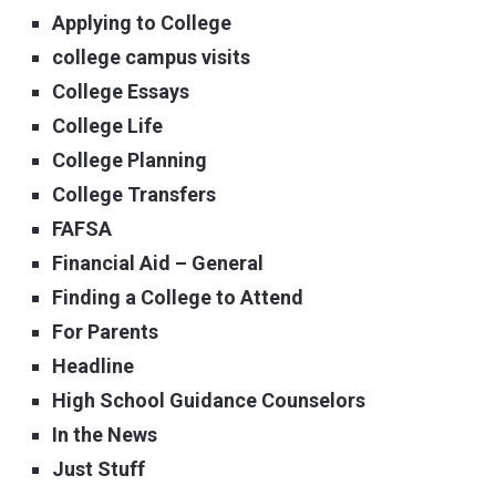
Applying to College
college campus visits
College Essays
College Life
College Planning
College Transfers
FAFSA
Financial Aid – General
Finding a College to Attend
For Parents
Headline
High School Guidance Counselors
In the News
Just Stuff