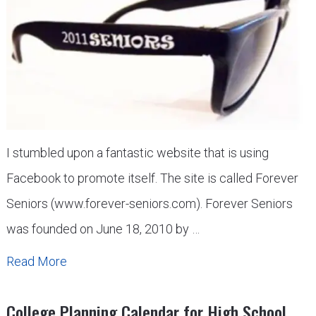
I stumbled upon a fantastic website that is using
Facebook to promote itself. The site is called Forever
Seniors (www.forever-seniors.com). Forever Seniors
was founded on June 18, 2010 by …
Read More
College Planning Calendar for High School