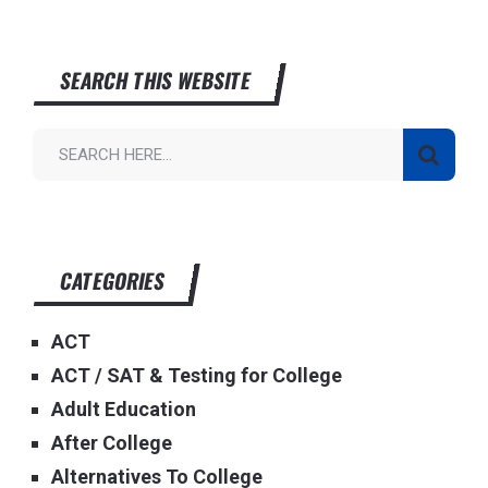
SEARCH THIS WEBSITE
CATEGORIES
ACT
ACT / SAT & Testing for College
Adult Education
After College
Alternatives To College