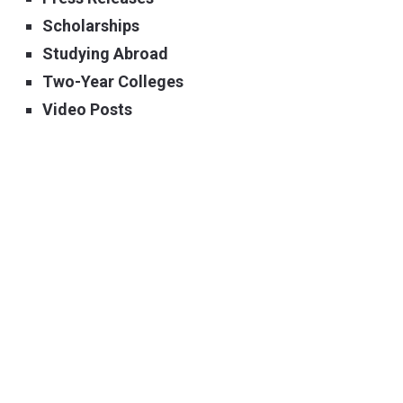
Scholarships
Studying Abroad
Two-Year Colleges
Video Posts