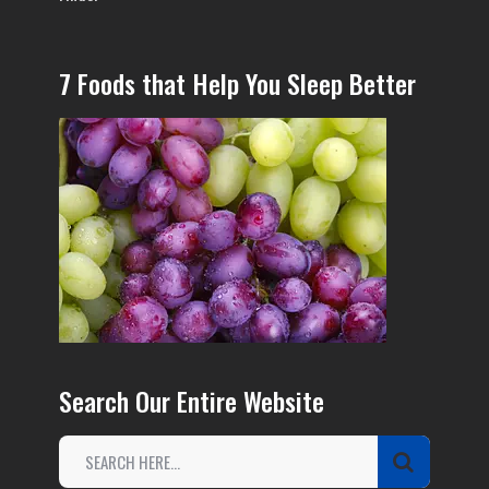
7 Foods that Help You Sleep Better
Search Our Entire Website