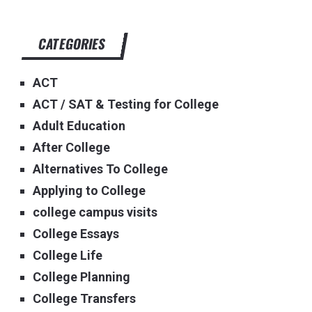
CATEGORIES
ACT
ACT / SAT & Testing for College
Adult Education
After College
Alternatives To College
Applying to College
college campus visits
College Essays
College Life
College Planning
College Transfers