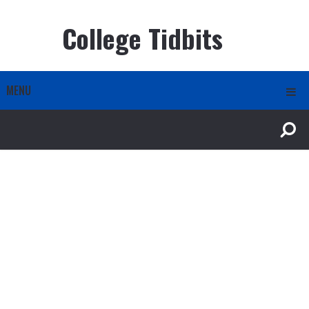
College Tidbits
MENU