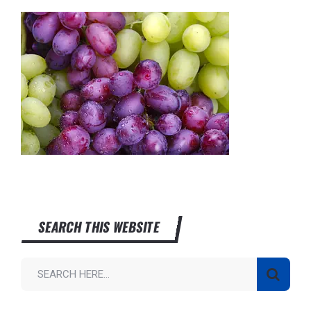
SEARCH THIS WEBSITE