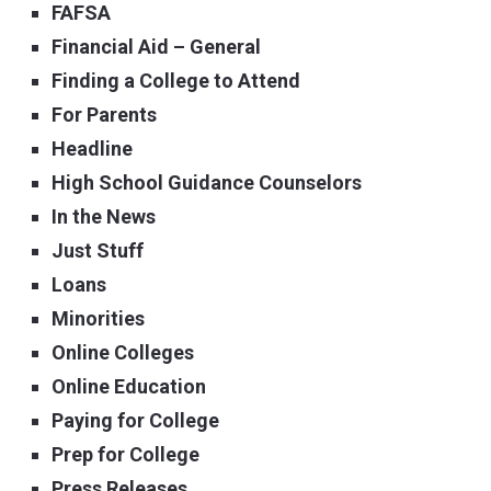
FAFSA
Financial Aid – General
Finding a College to Attend
For Parents
Headline
High School Guidance Counselors
In the News
Just Stuff
Loans
Minorities
Online Colleges
Online Education
Paying for College
Prep for College
Press Releases