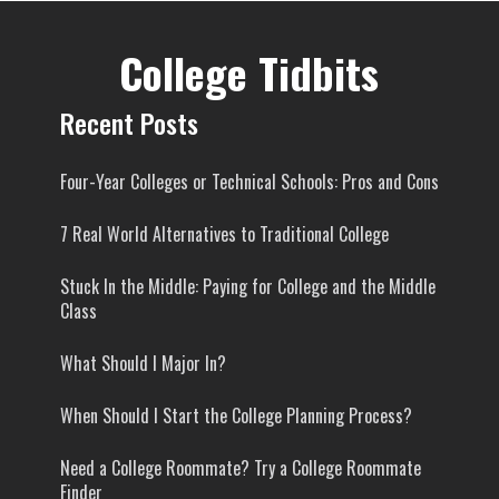
College Tidbits
Recent Posts
Four-Year Colleges or Technical Schools: Pros and Cons
7 Real World Alternatives to Traditional College
Stuck In the Middle: Paying for College and the Middle
Class
What Should I Major In?
When Should I Start the College Planning Process?
Need a College Roommate? Try a College Roommate
Finder