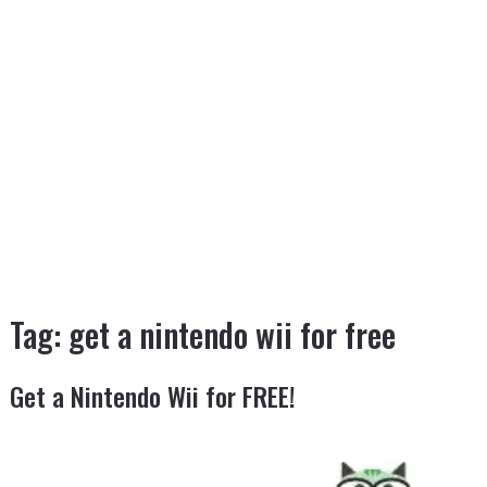
Tag:
get a nintendo wii for free
Get a Nintendo Wii for FREE!