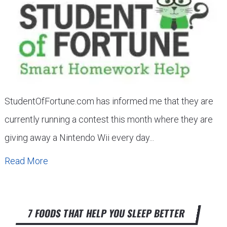
StudentOfFortune.com has informed me that they are
currently running a contest this month where they are
giving away a Nintendo Wii every day...
Read More
7 FOODS THAT HELP YOU SLEEP BETTER