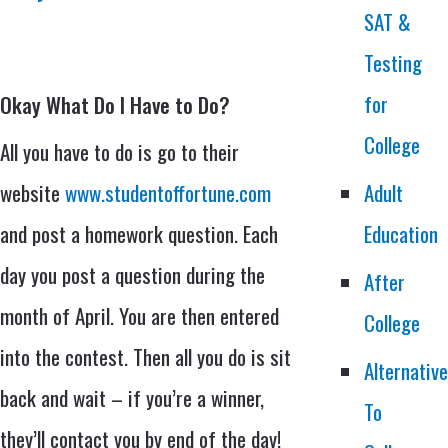
SAT &
Testing
for
Okay What Do I Have to Do?
College
All you have to do is go to their
website
www.studentoffortune.com
Adult
and post a homework question. Each
Education
day you post a question during the
After
month of April. You are then entered
College
into the contest. Then all you do is sit
Alternativ
back and wait – if you’re a winner,
To
they’ll contact you by end of the day!