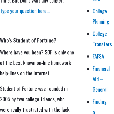
Time, But Don’t Wait any Longer!
Type your question here…
College
Planning
College
Who’s Student of Fortune?
Transfers
Where have you been? SOF is only one
FAFSA
of the best known on-line homework
Financial
help-lines on the Internet.
Aid –
Student of Fortune was founded in
General
2005 by two college friends, who
Finding
were really frustrated with the lack
a