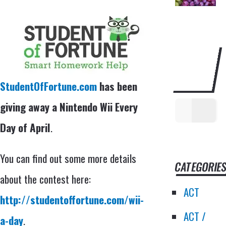
SEARCH
THIS
WEBSITE
StudentOfFortune.com
has been
giving away a Nintendo Wii Every
Day of April
.
You can find out some more details
CATEGORIE
about the contest here:
ACT
http://studentoffortune.com/wii-
ACT /
a-day
.