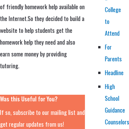
of friendly homework help available on
College
the Internet.So they decided to build a
to
website to help students get the
Attend
homework help they need and also
For
earn some money by providing
Parents
tutoring.
Headline
High
School
Was this Useful for You?
Guidance
If so, subscribe to our mailing list and
Counselor
get regular updates from us!