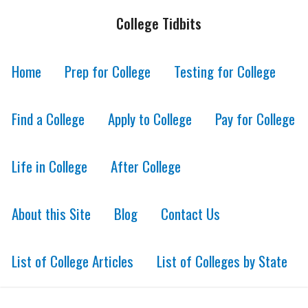
College Tidbits
Home
Prep for College
Testing for College
Find a College
Apply to College
Pay for College
Life in College
After College
About this Site
Blog
Contact Us
List of College Articles
List of Colleges by State