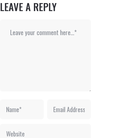
LEAVE A REPLY