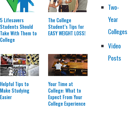
Two-
Year
The College
5 Lifesavers
Student’s Tips for
Students Should
Colleges
EASY WEIGHT LOSS!
Take With Them to
College
Video
Posts
Helpful Tips to
Your Time at
Make Studying
College: What to
Easier
Expect From Your
College Experience