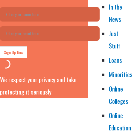
In the
News
Just
Stuff
Loans
Minorities
We respect your privacy and take
Online
protecting it seriously
Colleges
Online
Education