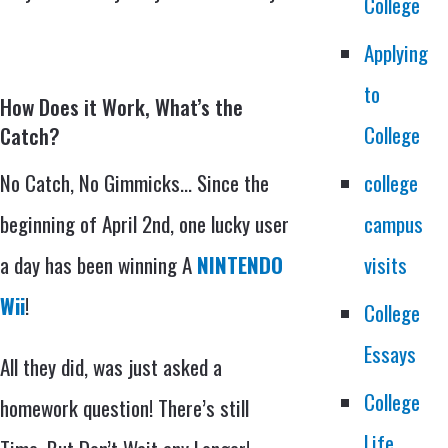
College
Applying
to
How Does it Work, What’s the
College
Catch?
No Catch, No Gimmicks… Since the
college
beginning of April 2nd, one lucky user
campus
a day has been winning A
NINTENDO
visits
Wii
!
College
Essays
All they did, was just asked a
College
homework question! There’s still
Life