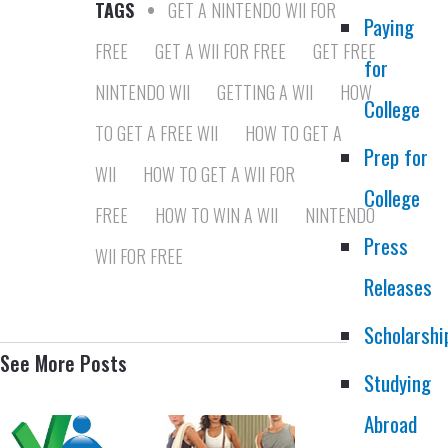
TAGS
•
GET A NINTENDO WII FOR
Paying
FREE
GET A WII FOR FREE
GET FREE
for
NINTENDO WII
GETTING A WII
HOW
College
TO GET A FREE WII
HOW TO GET A
Prep for
WII
HOW TO GET A WII FOR
College
FREE
HOW TO WIN A WII
NINTENDO
Press
WII FOR FREE
Releases
Scholarshi
See More Posts
Studying
Abroad