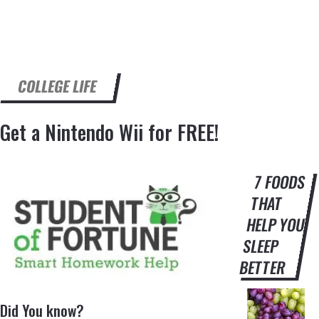
COLLEGE LIFE
Get a Nintendo Wii for FREE!
7 FOODS
THAT
HELP YOU
SLEEP
BETTER
Did You know?