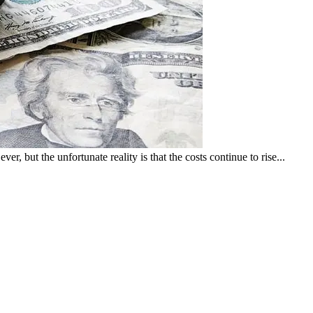
er, but the unfortunate reality is that the costs continue to rise...