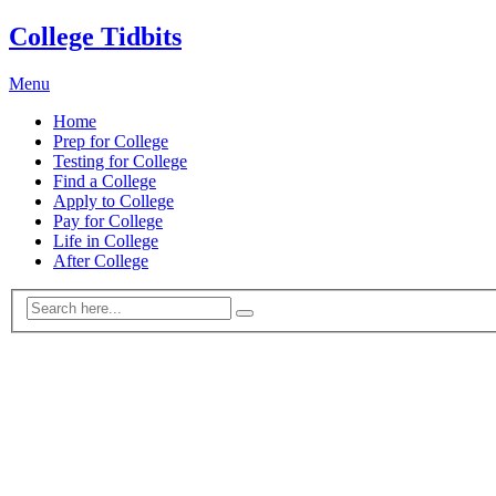
College Tidbits
Menu
Home
Prep for College
Testing for College
Find a College
Apply to College
Pay for College
Life in College
After College