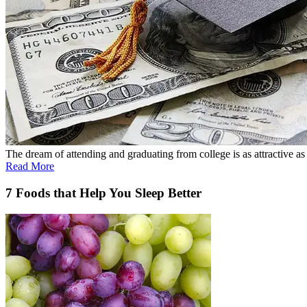
The dream of attending and graduating from college is as attractive as ev
Read More
7 Foods that Help You Sleep Better