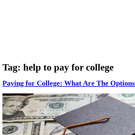
Tag:
help to pay for college
Paying for College: What Are The Options