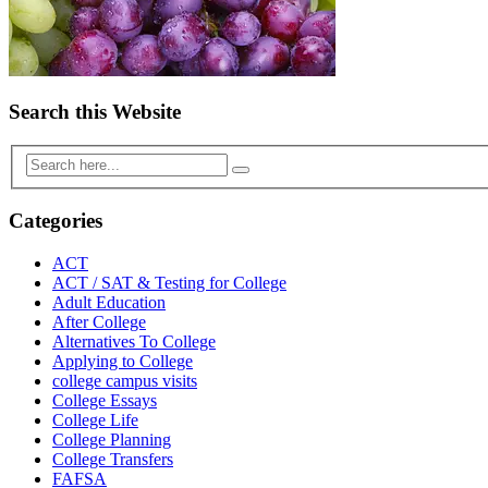
Search this Website
Categories
ACT
ACT / SAT & Testing for College
Adult Education
After College
Alternatives To College
Applying to College
college campus visits
College Essays
College Life
College Planning
College Transfers
FAFSA