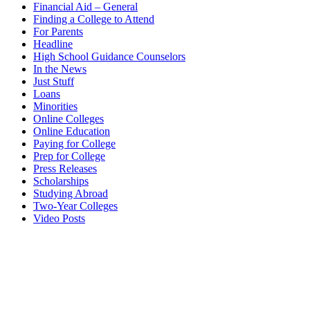
Financial Aid – General
Finding a College to Attend
For Parents
Headline
High School Guidance Counselors
In the News
Just Stuff
Loans
Minorities
Online Colleges
Online Education
Paying for College
Prep for College
Press Releases
Scholarships
Studying Abroad
Two-Year Colleges
Video Posts