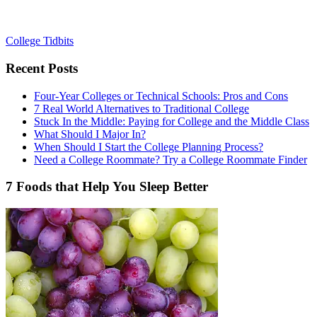
College Tidbits
Recent Posts
Four-Year Colleges or Technical Schools: Pros and Cons
7 Real World Alternatives to Traditional College
Stuck In the Middle: Paying for College and the Middle Class
What Should I Major In?
When Should I Start the College Planning Process?
Need a College Roommate? Try a College Roommate Finder
7 Foods that Help You Sleep Better