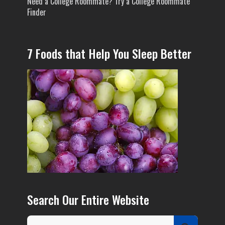
Need a College Roommate? Try a College Roommate
Finder
7 Foods that Help You Sleep Better
Search Our Entire Website