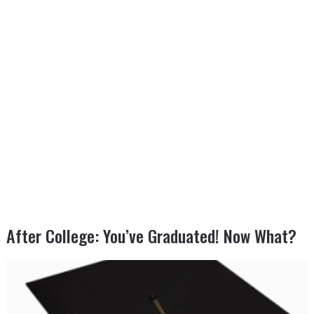
After College: You’ve Graduated! Now What?