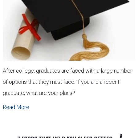
After college, graduates are faced with a large number
of options that they must face. If you are a recent
graduate, what are your plans?
Read More