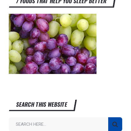
7 FOODS THAT HELP YOU SLEEP BETTER
SEARCH THIS WEBSITE