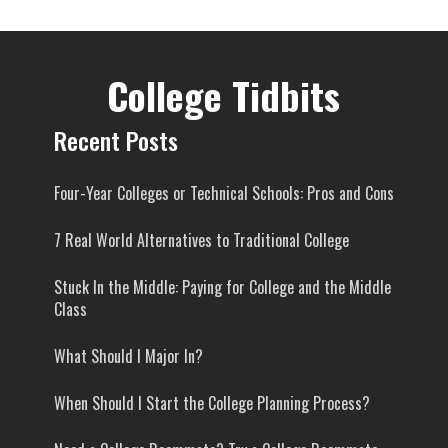
College Tidbits
Recent Posts
Four-Year Colleges or Technical Schools: Pros and Cons
7 Real World Alternatives to Traditional College
Stuck In the Middle: Paying for College and the Middle
Class
What Should I Major In?
When Should I Start the College Planning Process?