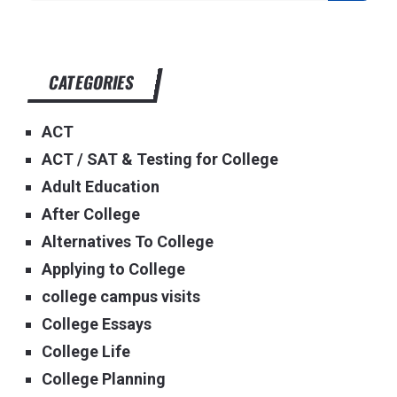
CATEGORIES
ACT
ACT / SAT & Testing for College
Adult Education
After College
Alternatives To College
Applying to College
college campus visits
College Essays
College Life
College Planning