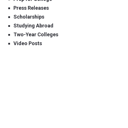
Press Releases
Scholarships
Studying Abroad
Two-Year Colleges
Video Posts