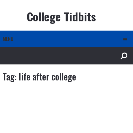
College Tidbits
MENU
Tag:
life after college