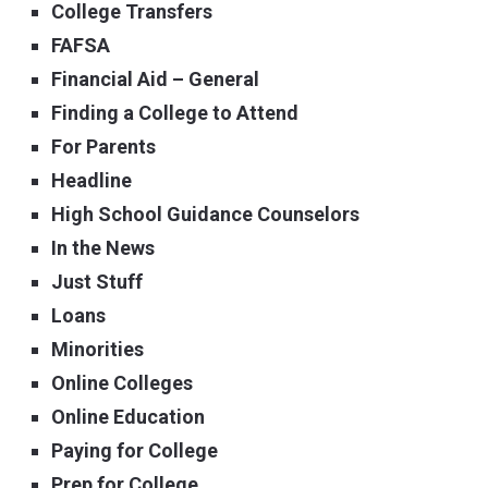
College Transfers
FAFSA
Financial Aid – General
Finding a College to Attend
For Parents
Headline
High School Guidance Counselors
In the News
Just Stuff
Loans
Minorities
Online Colleges
Online Education
Paying for College
Prep for College