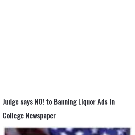
Judge says NO! to Banning Liquor Ads In
College Newspaper