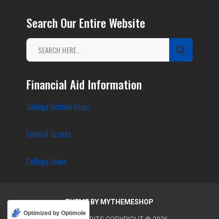
Search Our Entire Website
Financial Aid Information
College Scholarships
Federal Grants
College Loans
THEME BY
MYTHEMESHOP
Optimized by Optimole