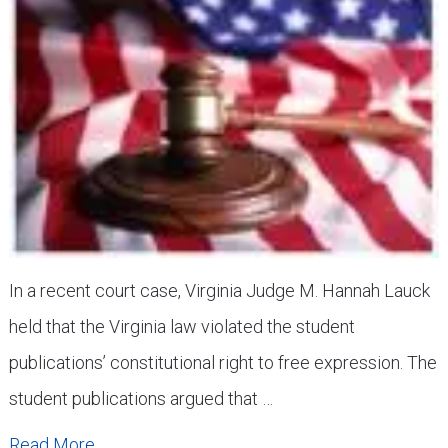
In a recent court case, Virginia Judge M. Hannah Lauck
held that the Virginia law violated the student
publications’ constitutional right to free expression. The
student publications argued that …
Read More