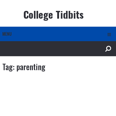
College Tidbits
MENU
Tag:
parenting