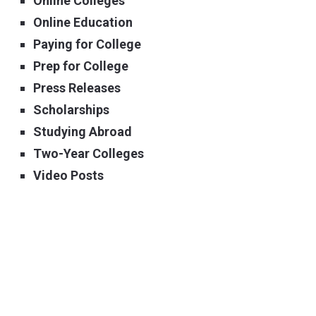
Online Colleges
Online Education
Paying for College
Prep for College
Press Releases
Scholarships
Studying Abroad
Two-Year Colleges
Video Posts