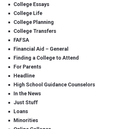
College Essays
College Life
College Planning
College Transfers
FAFSA
Financial Aid – General
Finding a College to Attend
For Parents
Headline
High School Guidance Counselors
In the News
Just Stuff
Loans
Minorities