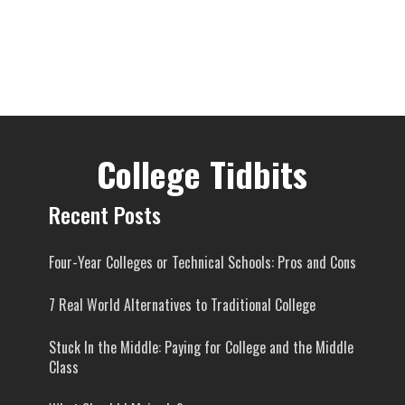
College Tidbits
Recent Posts
Four-Year Colleges or Technical Schools: Pros and Cons
7 Real World Alternatives to Traditional College
Stuck In the Middle: Paying for College and the Middle
Class