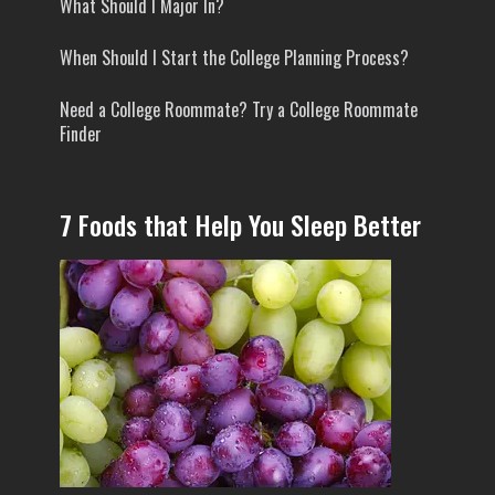
What Should I Major In?
When Should I Start the College Planning Process?
Need a College Roommate? Try a College Roommate
Finder
7 Foods that Help You Sleep Better