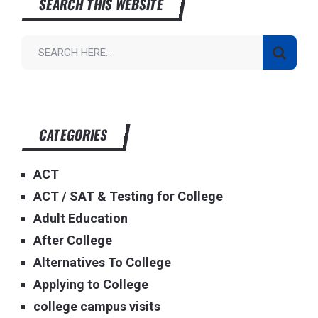
SEARCH THIS WEBSITE
CATEGORIES
ACT
ACT / SAT & Testing for College
Adult Education
After College
Alternatives To College
Applying to College
college campus visits