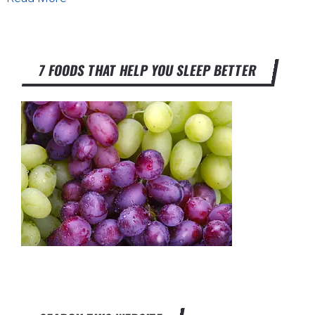
7 FOODS THAT HELP YOU SLEEP BETTER