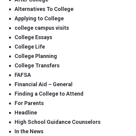
Alternatives To College
Applying to College
college campus visits
College Essays
College Life
College Planning
College Transfers
FAFSA
Financial Aid – General
Finding a College to Attend
For Parents
Headline
High School Guidance Counselors
In the News