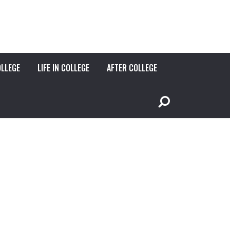
OLLEGE
LIFE IN COLLEGE
AFTER COLLEGE