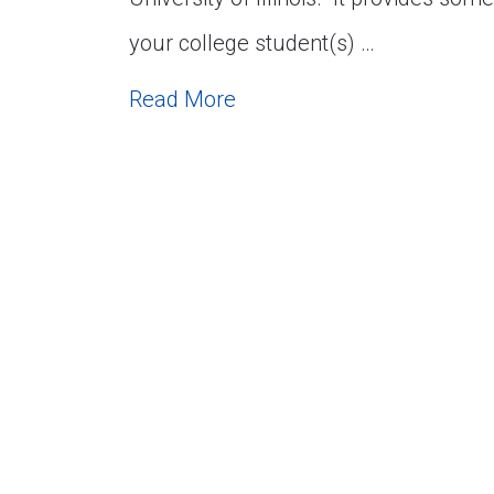
your college student(s) …
Read More