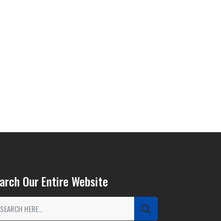
arch Our Entire Website