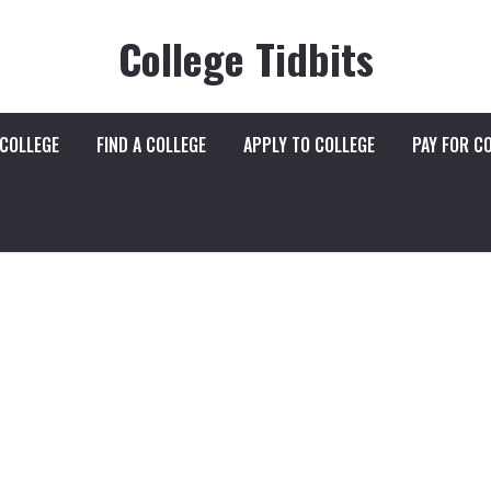
College Tidbits
 COLLEGE
FIND A COLLEGE
APPLY TO COLLEGE
PAY FOR C