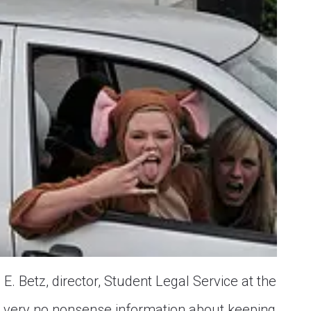
. Betz, director, Student Legal Service at the
ome very no nonsense information about keeping