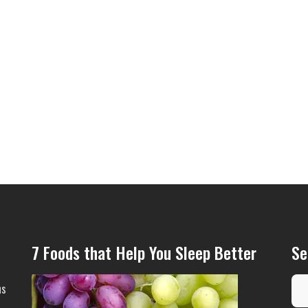
7 Foods that Help You Sleep Better
Se
ns