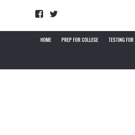
HOME
PREP FOR COLLEGE
TESTING FOR