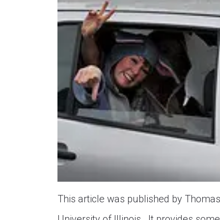
This article was published by Thomas E
University of Illinois. It provides s