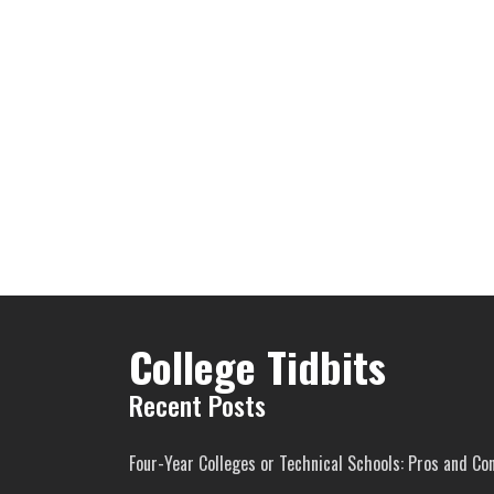
College Tidbits
Recent Posts
Four-Year Colleges or Technical Schools: Pros and Co