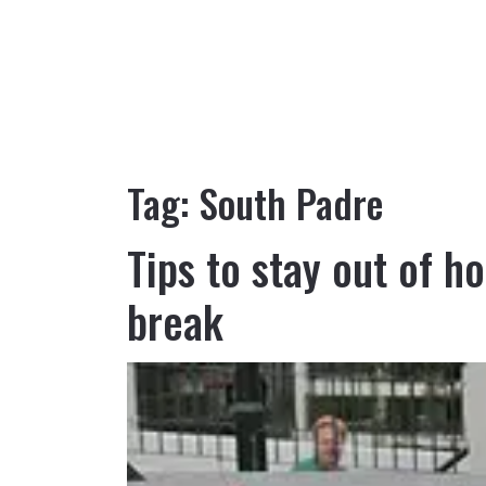
Tag:
South Padre
Tips to stay out of h
break