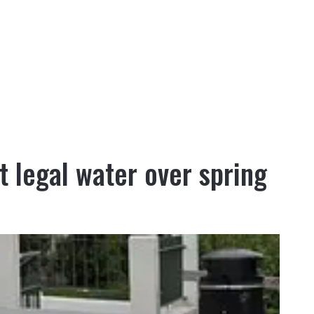
ot legal water over spring