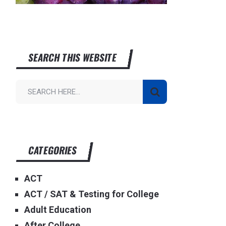
SEARCH THIS WEBSITE
CATEGORIES
ACT
ACT / SAT & Testing for College
Adult Education
After College