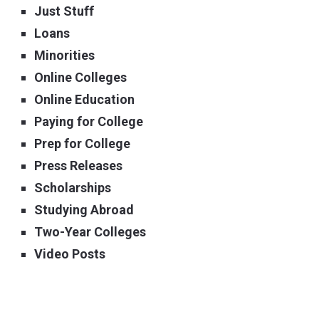
Just Stuff
Loans
Minorities
Online Colleges
Online Education
Paying for College
Prep for College
Press Releases
Scholarships
Studying Abroad
Two-Year Colleges
Video Posts