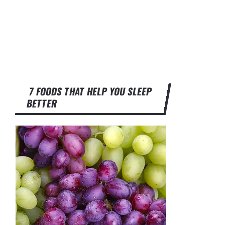
7 FOODS THAT HELP YOU SLEEP
BETTER