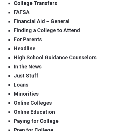
College Transfers
FAFSA
Financial Aid – General
Finding a College to Attend
For Parents
Headline
High School Guidance Counselors
In the News
Just Stuff
Loans
Minorities
Online Colleges
Online Education
Paying for College
Prep for College