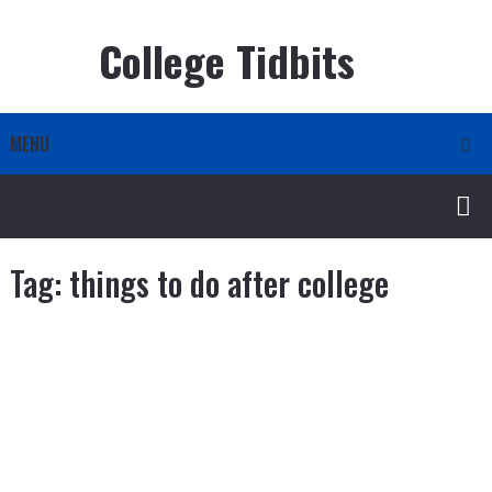
College Tidbits
MENU
Tag:
things to do after college