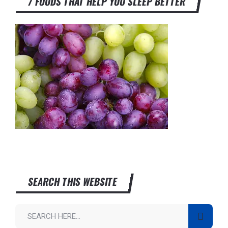
7 FOODS THAT HELP YOU SLEEP BETTER
SEARCH THIS WEBSITE