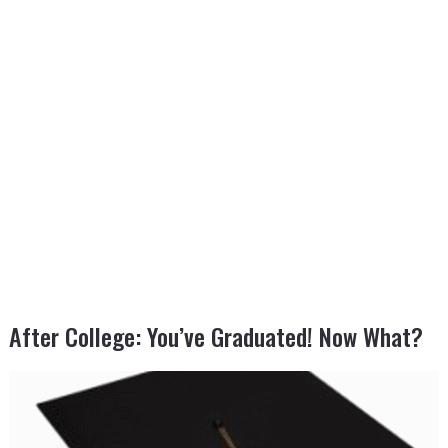
After College: You’ve Graduated! Now What?