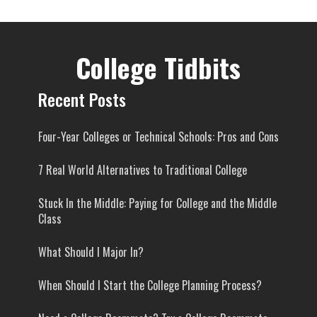
College Tidbits
Recent Posts
Four-Year Colleges or Technical Schools: Pros and Cons
7 Real World Alternatives to Traditional College
Stuck In the Middle: Paying for College and the Middle
Class
What Should I Major In?
When Should I Start the College Planning Process?