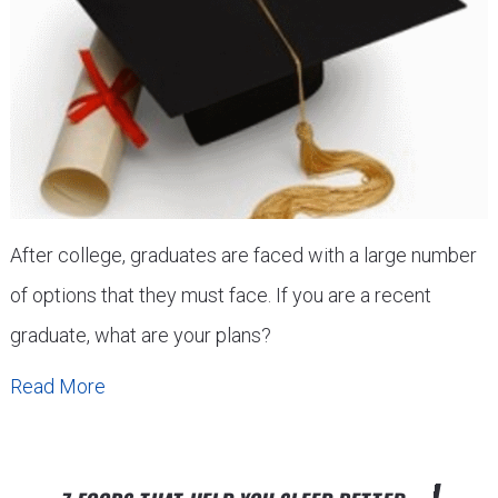
After college, graduates are faced with a large number
of options that they must face. If you are a recent
graduate, what are your plans?
Read More