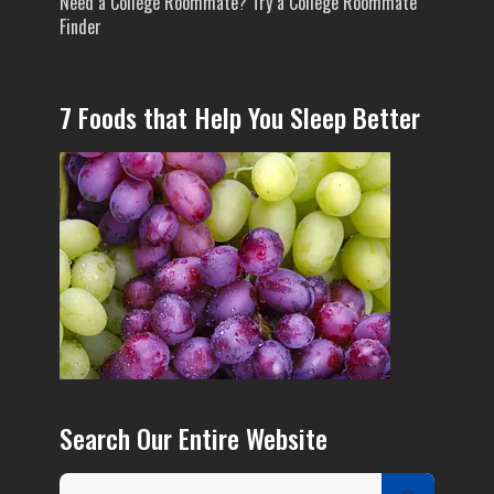
Need a College Roommate? Try a College Roommate
Finder
7 Foods that Help You Sleep Better
Search Our Entire Website