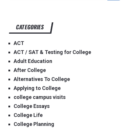
CATEGORIES
ACT
ACT / SAT & Testing for College
Adult Education
After College
Alternatives To College
Applying to College
college campus visits
College Essays
College Life
College Planning