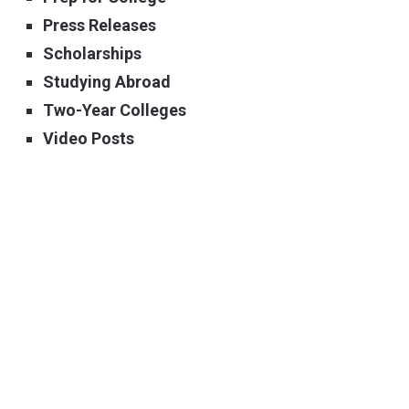
Press Releases
Scholarships
Studying Abroad
Two-Year Colleges
Video Posts