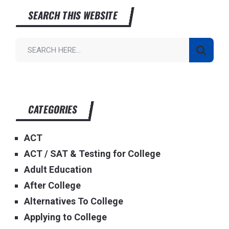
SEARCH THIS WEBSITE
CATEGORIES
ACT
ACT / SAT & Testing for College
Adult Education
After College
Alternatives To College
Applying to College