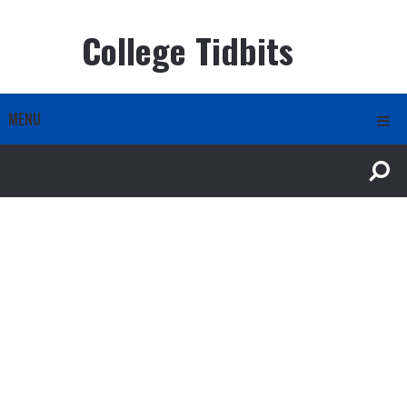
College Tidbits
MENU