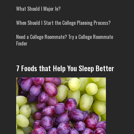
What Should I Major In?
When Should I Start the College Planning Process?
Need a College Roommate? Try a College Roommate
Finder
7 Foods that Help You Sleep Better