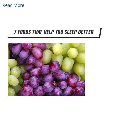
Read More
7 FOODS THAT HELP YOU SLEEP BETTER