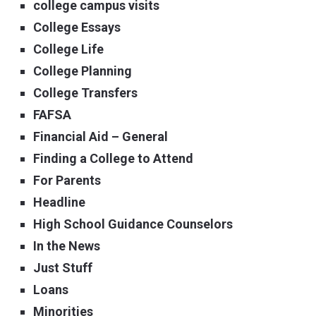
college campus visits
College Essays
College Life
College Planning
College Transfers
FAFSA
Financial Aid – General
Finding a College to Attend
For Parents
Headline
High School Guidance Counselors
In the News
Just Stuff
Loans
Minorities