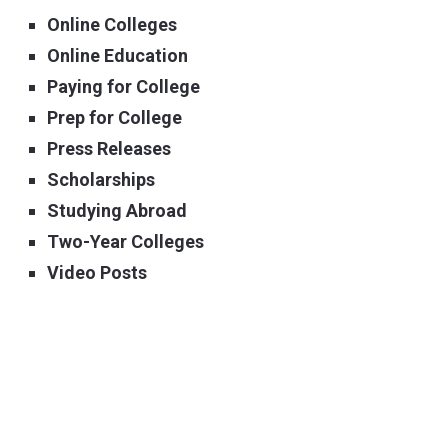
Online Colleges
Online Education
Paying for College
Prep for College
Press Releases
Scholarships
Studying Abroad
Two-Year Colleges
Video Posts