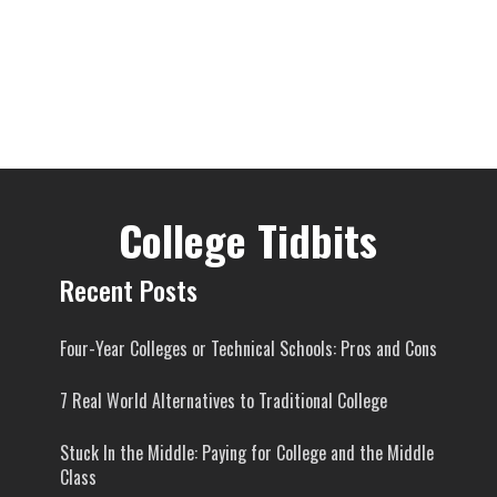
College Tidbits
Recent Posts
Four-Year Colleges or Technical Schools: Pros and Cons
7 Real World Alternatives to Traditional College
Stuck In the Middle: Paying for College and the Middle
Class