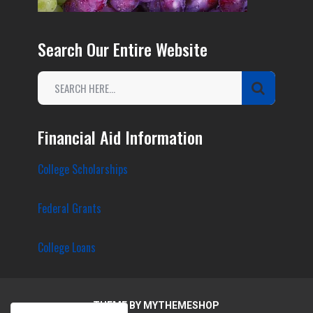
Search Our Entire Website
Financial Aid Information
College Scholarships
Federal Grants
College Loans
THEME BY
MYTHEMESHOP