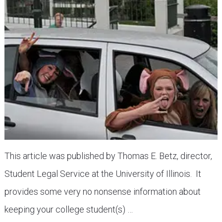
This article was published by Thomas E. Betz, director,
Student Legal Service at the University of Illinois. It
provides some very no nonsense information about
keeping your college student(s) …