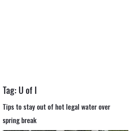
Tag:
U of I
Tips to stay out of hot legal water over
spring break