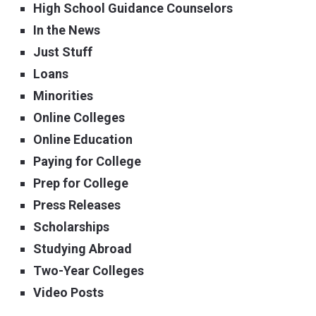
High School Guidance Counselors
In the News
Just Stuff
Loans
Minorities
Online Colleges
Online Education
Paying for College
Prep for College
Press Releases
Scholarships
Studying Abroad
Two-Year Colleges
Video Posts