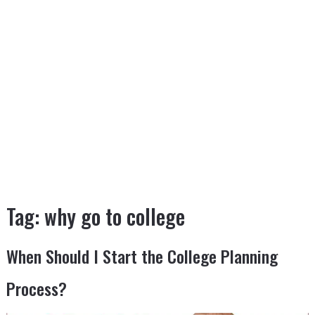
Tag:
why go to college
When Should I Start the College Planning
Process?