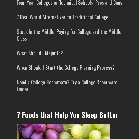
Four-Year Colleges or Technical Schools: Pros and Cons
7 Real World Alternatives to Traditional College
Stuck In the Middle: Paying for College and the Middle
Class
What Should I Major In?
When Should I Start the College Planning Process?
Need a College Roommate? Try a College Roommate
Finder
7 Foods that Help You Sleep Better