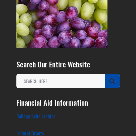
Search Our Entire Website
Financial Aid Information
College Scholarships
Federal Grants