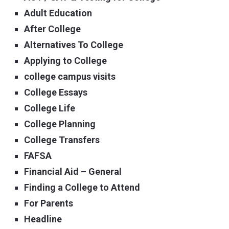
Adult Education
After College
Alternatives To College
Applying to College
college campus visits
College Essays
College Life
College Planning
College Transfers
FAFSA
Financial Aid – General
Finding a College to Attend
For Parents
Headline