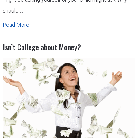
should …
Read More
Isn’t College about Money?