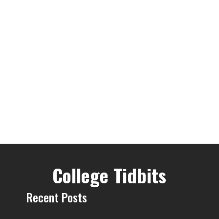
College Tidbits
Recent Posts