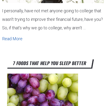
I personally, have not met anyone going to college that
wasn't trying to improve their financial future, have you?
So, if that's why we go to college, why aren't …
Read More
7 FOODS THAT HELP YOU SLEEP BETTER