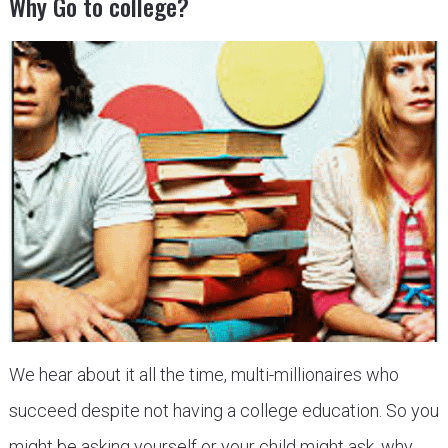
Why Go to college?
We hear about it all the time, multi-millionaires who
succeed despite not having a college education. So you
might be asking yourself or your child might ask, why