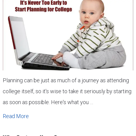
Planning can be just as much of a journey as attending
college itself, so it's wise to take it seriously by starting
as soon as possible. Here's what you …
Read More