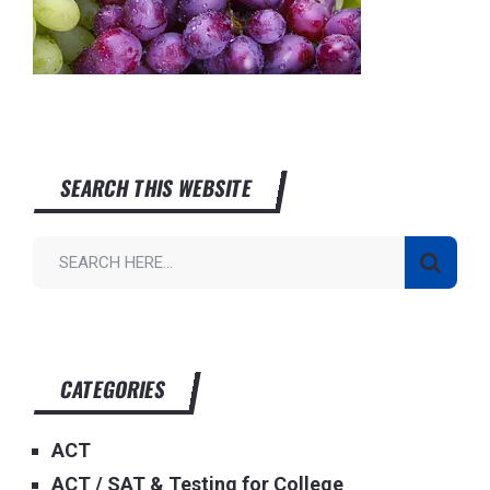
SEARCH THIS WEBSITE
CATEGORIES
ACT
ACT / SAT & Testing for College