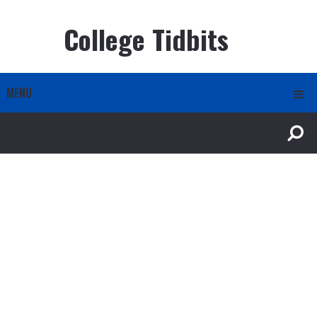
College Tidbits
MENU