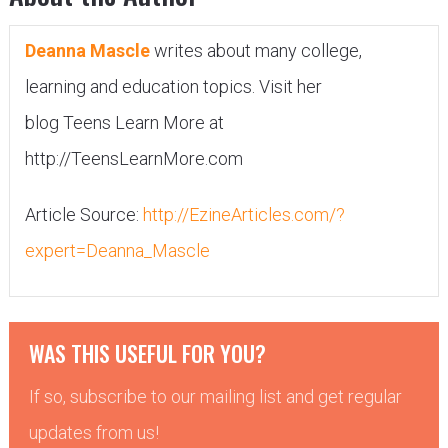
Deanna Mascle
writes about many college,
learning and education topics. Visit her
blog Teens Learn More at
http://TeensLearnMore.com
Article Source:
http://EzineArticles.com/?
expert=Deanna_Mascle
WAS THIS USEFUL FOR YOU?
If so, subscribe to our mailing list and get regular
updates from us!