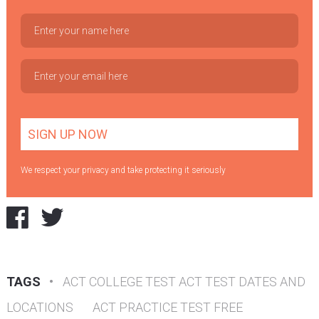
We respect your privacy and take protecting it seriously
TAGS
•
ACT COLLEGE TEST ACT TEST DATES AND
LOCATIONS
ACT PRACTICE TEST FREE