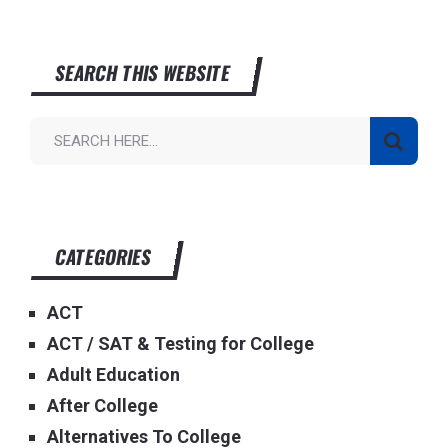
SEARCH THIS WEBSITE
CATEGORIES
ACT
ACT / SAT & Testing for College
Adult Education
After College
Alternatives To College