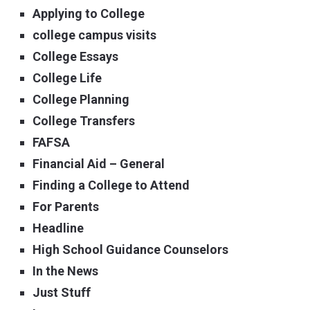
Applying to College
college campus visits
College Essays
College Life
College Planning
College Transfers
FAFSA
Financial Aid – General
Finding a College to Attend
For Parents
Headline
High School Guidance Counselors
In the News
Just Stuff