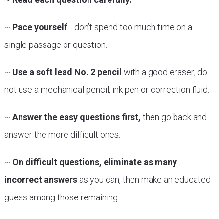
~
Pace yourself
—don’t spend too much time on a
single passage or question.
~
Use a soft lead No. 2 pencil
with a good eraser; do
not use a mechanical pencil, ink pen or correction fluid.
~
Answer the easy questions first,
then go back and
answer the more difficult ones.
~
On difficult questions, eliminate as many
incorrect answers
as you can, then make an educated
guess among those remaining.