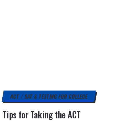
ACT / SAT & TESTING FOR COLLEGE
Tips for Taking the ACT