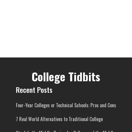
College Tidbits
Recent Posts
Four-Year Colleges or Technical Schools: Pros and Cons
7 Real World Alternatives to Traditional College