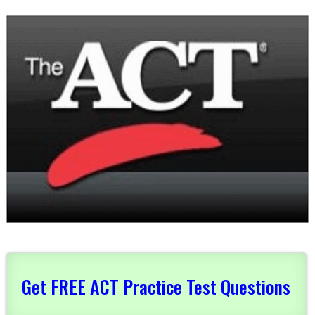
Get FREE ACT Practice Test Questions