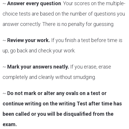
~
Answer every question
. Your scores on the multiple-
choice tests are based on the number of questions you
answer correctly. There is no penalty for guessing.
~
Review your work.
If you finish a test before time is
up, go back and check your work.
~
Mark your answers neatly.
If you erase, erase
completely and cleanly without smudging.
~
Do not mark or alter any ovals on a test or
continue writing on the writing Test after time has
been called or you will be disqualified from the
exam.