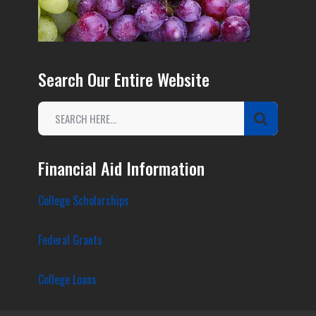
Search Our Entire Website
Financial Aid Information
College Scholarships
Federal Grants
College Loans