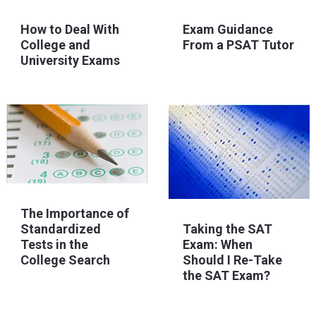
How to Deal With
Exam Guidance
College and
From a PSAT Tutor
University Exams
The Importance of
Standardized
Taking the SAT
Tests in the
Exam: When
College Search
Should I Re-Take
the SAT Exam?