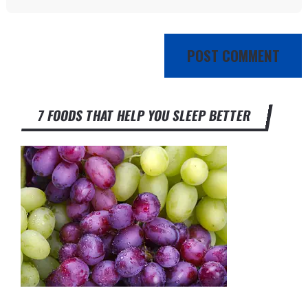
7 FOODS THAT HELP YOU SLEEP BETTER