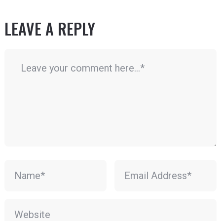
LEAVE A REPLY