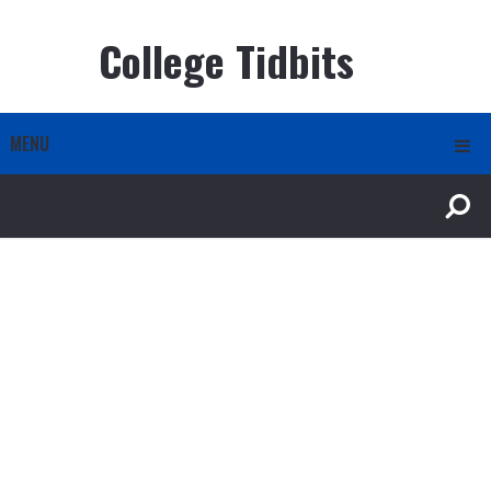
College Tidbits
MENU