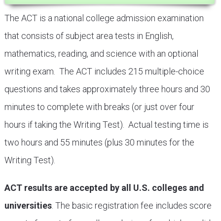
The ACT is a national college admission examination
that consists of subject area tests in English,
mathematics, reading, and science with an optional
writing exam. The ACT includes 215 multiple-choice
questions and takes approximately three hours and 30
minutes to complete with breaks (or just over four
hours if taking the Writing Test). Actual testing time is
two hours and 55 minutes (plus 30 minutes for the
Writing Test).
ACT results are accepted by all U.S. colleges and
universities
. The basic registration fee includes score