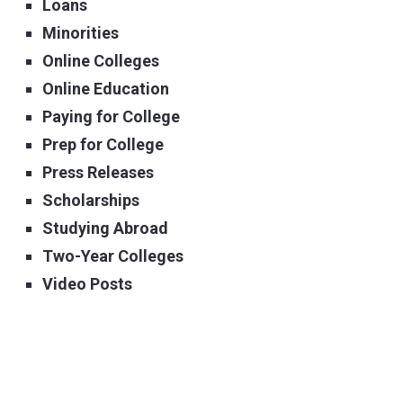
Loans
Minorities
Online Colleges
Online Education
Paying for College
Prep for College
Press Releases
Scholarships
Studying Abroad
Two-Year Colleges
Video Posts