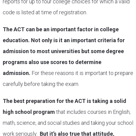
reports for up to four college choices for which a valid
code is listed at time of registration.
The ACT can be an important factor in college
education. Not only is it an important criteria for
admission to most universities but some degree
programs also use scores to determine
admission.
For these reasons it is important to prepare
carefully before taking the exam.
The best preparation for the ACT is taking a solid
high school program
that includes courses in English,
math, science, and social studies and taking your school
work seriously.
But it’s also true that attitude,