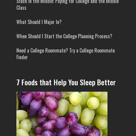
Stuck In the Middle: Paying for College and the Middle
Class
What Should I Major In?
When Should I Start the College Planning Process?
Need a College Roommate? Try a College Roommate
Finder
7 Foods that Help You Sleep Better