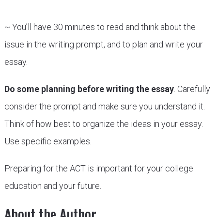
~ You’ll have 30 minutes to read and think about the
issue in the writing prompt, and to plan and write your
essay.
Do some planning before writing the essay
. Carefully
consider the prompt and make sure you understand it.
Think of how best to organize the ideas in your essay.
Use specific examples.
Preparing for the ACT is important for your college
education and your future.
About the Author