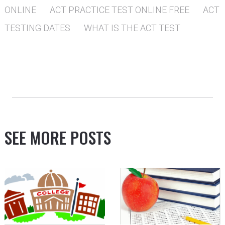
ONLINE
ACT PRACTICE TEST ONLINE FREE
ACT
TESTING DATES
WHAT IS THE ACT TEST
SEE MORE POSTS