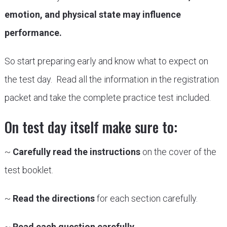
emotion, and physical state may influence
performance.
So start preparing early and know what to expect on
the test day. Read all the information in the registration
packet and take the complete practice test included.
On test day itself make sure to:
~
Carefully read the instructions
on the cover of the
test booklet.
~
Read the directions
for each section carefully.
~
Read each question carefully.