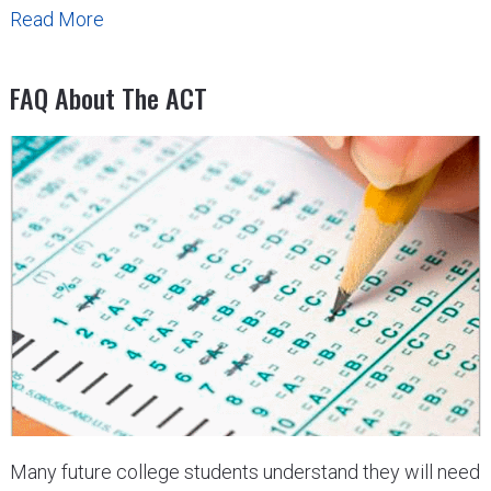
Read More
FAQ About The ACT
Many future college students understand they will need