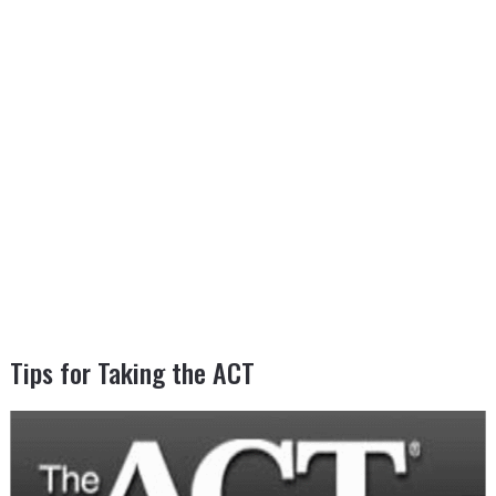
Tips for Taking the ACT