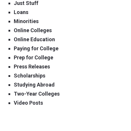
Just Stuff
Loans
Minorities
Online Colleges
Online Education
Paying for College
Prep for College
Press Releases
Scholarships
Studying Abroad
Two-Year Colleges
Video Posts