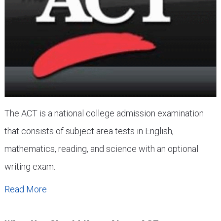
The ACT is a national college admission examination
that consists of subject area tests in English,
mathematics, reading, and science with an optional
writing exam.
Read More