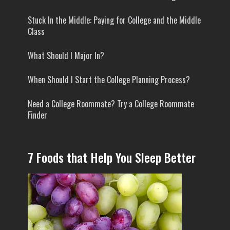
Stuck In the Middle: Paying for College and the Middle
Class
What Should I Major In?
When Should I Start the College Planning Process?
Need a College Roommate? Try a College Roommate
Finder
7 Foods that Help You Sleep Better