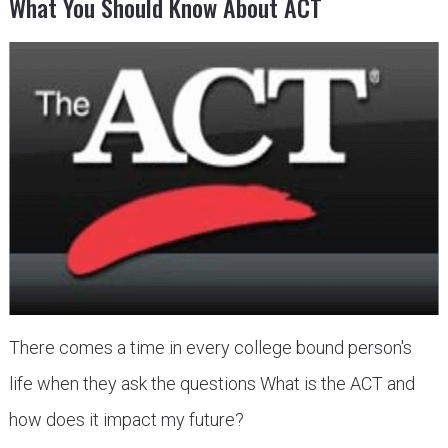
What You Should Know About ACT
There comes a time in every college bound person's
life when they ask the questions What is the ACT and
how does it impact my future?