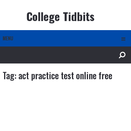
College Tidbits
MENU
Tag:
act practice test online free