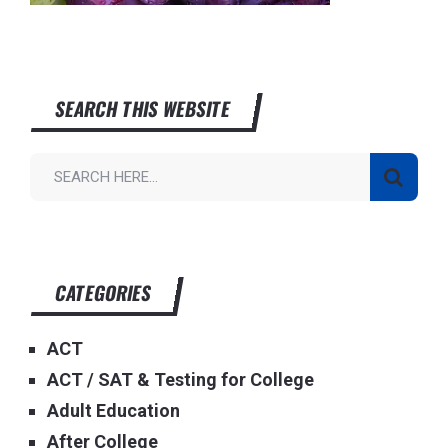
SEARCH THIS WEBSITE
CATEGORIES
ACT
ACT / SAT & Testing for College
Adult Education
After College