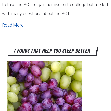
to take the ACT to gain admission to college but are left
with many questions about the ACT.
Read More
7 FOODS THAT HELP YOU SLEEP BETTER