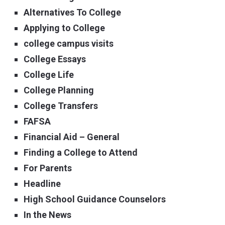
Alternatives To College
Applying to College
college campus visits
College Essays
College Life
College Planning
College Transfers
FAFSA
Financial Aid – General
Finding a College to Attend
For Parents
Headline
High School Guidance Counselors
In the News