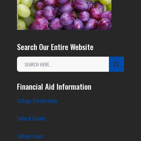
Search Our Entire Website
Financial Aid Information
College Scholarships
Federal Grants
College Loans