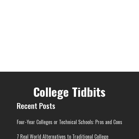
College Tidbits
Recent Posts
Four-Year Colleges or Technical Schools: Pros and Cons
7 Real World Alternatives to Traditional College