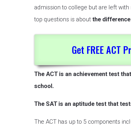
admission to college but are left wit
top questions is about
the differenc
Get FREE ACT Pr
The ACT is an achievement test tha
school.
The SAT is an aptitude test that test
The ACT has up to 5 components incl