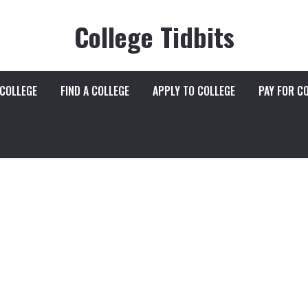
College Tidbits
 COLLEGE
FIND A COLLEGE
APPLY TO COLLEGE
PAY FOR C