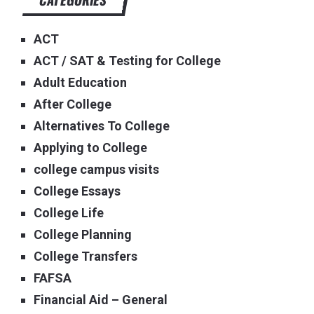
ACT
ACT / SAT & Testing for College
Adult Education
After College
Alternatives To College
Applying to College
college campus visits
College Essays
College Life
College Planning
College Transfers
FAFSA
Financial Aid – General