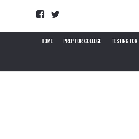
HOME
PREP FOR COLLEGE
TESTING FOR