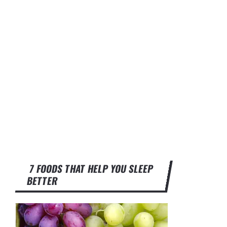
7 FOODS THAT HELP YOU SLEEP
BETTER