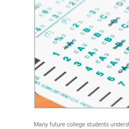
Many future college students understa