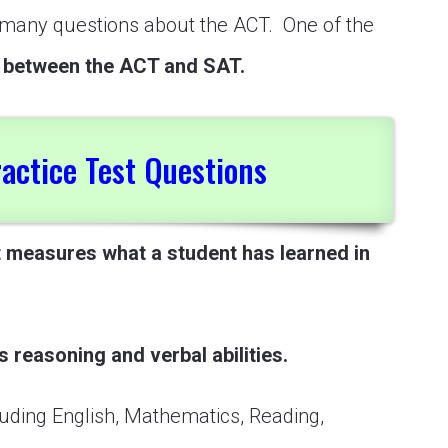
h many questions about the ACT. One of the
e between the ACT and SAT.
actice Test Questions
t measures what a student has learned in
s reasoning and verbal abilities.
uding English, Mathematics, Reading,