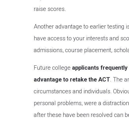
raise scores.
Another advantage to earlier testing i
have access to your interests and sco
admissions, course placement, schola
Future college
applicants frequently 
advantage to retake the ACT
. The a
circumstances and individuals. Obvious
personal problems, were a distraction
after these have been resolved can be