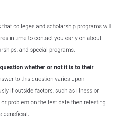
s that colleges and scholarship programs will
res in time to contact you early on about
rships, and special programs.
question whether or not it is to their
nswer to this question varies upon
ly if outside factors, such as illness or
 or problem on the test date then retesting
 beneficial.