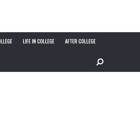
OLLEGE
LIFE IN COLLEGE
AFTER COLLEGE