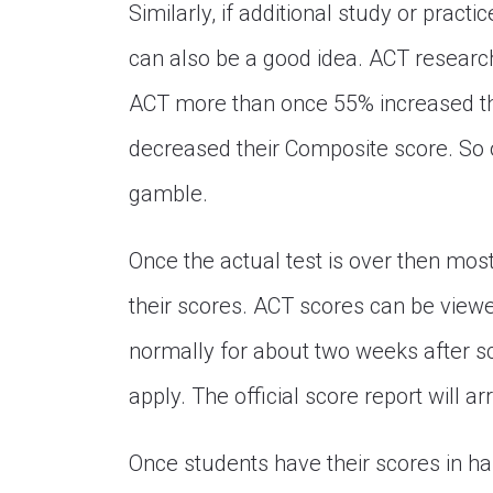
Similarly, if additional study or practi
can also be a good idea. ACT researc
ACT more than once 55% increased t
decreased their Composite score. So ob
gamble.
Once the actual test is over then mo
their scores. ACT scores can be viewed
normally for about two weeks after sco
apply. The official score report will ar
Once students have their scores in ha