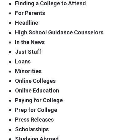
Finding a College to Attend
For Parents
Headline
High School Guidance Counselors
In the News
Just Stuff
Loans
Minorities
Online Colleges
Online Education
Paying for College
Prep for College
Press Releases
Scholarships
Studying Abroad