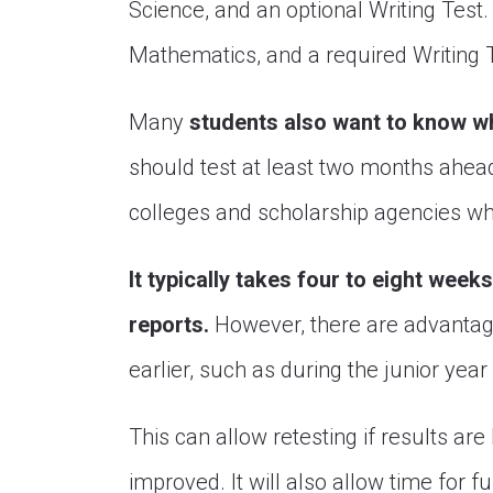
Science, and an optional Writing Test
Mathematics, and a required Writing 
Many
students also want to know w
should test at least two months ahead 
colleges and scholarship agencies whe
It typically takes four to eight week
reports.
However, there are advantage
earlier, such as during the junior year 
This can allow retesting if results a
improved. It will also allow time for f