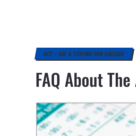
ACT / SAT & TESTING FOR COLLEGE
FAQ About The