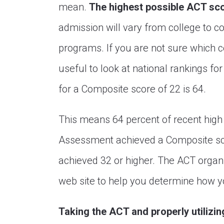
mean.
The highest possible ACT sco
admission will vary from college to c
programs. If you are not sure which co
useful to look at national rankings fo
for a Composite score of 22 is 64.
This means 64 percent of recent hig
Assessment achieved a Composite sco
achieved 32 or higher. The ACT organi
web site to help you determine how y
Taking the ACT and properly utilizi