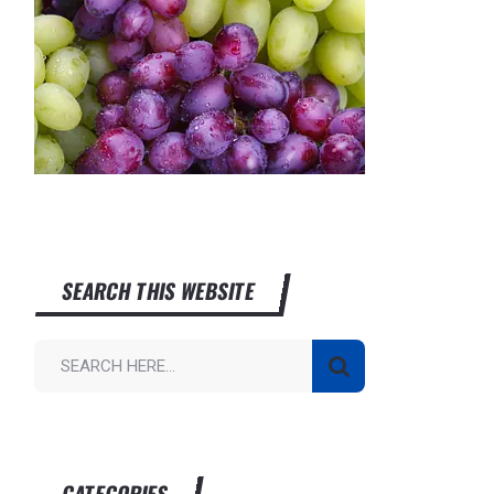
SEARCH THIS WEBSITE
CATEGORIES