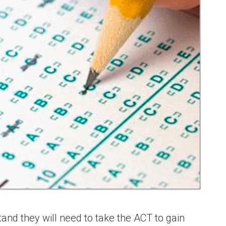
nd they will need to take the ACT to gain