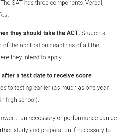
. The SAT has three components: Verbal,
Test.
hen they should take the ACT
. Students
of the application deadlines of all the
re they intend to apply.
s after a test date to receive score
s to testing earlier (as much as one year
in high school).
re lower than necessary or performance can be
urther study and preparation if necessary to