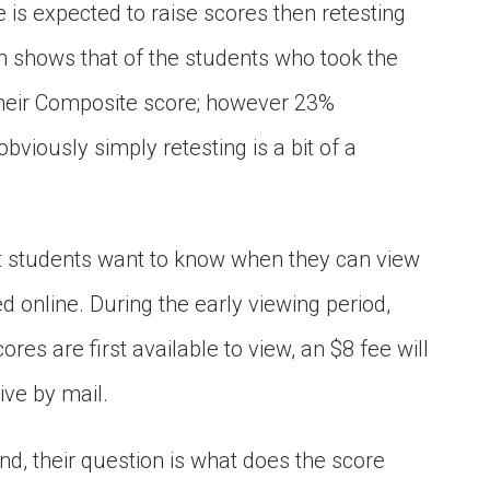
ce is expected to raise scores then retesting
h shows that of the students who took the
heir Composite score; however 23%
viously simply retesting is a bit of a
st students want to know when they can view
 online. During the early viewing period,
res are first available to view, an $8 fee will
rive by mail.
nd, their question is what does the score