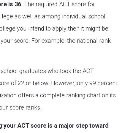
re is 36
. The required ACT score for
ollege as well as among individual school
llege you intend to apply then it might be
r your score. For example, the national rank
h school graduates who took the ACT
re of 22 or below. However, only 99 percent
zation offers a complete ranking chart on its
our score ranks.
ng your ACT score is a major step toward