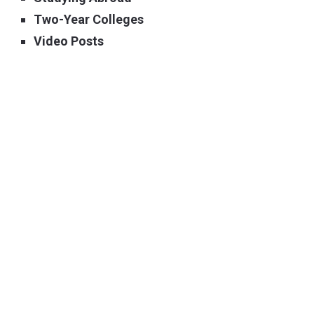
Two-Year Colleges
Video Posts